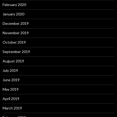
February 2020
January 2020
December 2019
November 2019
October 2019
September 2019
August 2019
July 2019
June 2019
May 2019
April 2019
March 2019