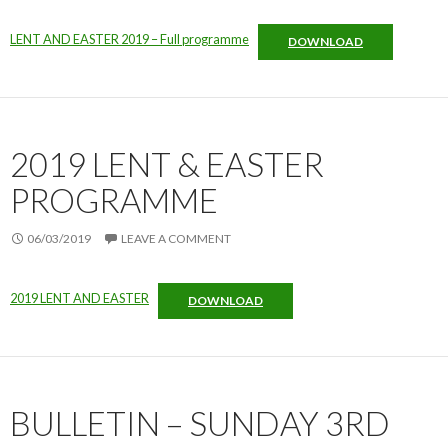
LENT AND EASTER 2019 – Full programme
DOWNLOAD
2019 LENT & EASTER
PROGRAMME
06/03/2019
LEAVE A COMMENT
2019 LENT AND EASTER
DOWNLOAD
BULLETIN – SUNDAY 3RD