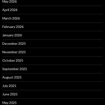
May 2026
April 2026
March 2026
February 2026
January 2026
December 2025
November 2025
October 2025
September 2025
August 2025
July 2025
June 2025
May 2025