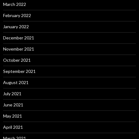
March 2022
February 2022
January 2022
December 2021
November 2021
October 2021
September 2021
August 2021
July 2021
June 2021
May 2021
April 2021
March 2021