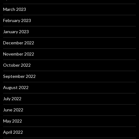
March 2023
February 2023
January 2023
December 2022
November 2022
October 2022
September 2022
August 2022
July 2022
June 2022
May 2022
April 2022