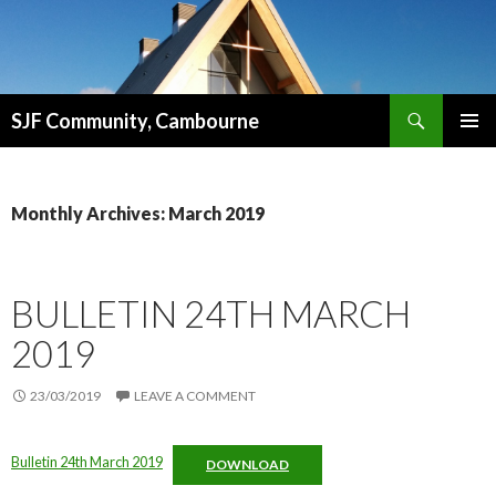
Search
SJF Community, Cambourne
SKIP
PRIMAR
TO
MENU
CONTENT
Monthly Archives: March 2019
BULLETIN 24TH MARCH
2019
23/03/2019
LEAVE A COMMENT
Bulletin 24th March 2019
DOWNLOAD