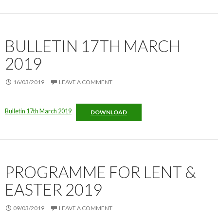
BULLETIN 17TH MARCH
2019
16/03/2019
LEAVE A COMMENT
Bulletin 17th March 2019
DOWNLOAD
PROGRAMME FOR LENT &
EASTER 2019
09/03/2019
LEAVE A COMMENT