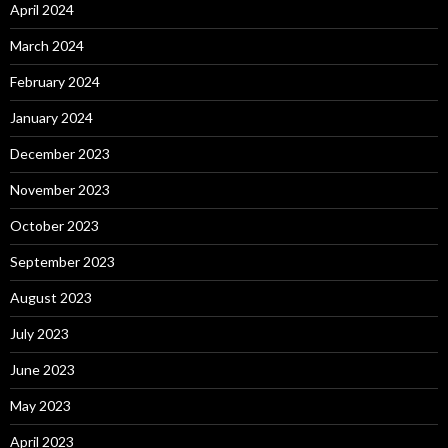
April 2024
March 2024
February 2024
January 2024
December 2023
November 2023
October 2023
September 2023
August 2023
July 2023
June 2023
May 2023
April 2023