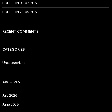
BULLETIN 05-07-2026
BULLETIN 28-06-2026
RECENT COMMENTS
CATEGORIES
Uncategorized
ARCHIVES
July 2026
June 2026