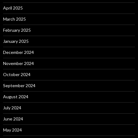
April 2025
March 2025
February 2025
January 2025
December 2024
November 2024
October 2024
September 2024
August 2024
July 2024
June 2024
May 2024