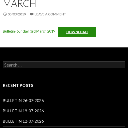
MARCH
05/03/2019
LEAVE A COMMENT
Bulletin- Sunday, 3rd March 2019
DOWNLOAD
Search
for:
RECENT POSTS
BULLETIN 26-07-2026
BULLETIN 19-07-2026
BULLETIN 12-07-2026