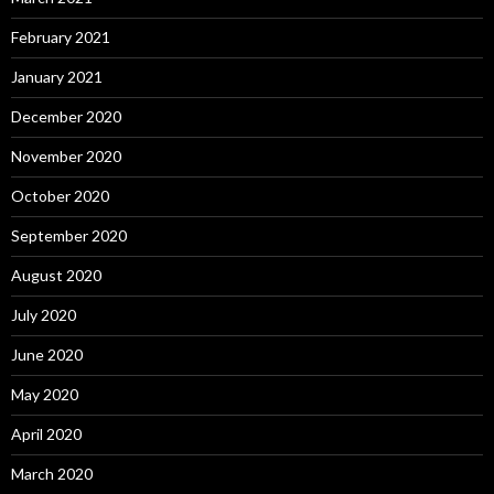
February 2021
January 2021
December 2020
November 2020
October 2020
September 2020
August 2020
July 2020
June 2020
May 2020
April 2020
March 2020