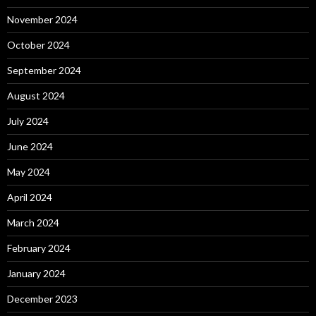
November 2024
October 2024
September 2024
August 2024
July 2024
June 2024
May 2024
April 2024
March 2024
February 2024
January 2024
December 2023