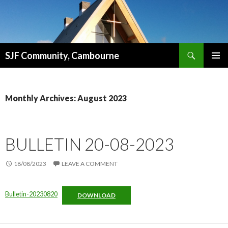
Search
SJF Community, Cambourne
SKIP
PRIMAR
TO
MENU
CONTENT
Monthly Archives: August 2023
BULLETIN 20-08-2023
18/08/2023
LEAVE A COMMENT
Bulletin-20230820
DOWNLOAD