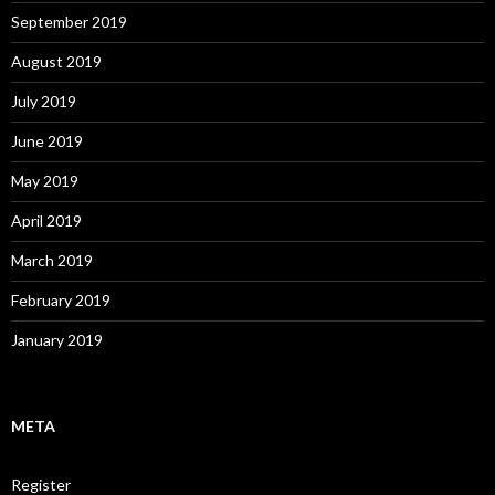
September 2019
August 2019
July 2019
June 2019
May 2019
April 2019
March 2019
February 2019
January 2019
META
Register