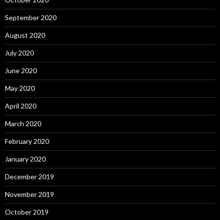
September 2020
August 2020
July 2020
June 2020
May 2020
April 2020
March 2020
February 2020
January 2020
December 2019
November 2019
October 2019