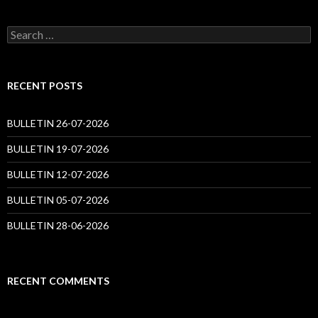
Search
for:
RECENT POSTS
BULLETIN 26-07-2026
BULLETIN 19-07-2026
BULLETIN 12-07-2026
BULLETIN 05-07-2026
BULLETIN 28-06-2026
RECENT COMMENTS