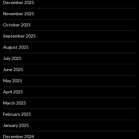
December 2025
November 2025
October 2025
September 2025
August 2025
July 2025
June 2025
May 2025
April 2025
March 2025
February 2025
January 2025
December 2024