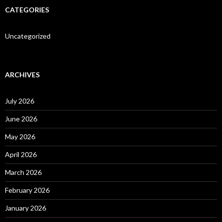
CATEGORIES
Uncategorized
ARCHIVES
July 2026
June 2026
May 2026
April 2026
March 2026
February 2026
January 2026