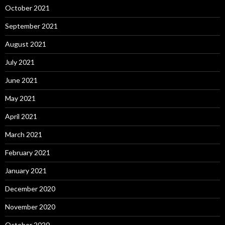
October 2021
September 2021
August 2021
July 2021
June 2021
May 2021
April 2021
March 2021
February 2021
January 2021
December 2020
November 2020
October 2020