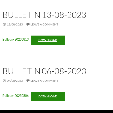
BULLETIN 13-08-2023
12/08/2023
LEAVE A COMMENT
Bulletin-20230813
DOWNLOAD
BULLETIN 06-08-2023
04/08/2023
LEAVE A COMMENT
Bulletin-20230806
DOWNLOAD