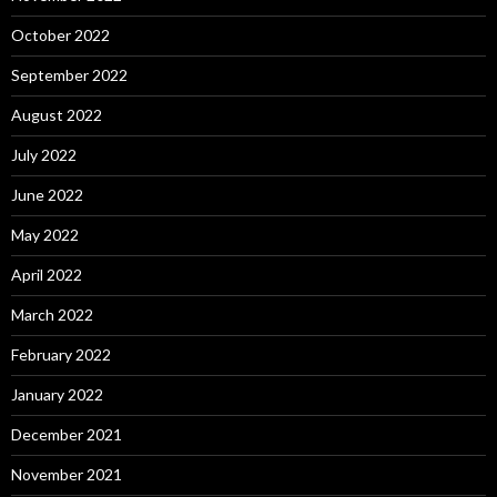
October 2022
September 2022
August 2022
July 2022
June 2022
May 2022
April 2022
March 2022
February 2022
January 2022
December 2021
November 2021