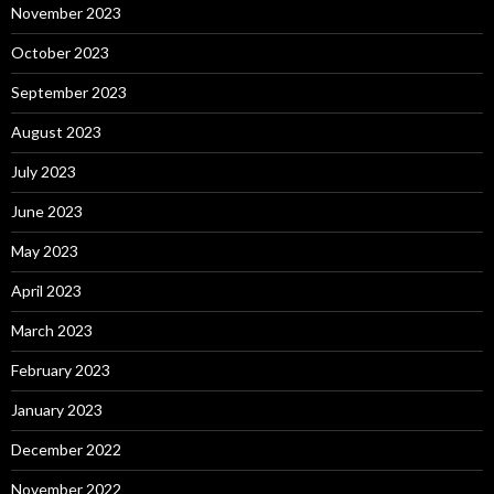
November 2023
October 2023
September 2023
August 2023
July 2023
June 2023
May 2023
April 2023
March 2023
February 2023
January 2023
December 2022
November 2022