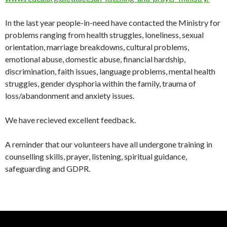
In the last year people-in-need have contacted the Ministry for
problems ranging from health struggles, loneliness, sexual
orientation, marriage breakdowns, cultural problems,
emotional abuse, domestic abuse, financial hardship,
discrimination, faith issues, language problems, mental health
struggles, gender dysphoria within the family, trauma of
loss/abandonment and anxiety issues.
We have recieved excellent feedback.
A reminder that our volunteers have all undergone training in
counselling skills, prayer, listening, spiritual guidance,
safeguarding and GDPR.