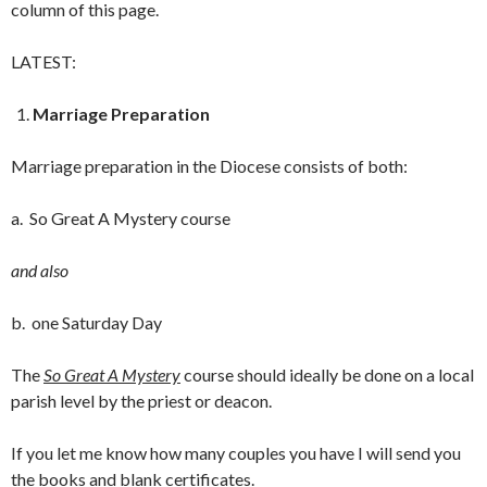
column of this page.
LATEST:
Marriage Preparation
Marriage preparation in the Diocese consists of both:
a. So Great A Mystery course
and also
b. one Saturday Day
The
So Great A Mystery
course should ideally be done on a local
parish level by the priest or deacon.
If you let me know how many couples you have I will send you
the books and blank certificates.