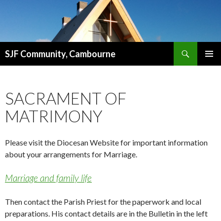
Search
SJF Community, Cambourne
SKIP
PRIMAR
TO
MENU
CONTENT
SACRAMENT OF
MATRIMONY
Please visit the Diocesan Website for important information
about your arrangements for Marriage.
Marriage and family life
Then contact the Parish Priest for the paperwork and local
preparations. His contact details are in the Bulletin in the left