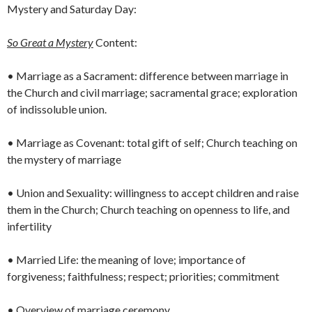
Mystery and Saturday Day:
So Great a Mystery
Content:
• Marriage as a Sacrament: difference between marriage in
the Church and civil marriage; sacramental grace; exploration
of indissoluble union.
• Marriage as Covenant: total gift of self; Church teaching on
the mystery of marriage
• Union and Sexuality: willingness to accept children and raise
them in the Church; Church teaching on openness to life, and
infertility
• Married Life: the meaning of love; importance of
forgiveness; faithfulness; respect; priorities; commitment
• Overview of marriage ceremony.