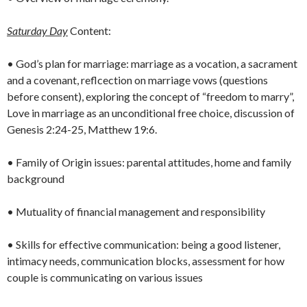
Saturday Day
Content:
• God’s plan for marriage: marriage as a vocation, a sacrament
and a covenant, reflcection on marriage vows (questions
before consent), exploring the concept of “freedom to marry”,
Love in marriage as an unconditional free choice, discussion of
Genesis 2:24-25, Matthew 19:6.
• Family of Origin issues: parental attitudes, home and family
background
• Mutuality of financial management and responsibility
• Skills for effective communication: being a good listener,
intimacy needs, communication blocks, assessment for how
couple is communicating on various issues