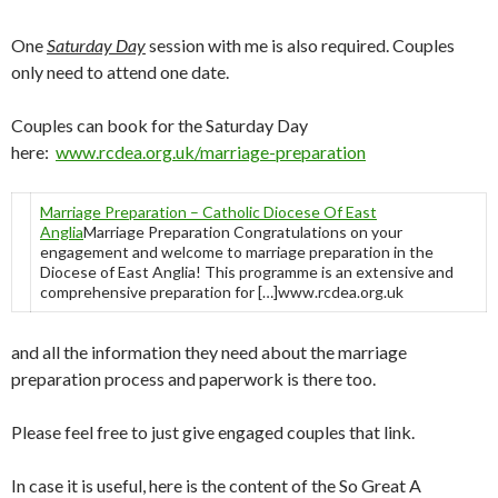
One
Saturday Day
session with me is also required. Couples
only need to attend one date.
Couples can book for the Saturday Day
here:
www.rcdea.org.uk/marriage-preparation
Marriage Preparation – Catholic Diocese Of East
Anglia
Marriage Preparation Congratulations on your
engagement and welcome to marriage preparation in the
Diocese of East Anglia! This programme is an extensive and
comprehensive preparation for […]www.rcdea.org.uk
and all the information they need about the marriage
preparation process and paperwork is there too.
Please feel free to just give engaged couples that link.
In case it is useful, here is the content of the So Great A