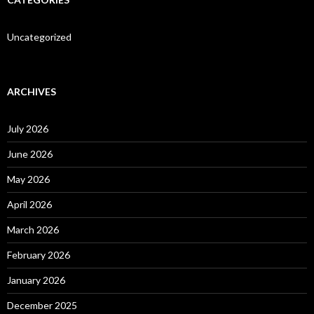
Uncategorized
ARCHIVES
July 2026
June 2026
May 2026
April 2026
March 2026
February 2026
January 2026
December 2025