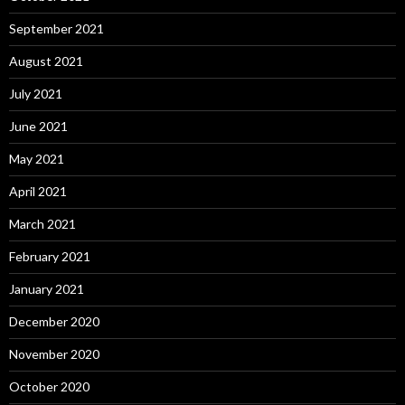
September 2021
August 2021
July 2021
June 2021
May 2021
April 2021
March 2021
February 2021
January 2021
December 2020
November 2020
October 2020