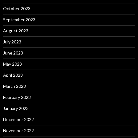
October 2023
September 2023
August 2023
July 2023
June 2023
May 2023
April 2023
March 2023
February 2023
January 2023
December 2022
November 2022