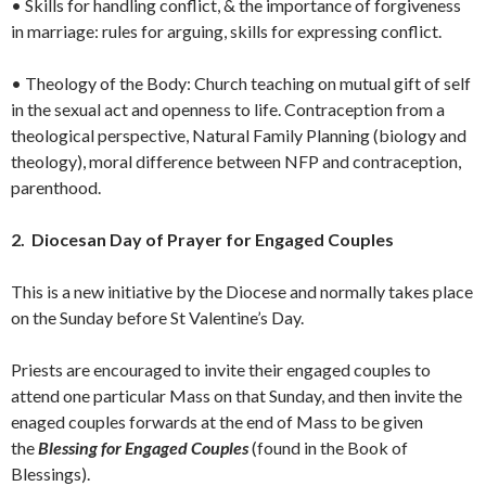
• Skills for handling conflict, & the importance of forgiveness
in marriage: rules for arguing, skills for expressing conflict.
• Theology of the Body: Church teaching on mutual gift of self
in the sexual act and openness to life. Contraception from a
theological perspective, Natural Family Planning (biology and
theology), moral difference between NFP and contraception,
parenthood.
2. Diocesan Day of Prayer for Engaged Couples
This is a new initiative by the Diocese and normally takes place
on the Sunday before St Valentine’s Day.
Priests are encouraged to invite their engaged couples to
attend one particular Mass on that Sunday, and then invite the
enaged couples forwards at the end of Mass to be given
the
Blessing for Engaged Couples
(found in the Book of
Blessings).