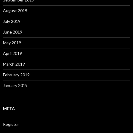
August 2019
July 2019
June 2019
May 2019
April 2019
March 2019
February 2019
January 2019
META
Register