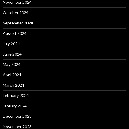
November 2024
October 2024
September 2024
August 2024
July 2024
June 2024
May 2024
April 2024
March 2024
February 2024
January 2024
December 2023
November 2023