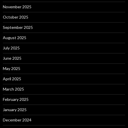
November 2025
October 2025
September 2025
August 2025
July 2025
June 2025
May 2025
April 2025
March 2025
February 2025
January 2025
December 2024