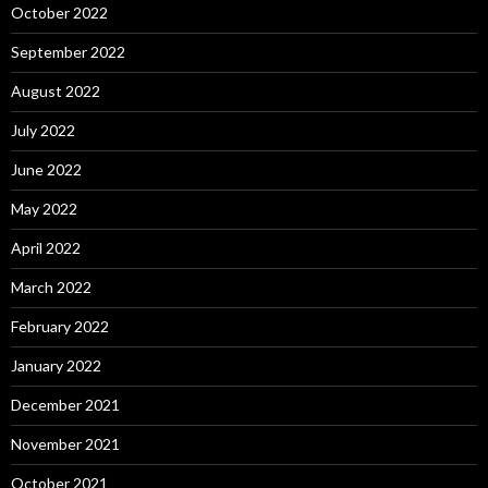
October 2022
September 2022
August 2022
July 2022
June 2022
May 2022
April 2022
March 2022
February 2022
January 2022
December 2021
November 2021
October 2021