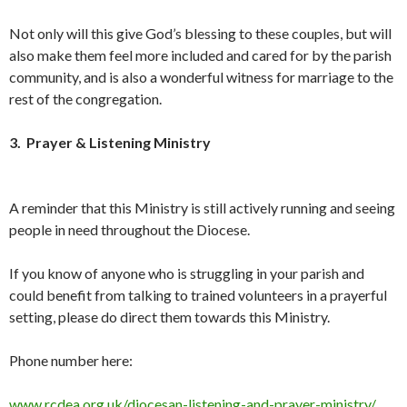
Not only will this give God’s blessing to these couples, but will
also make them feel more included and cared for by the parish
community, and is also a wonderful witness for marriage to the
rest of the congregation.
3. Prayer & Listening Ministry
A reminder that this Ministry is still actively running and seeing
people in need throughout the Diocese.
If you know of anyone who is struggling in your parish and
could benefit from talking to trained volunteers in a prayerful
setting, please do direct them towards this Ministry.
Phone number here:
www.rcdea.org.uk/diocesan-listening-and-prayer-ministry/