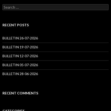
Search
for:
RECENT POSTS
BULLETIN 26-07-2026
BULLETIN 19-07-2026
BULLETIN 12-07-2026
BULLETIN 05-07-2026
BULLETIN 28-06-2026
RECENT COMMENTS
CATEGORIES