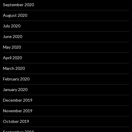
September 2020
August 2020
July 2020
June 2020
May 2020
April 2020
March 2020
February 2020
January 2020
December 2019
November 2019
October 2019
September 2019