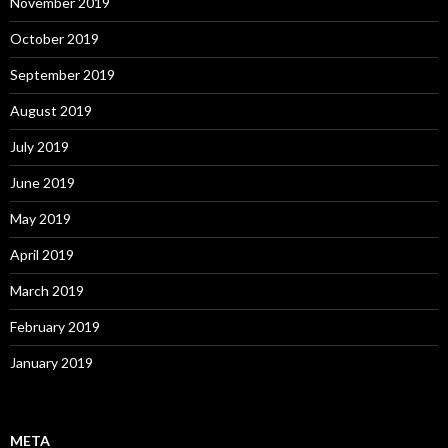
November 2019
October 2019
September 2019
August 2019
July 2019
June 2019
May 2019
April 2019
March 2019
February 2019
January 2019
META