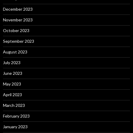
December 2023
November 2023
October 2023
September 2023
August 2023
July 2023
June 2023
May 2023
April 2023
March 2023
February 2023
January 2023