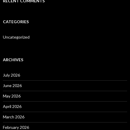
RECENT COMMENTS
CATEGORIES
Uncategorized
ARCHIVES
July 2026
June 2026
May 2026
April 2026
March 2026
February 2026