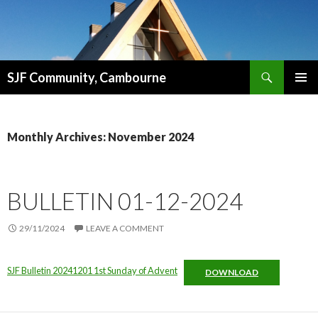
Search
SJF Community, Cambourne
SKIP
PRIMAR
TO
MENU
CONTENT
Monthly Archives: November 2024
BULLETIN 01-12-2024
29/11/2024
LEAVE A COMMENT
SJF Bulletin 20241201 1st Sunday of Advent
DOWNLOAD