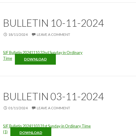
BULLETIN 10-11-2024
18/11/2024
LEAVE A COMMENT
SJF Bulletin 20241110 32nd Sunday in Ordinary
Time
DOWNLOAD
BULLETIN 03-11-2024
01/11/2024
LEAVE A COMMENT
SJF Bulletin 20241103 31st Sunday in Ordinary Time
(1)
DOWNLOAD