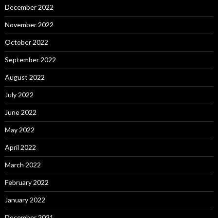
December 2022
November 2022
October 2022
September 2022
August 2022
July 2022
June 2022
May 2022
April 2022
March 2022
February 2022
January 2022
December 2021