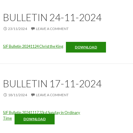
BULLETIN 24-11-2024
23/11/2024
LEAVE A COMMENT
SJF Bulletin 20241124 Christ the King
DOWNLOAD
BULLETIN 17-11-2024
18/11/2024
LEAVE A COMMENT
SJF Bulletin 20241117 33rd Sunday in Ordinary
Time
DOWNLOAD