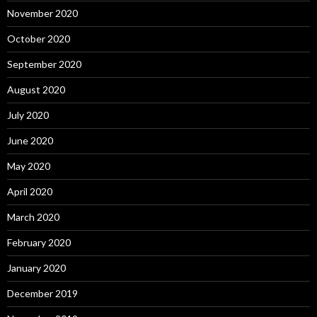
November 2020
October 2020
September 2020
August 2020
July 2020
June 2020
May 2020
April 2020
March 2020
February 2020
January 2020
December 2019