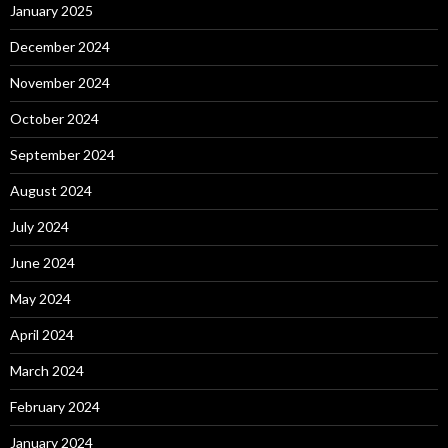
January 2025
December 2024
November 2024
October 2024
September 2024
August 2024
July 2024
June 2024
May 2024
April 2024
March 2024
February 2024
January 2024