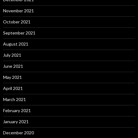
November 2021
October 2021
September 2021
August 2021
July 2021
June 2021
May 2021
April 2021
March 2021
February 2021
January 2021
December 2020