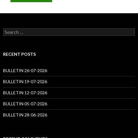
Search
for:
RECENT POSTS
BULLETIN 26-07-2026
BULLETIN 19-07-2026
BULLETIN 12-07-2026
BULLETIN 05-07-2026
BULLETIN 28-06-2026