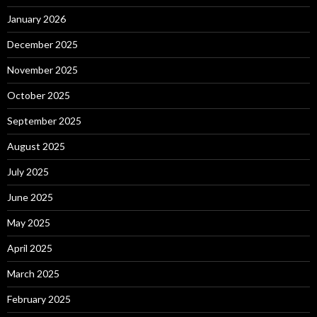
January 2026
December 2025
November 2025
October 2025
September 2025
August 2025
July 2025
June 2025
May 2025
April 2025
March 2025
February 2025