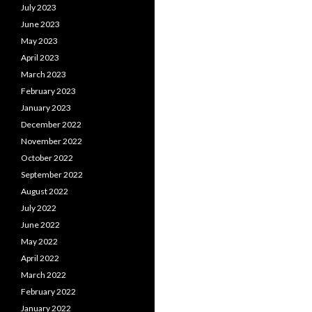
July 2023
June 2023
May 2023
April 2023
March 2023
February 2023
January 2023
December 2022
November 2022
October 2022
September 2022
August 2022
July 2022
June 2022
May 2022
April 2022
March 2022
February 2022
January 2022