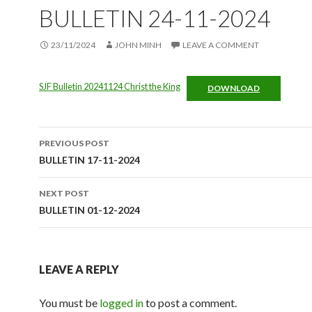
BULLETIN 24-11-2024
23/11/2024
JOHN MINH
LEAVE A COMMENT
SJF Bulletin 20241124 Christ the King
DOWNLOAD
Post
PREVIOUS POST
navigation
BULLETIN 17-11-2024
NEXT POST
BULLETIN 01-12-2024
LEAVE A REPLY
You must be
logged in
to post a comment.