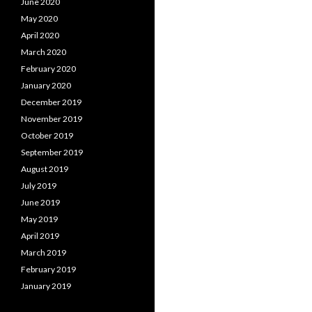
June 2020
May 2020
April 2020
March 2020
February 2020
January 2020
December 2019
November 2019
October 2019
September 2019
August 2019
July 2019
June 2019
May 2019
April 2019
March 2019
February 2019
January 2019