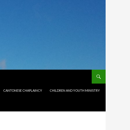
CANTONESE CHAPLAINCY
CHILDREN AND YOUTH MINISTRY