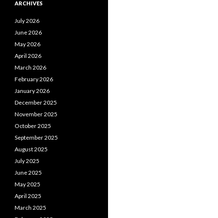
ARCHIVES
July 2026
June 2026
May 2026
April 2026
March 2026
February 2026
January 2026
December 2025
November 2025
October 2025
September 2025
August 2025
July 2025
June 2025
May 2025
April 2025
March 2025