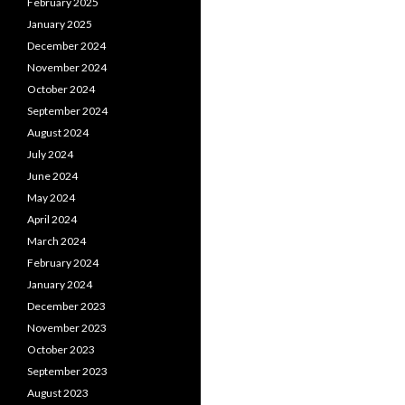
February 2025
January 2025
December 2024
November 2024
October 2024
September 2024
August 2024
July 2024
June 2024
May 2024
April 2024
March 2024
February 2024
January 2024
December 2023
November 2023
October 2023
September 2023
August 2023