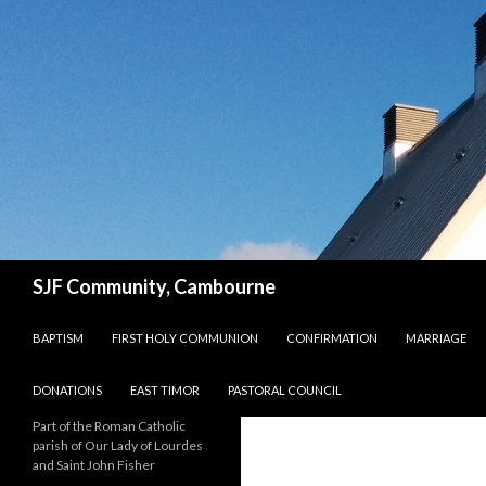
Search
SJF Community, Cambourne
SKIP TO CONTENT
BAPTISM
FIRST HOLY COMMUNION
CONFIRMATION
MARRIAGE
DONATIONS
EAST TIMOR
PASTORAL COUNCIL
Part of the Roman Catholic
parish of Our Lady of Lourdes
and Saint John Fisher