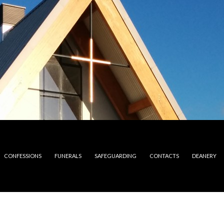
CONFESSIONS
FUNERALS
SAFEGUARDING
CONTACTS
DEANERY