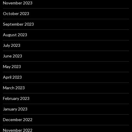
November 2023
October 2023
September 2023
August 2023
July 2023
June 2023
May 2023
April 2023
March 2023
February 2023
January 2023
December 2022
November 2022