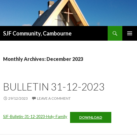
Search
SJF Community, Cambourne
SKIP
PRIMAR
TO
MENU
CONTENT
Monthly Archives: December 2023
BULLETIN 31-12-2023
29/12/2023
LEAVE A COMMENT
SJF-Bulletin-31-12-2023-Holy-Family
DOWNLOAD