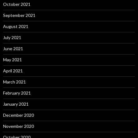
October 2021
September 2021
August 2021
July 2021
June 2021
May 2021
April 2021
March 2021
February 2021
January 2021
December 2020
November 2020
October 2020