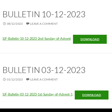
BULLETIN 10-12-2023
08/12/2023
LEAVE A COMMENT
SJF-Bulletin-10-12-2023-2nd-Sunday-of-Advent
DOWNLOAD
BULLETIN 03-12-2023
01/12/2023
LEAVE A COMMENT
SJF-Bulletin-03-12-2023-1st-Sunday-of-Advent-1
DOWNLOAD