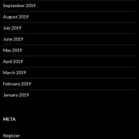
September 2019
August 2019
July 2019
June 2019
May 2019
April 2019
March 2019
February 2019
January 2019
META
Register