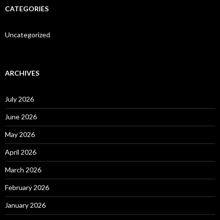
CATEGORIES
Uncategorized
ARCHIVES
July 2026
June 2026
May 2026
April 2026
March 2026
February 2026
January 2026