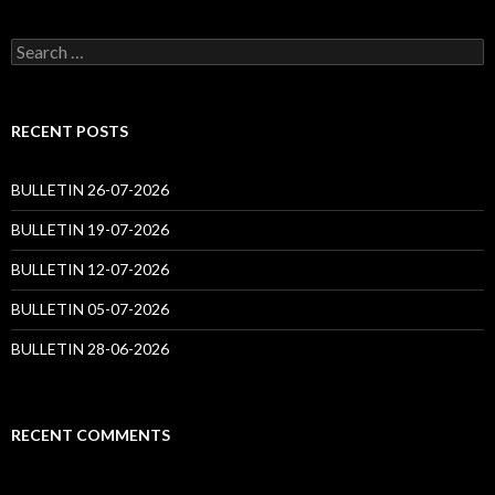
Search
for:
RECENT POSTS
BULLETIN 26-07-2026
BULLETIN 19-07-2026
BULLETIN 12-07-2026
BULLETIN 05-07-2026
BULLETIN 28-06-2026
RECENT COMMENTS