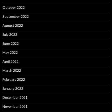
October 2022
September 2022
August 2022
July 2022
June 2022
May 2022
April 2022
March 2022
February 2022
January 2022
December 2021
November 2021