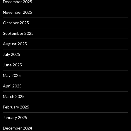
December 2025
November 2025
October 2025
September 2025
August 2025
July 2025
June 2025
May 2025
April 2025
March 2025
February 2025
January 2025
December 2024