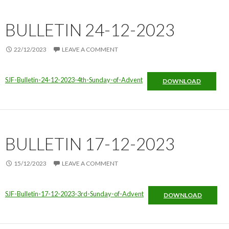
BULLETIN 24-12-2023
22/12/2023
LEAVE A COMMENT
SJF-Bulletin-24-12-2023-4th-Sunday-of-Advent
DOWNLOAD
BULLETIN 17-12-2023
15/12/2023
LEAVE A COMMENT
SJF-Bulletin-17-12-2023-3rd-Sunday-of-Advent
DOWNLOAD