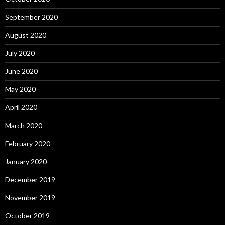
September 2020
August 2020
July 2020
June 2020
May 2020
April 2020
March 2020
February 2020
January 2020
December 2019
November 2019
October 2019