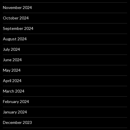
November 2024
October 2024
September 2024
August 2024
July 2024
June 2024
May 2024
April 2024
March 2024
February 2024
January 2024
December 2023