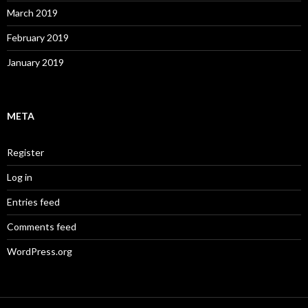
March 2019
February 2019
January 2019
META
Register
Log in
Entries feed
Comments feed
WordPress.org