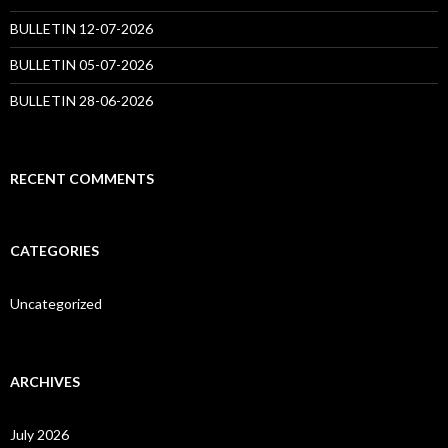
BULLETIN 12-07-2026
BULLETIN 05-07-2026
BULLETIN 28-06-2026
RECENT COMMENTS
CATEGORIES
Uncategorized
ARCHIVES
July 2026