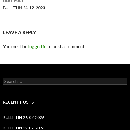
NEXT POST
BULLETIN 24-12-2023
LEAVE A REPLY
You must be
logged in
to post a comment.
Search
for:
RECENT POSTS
BULLETIN 26-07-2026
BULLETIN 19-07-2026