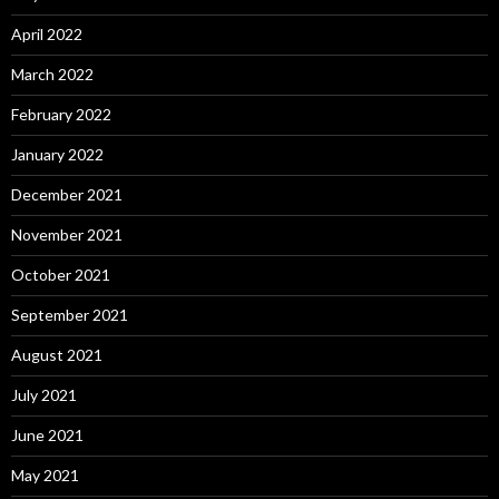
April 2022
March 2022
February 2022
January 2022
December 2021
November 2021
October 2021
September 2021
August 2021
July 2021
June 2021
May 2021