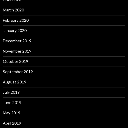
March 2020
February 2020
January 2020
December 2019
November 2019
October 2019
September 2019
August 2019
July 2019
June 2019
May 2019
April 2019