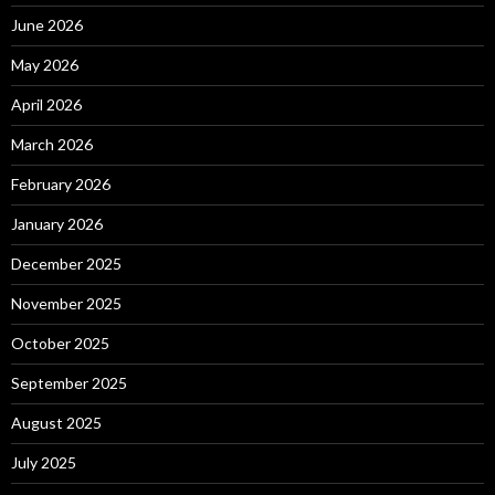
June 2026
May 2026
April 2026
March 2026
February 2026
January 2026
December 2025
November 2025
October 2025
September 2025
August 2025
July 2025