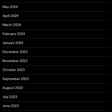
May 2024
April 2024
March 2024
February 2024
January 2024
December 2023
November 2023
October 2023
September 2023
August 2023
July 2023
June 2023