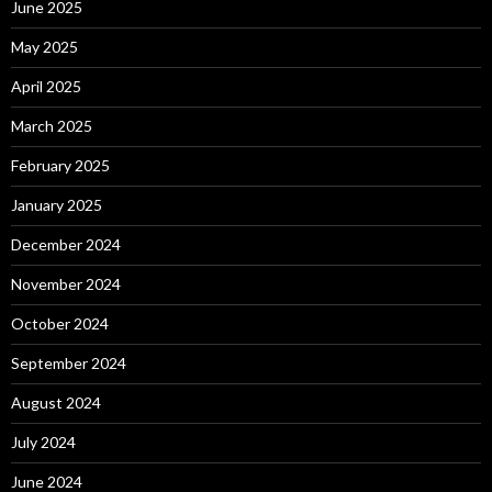
June 2025
May 2025
April 2025
March 2025
February 2025
January 2025
December 2024
November 2024
October 2024
September 2024
August 2024
July 2024
June 2024