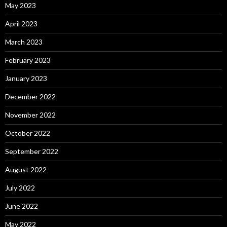
May 2023
April 2023
March 2023
February 2023
January 2023
December 2022
November 2022
October 2022
September 2022
August 2022
July 2022
June 2022
May 2022