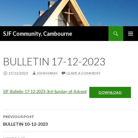
Search
SJF Community, Cambourne
SKIP
PRIMAR
TO
MENU
CONTENT
BULLETIN 17-12-2023
15/12/2023
JOHN MINH
LEAVE A COMMENT
SJF-Bulletin-17-12-2023-3rd-Sunday-of-Advent
DOWNLOAD
Post
PREVIOUS POST
navigation
BULLETIN 10-12-2023