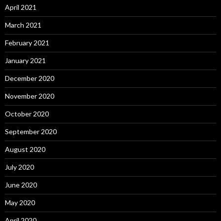
April 2021
March 2021
February 2021
January 2021
December 2020
November 2020
October 2020
September 2020
August 2020
July 2020
June 2020
May 2020
April 2020