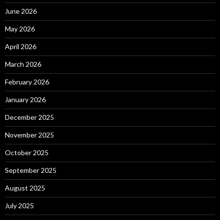
June 2026
May 2026
April 2026
March 2026
February 2026
January 2026
December 2025
November 2025
October 2025
September 2025
August 2025
July 2025