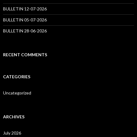
BULLETIN 12-07-2026
BULLETIN 05-07-2026
BULLETIN 28-06-2026
RECENT COMMENTS
CATEGORIES
Uncategorized
ARCHIVES
July 2026