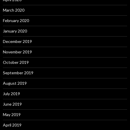
March 2020
February 2020
January 2020
December 2019
November 2019
October 2019
September 2019
August 2019
July 2019
June 2019
May 2019
April 2019