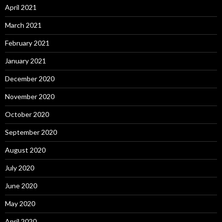
April 2021
March 2021
February 2021
January 2021
December 2020
November 2020
October 2020
September 2020
August 2020
July 2020
June 2020
May 2020
April 2020