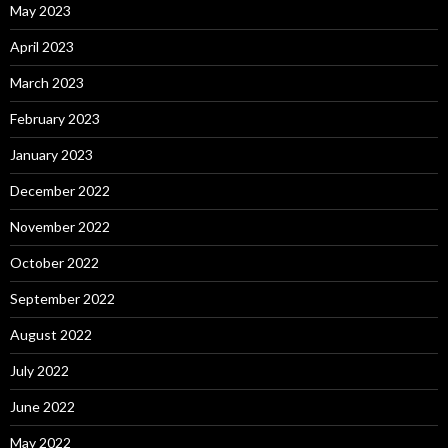
May 2023
April 2023
March 2023
February 2023
January 2023
December 2022
November 2022
October 2022
September 2022
August 2022
July 2022
June 2022
May 2022