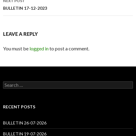
NEXT POST
BULLETIN 17-12-2023
LEAVE A REPLY
You must be
logged in
to post a comment.
Search
for:
RECENT POSTS
BULLETIN 26-07-2026
BULLETIN 19-07-2026