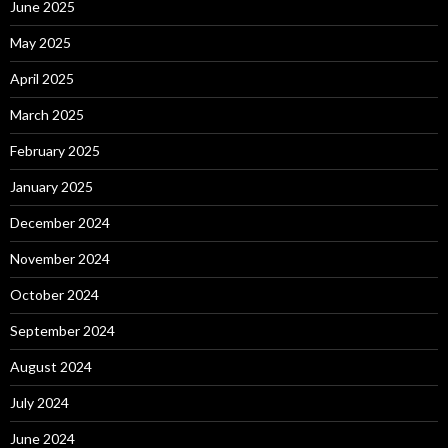
June 2025
May 2025
April 2025
March 2025
February 2025
January 2025
December 2024
November 2024
October 2024
September 2024
August 2024
July 2024
June 2024