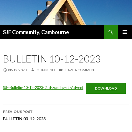
Search
SJF Community, Cambourne
SKIP
PRIMAR
TO
MENU
CONTENT
BULLETIN 10-12-2023
08/12/2023
JOHN MINH
LEAVE A COMMENT
SJF-Bulletin-10-12-2023-2nd-Sunday-of-Advent
DOWNLOAD
Post
PREVIOUS POST
navigation
BULLETIN 03-12-2023