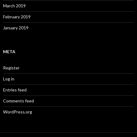
March 2019
February 2019
January 2019
META
Register
Log in
Entries feed
Comments feed
WordPress.org