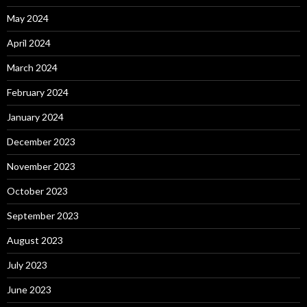
May 2024
April 2024
March 2024
February 2024
January 2024
December 2023
November 2023
October 2023
September 2023
August 2023
July 2023
June 2023