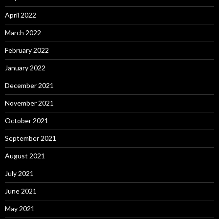
April 2022
March 2022
February 2022
January 2022
December 2021
November 2021
October 2021
September 2021
August 2021
July 2021
June 2021
May 2021