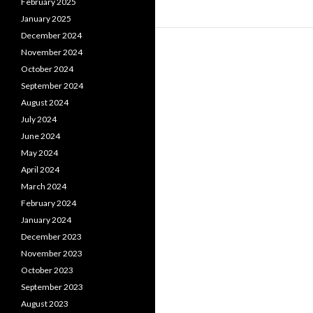
February 2025
January 2025
December 2024
November 2024
October 2024
September 2024
August 2024
July 2024
June 2024
May 2024
April 2024
March 2024
February 2024
January 2024
December 2023
November 2023
October 2023
September 2023
August 2023