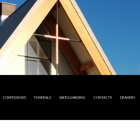
CONFESSIONS
FUNERALS
SAFEGUARDING
CONTACTS
DEANERY