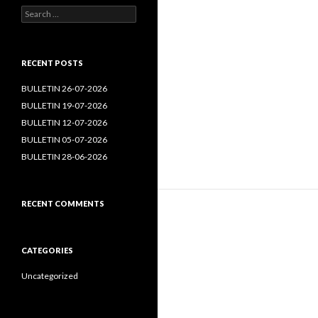
Search
for:
RECENT POSTS
BULLETIN 26-07-2026
BULLETIN 19-07-2026
BULLETIN 12-07-2026
BULLETIN 05-07-2026
BULLETIN 28-06-2026
RECENT COMMENTS
CATEGORIES
Uncategorized