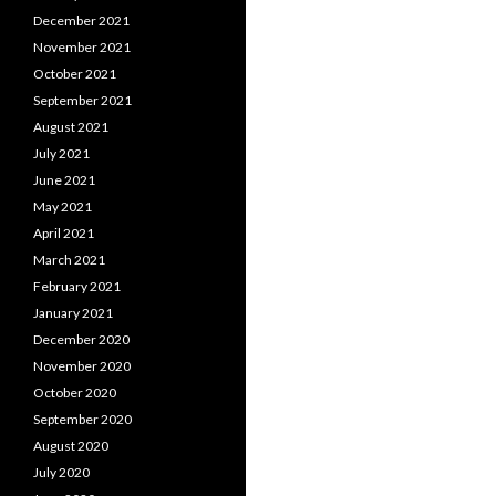
December 2021
November 2021
October 2021
September 2021
August 2021
July 2021
June 2021
May 2021
April 2021
March 2021
February 2021
January 2021
December 2020
November 2020
October 2020
September 2020
August 2020
July 2020