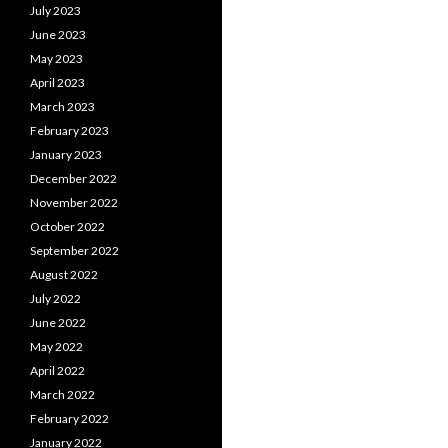
July 2023
June 2023
May 2023
April 2023
March 2023
February 2023
January 2023
December 2022
November 2022
October 2022
September 2022
August 2022
July 2022
June 2022
May 2022
April 2022
March 2022
February 2022
January 2022