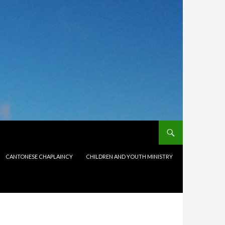
CANTONESE CHAPLAINCY
CHILDREN AND YOUTH MINISTRY