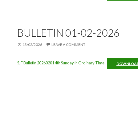
BULLETIN 01-02-2026
13/02/2026
LEAVE A COMMENT
SJF Bulletin 20260201 4th Sunday in Ordinary Time
DOWNLOA