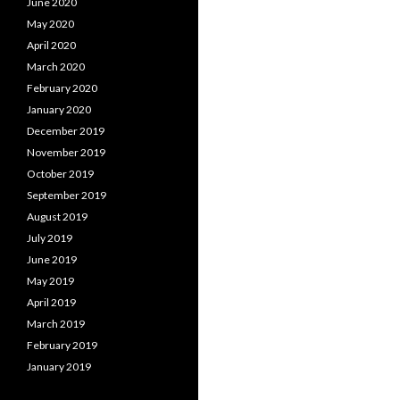
June 2020
May 2020
April 2020
March 2020
February 2020
January 2020
December 2019
November 2019
October 2019
September 2019
August 2019
July 2019
June 2019
May 2019
April 2019
March 2019
February 2019
January 2019