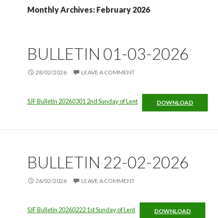
Monthly Archives: February 2026
BULLETIN 01-03-2026
28/02/2026
LEAVE A COMMENT
SJF Bulletin 20260301 2nd Sunday of Lent
DOWNLOAD
BULLETIN 22-02-2026
26/02/2026
LEAVE A COMMENT
SJF Bulletin 20260222 1st Sunday of Lent
DOWNLOAD