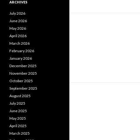
ARCHIVES
July 2026
June 2026
May 2026
April 2026
March 2026
February 2026
January 2026
December 2025
November 2025
October 2025
September 2025
August 2025
July 2025
June 2025
May 2025
April 2025
March 2025