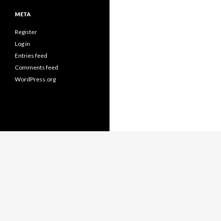
META
Register
Log in
Entries feed
Comments feed
WordPress.org