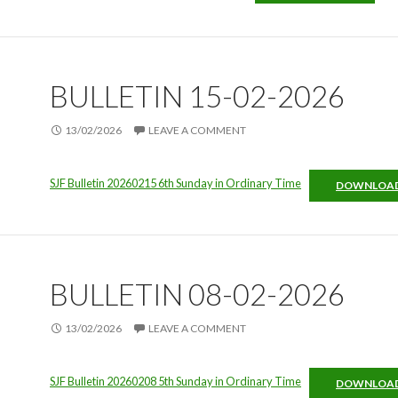
BULLETIN 15-02-2026
13/02/2026
LEAVE A COMMENT
SJF Bulletin 20260215 6th Sunday in Ordinary Time
DOWNLOA
BULLETIN 08-02-2026
13/02/2026
LEAVE A COMMENT
SJF Bulletin 20260208 5th Sunday in Ordinary Time
DOWNLOA