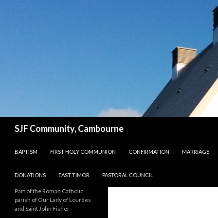
Search
SJF Community, Cambourne
SKIP TO CONTENT
BAPTISM
FIRST HOLY COMMUNION
CONFIRMATION
MARRIAGE
DONATIONS
EAST TIMOR
PASTORAL COUNCIL
Part of the Roman Catholic
parish of Our Lady of Lourdes
and Saint John Fisher