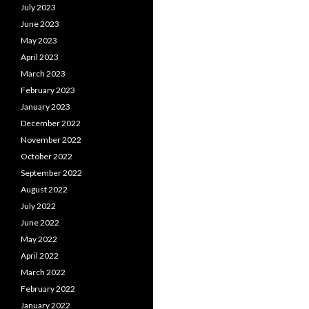
July 2023
June 2023
May 2023
April 2023
March 2023
February 2023
January 2023
December 2022
November 2022
October 2022
September 2022
August 2022
July 2022
June 2022
May 2022
April 2022
March 2022
February 2022
January 2022