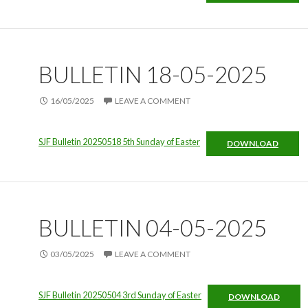
BULLETIN 18-05-2025
16/05/2025
LEAVE A COMMENT
SJF Bulletin 20250518 5th Sunday of Easter
DOWNLOAD
BULLETIN 04-05-2025
03/05/2025
LEAVE A COMMENT
SJF Bulletin 20250504 3rd Sunday of Easter
DOWNLOAD