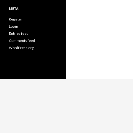
META
Register
Log in
Entries feed
Comments feed
WordPress.org