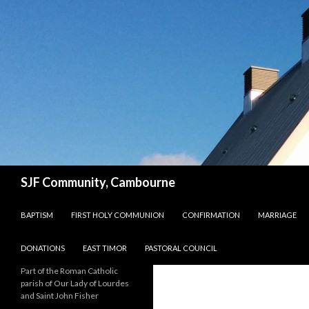
Search
SJF Community, Cambourne
SKIP TO CONTENT
BAPTISM
FIRST HOLY COMMUNION
CONFIRMATION
MARRIAGE
DONATIONS
EAST TIMOR
PASTORAL COUNCIL
Part of the Roman Catholic
parish of Our Lady of Lourdes
and Saint John Fisher