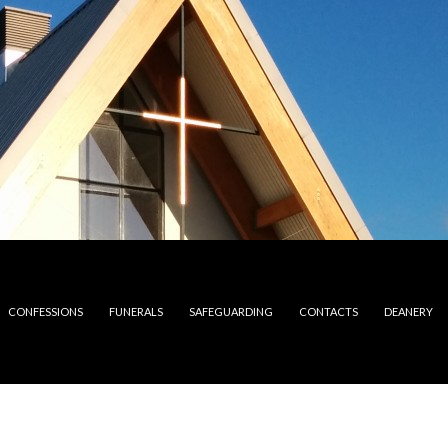
CONFESSIONS
FUNERALS
SAFEGUARDING
CONTACTS
DEANERY