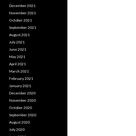
December 2021
November 2021
October 2021
September 2021
August 2021
July 2021
June 2021
May 2021
April 2021
March 2021
February 2021
January 2021
December 2020
November 2020
October 2020
September 2020
August 2020
July 2020