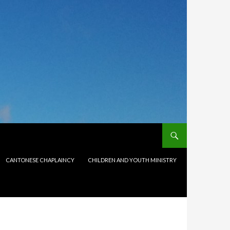
CANTONESE CHAPLAINCY
CHILDREN AND YOUTH MINISTRY