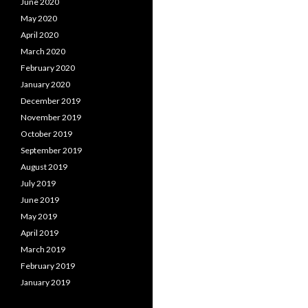
June 2020
May 2020
April 2020
March 2020
February 2020
January 2020
December 2019
November 2019
October 2019
September 2019
August 2019
July 2019
June 2019
May 2019
April 2019
March 2019
February 2019
January 2019