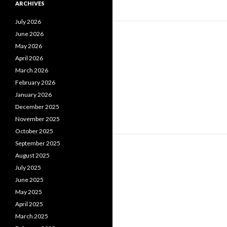
ARCHIVES
July 2026
June 2026
May 2026
April 2026
March 2026
February 2026
January 2026
December 2025
November 2025
October 2025
September 2025
August 2025
July 2025
June 2025
May 2025
April 2025
March 2025