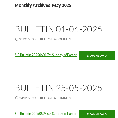
Monthly Archives: May 2025
BULLETIN 01-06-2025
31/05/2025
LEAVE A COMMENT
SJF Bulletin 20250601 7th Sunday of Easter
DOWNLOAD
BULLETIN 25-05-2025
24/05/2025
LEAVE A COMMENT
SJF Bulletin 20250525 6th Sunday of Easter
DOWNLOAD