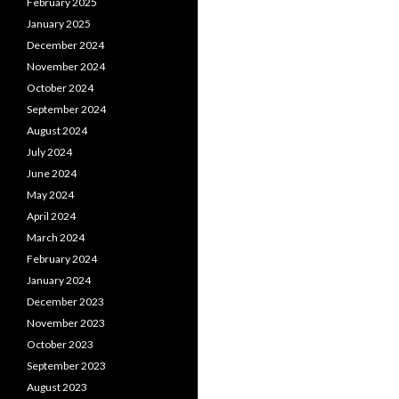
February 2025
January 2025
December 2024
November 2024
October 2024
September 2024
August 2024
July 2024
June 2024
May 2024
April 2024
March 2024
February 2024
January 2024
December 2023
November 2023
October 2023
September 2023
August 2023