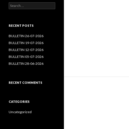
Search
for:
RECENT POSTS
BULLETIN 26-07-2026
BULLETIN 19-07-2026
BULLETIN 12-07-2026
BULLETIN 05-07-2026
BULLETIN 28-06-2026
RECENT COMMENTS
CATEGORIES
Uncategorized