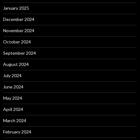
January 2025
December 2024
November 2024
October 2024
September 2024
August 2024
July 2024
June 2024
May 2024
April 2024
March 2024
February 2024