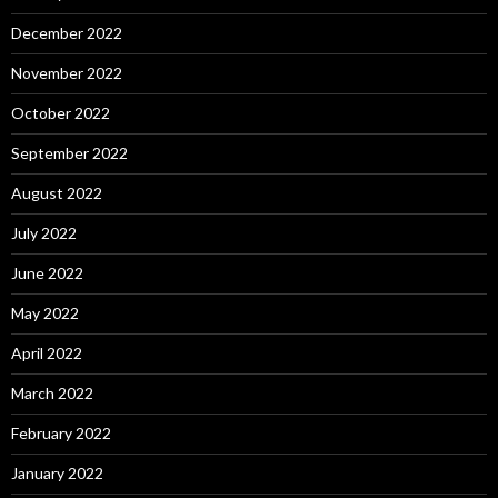
December 2022
November 2022
October 2022
September 2022
August 2022
July 2022
June 2022
May 2022
April 2022
March 2022
February 2022
January 2022