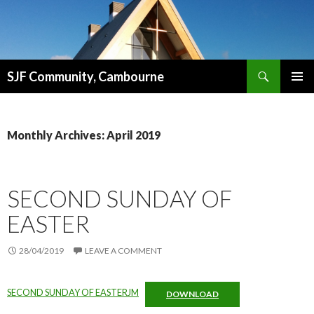
Search
SJF Community, Cambourne
SKIP
PRIMAR
TO
MENU
CONTENT
Monthly Archives: April 2019
SECOND SUNDAY OF
EASTER
28/04/2019
LEAVE A COMMENT
SECOND SUNDAY OF EASTERJM
DOWNLOAD