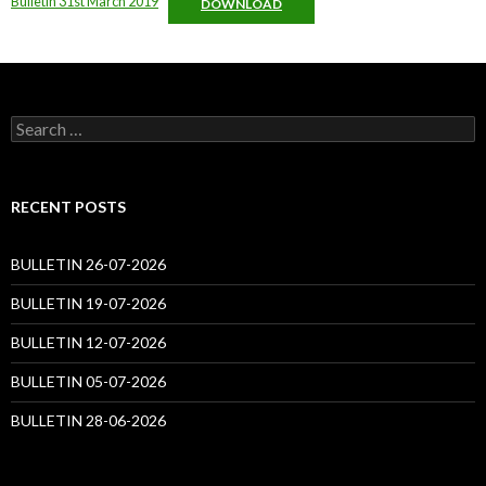
Bulletin 31st March 2019
DOWNLOAD
Search
for:
RECENT POSTS
BULLETIN 26-07-2026
BULLETIN 19-07-2026
BULLETIN 12-07-2026
BULLETIN 05-07-2026
BULLETIN 28-06-2026