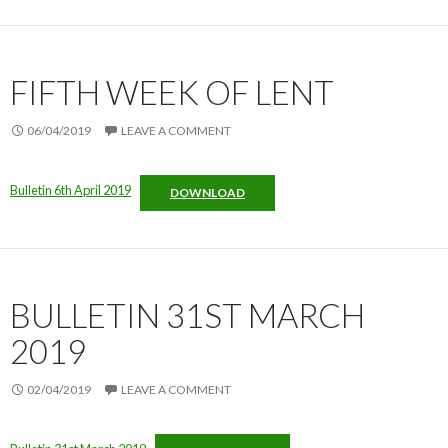
FIFTH WEEK OF LENT
06/04/2019
LEAVE A COMMENT
Bulletin 6th April 2019
DOWNLOAD
BULLETIN 31ST MARCH
2019
02/04/2019
LEAVE A COMMENT