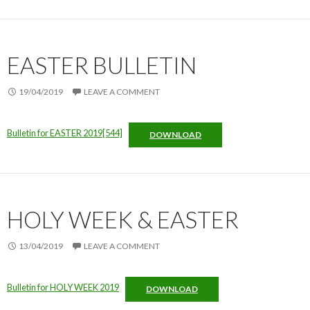
EASTER BULLETIN
19/04/2019
LEAVE A COMMENT
Bulletin for EASTER 2019[544]
DOWNLOAD
HOLY WEEK & EASTER
13/04/2019
LEAVE A COMMENT
Bulletin for HOLY WEEK 2019
DOWNLOAD