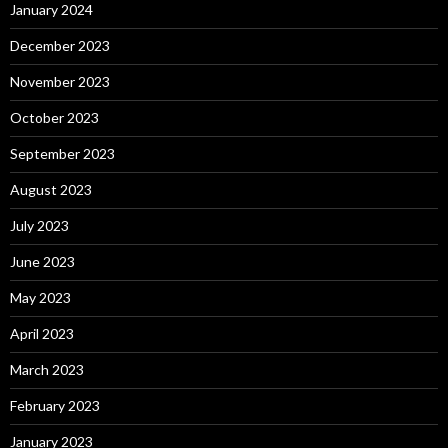
January 2024
December 2023
November 2023
October 2023
September 2023
August 2023
July 2023
June 2023
May 2023
April 2023
March 2023
February 2023
January 2023