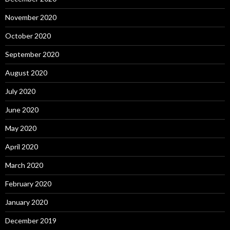
November 2020
October 2020
September 2020
August 2020
July 2020
June 2020
May 2020
April 2020
March 2020
February 2020
January 2020
December 2019