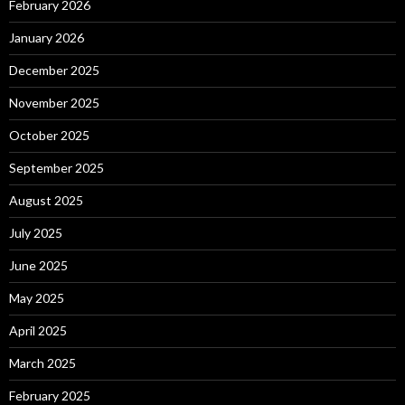
February 2026
January 2026
December 2025
November 2025
October 2025
September 2025
August 2025
July 2025
June 2025
May 2025
April 2025
March 2025
February 2025