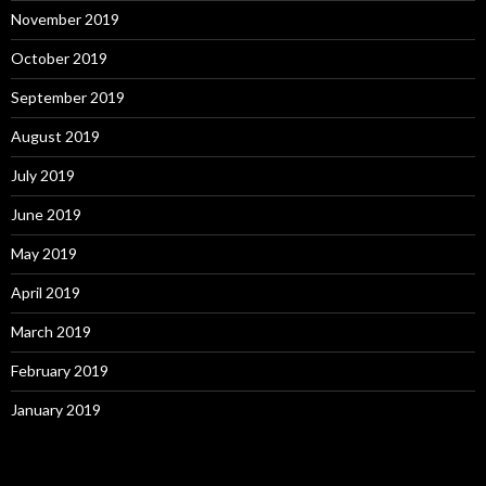
November 2019
October 2019
September 2019
August 2019
July 2019
June 2019
May 2019
April 2019
March 2019
February 2019
January 2019