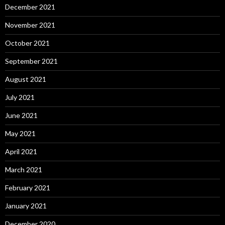
December 2021
November 2021
October 2021
September 2021
August 2021
July 2021
June 2021
May 2021
April 2021
March 2021
February 2021
January 2021
December 2020