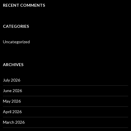
RECENT COMMENTS
CATEGORIES
Uncategorized
ARCHIVES
July 2026
June 2026
May 2026
April 2026
March 2026