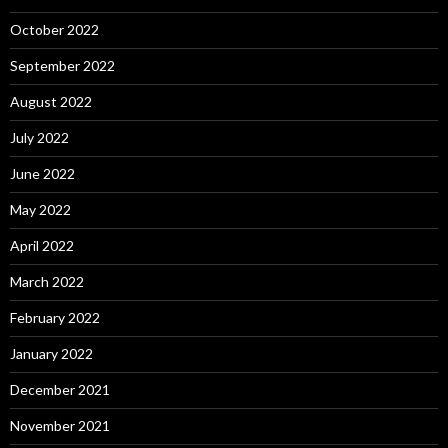
October 2022
September 2022
August 2022
July 2022
June 2022
May 2022
April 2022
March 2022
February 2022
January 2022
December 2021
November 2021