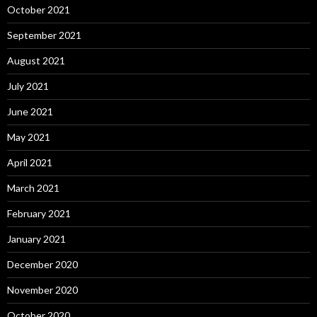
October 2021
September 2021
August 2021
July 2021
June 2021
May 2021
April 2021
March 2021
February 2021
January 2021
December 2020
November 2020
October 2020