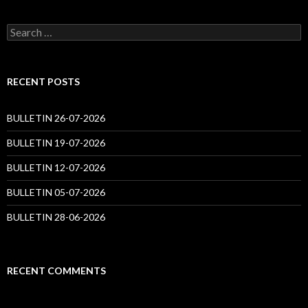
Search
for:
RECENT POSTS
BULLETIN 26-07-2026
BULLETIN 19-07-2026
BULLETIN 12-07-2026
BULLETIN 05-07-2026
BULLETIN 28-06-2026
RECENT COMMENTS