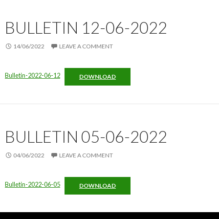
BULLETIN 12-06-2022
14/06/2022
LEAVE A COMMENT
Bulletin-2022-06-12
DOWNLOAD
BULLETIN 05-06-2022
04/06/2022
LEAVE A COMMENT
Bulletin-2022-06-05
DOWNLOAD