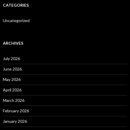
CATEGORIES
Uncategorized
ARCHIVES
July 2026
June 2026
May 2026
April 2026
March 2026
February 2026
January 2026