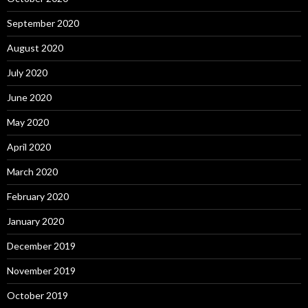
September 2020
August 2020
July 2020
June 2020
May 2020
April 2020
March 2020
February 2020
January 2020
December 2019
November 2019
October 2019