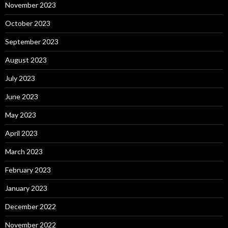
November 2023
October 2023
September 2023
August 2023
July 2023
June 2023
May 2023
April 2023
March 2023
February 2023
January 2023
December 2022
November 2022