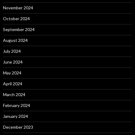
November 2024
October 2024
September 2024
August 2024
July 2024
June 2024
May 2024
April 2024
March 2024
February 2024
January 2024
December 2023