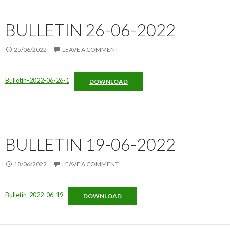
BULLETIN 26-06-2022
25/06/2022
LEAVE A COMMENT
Bulletin-2022-06-26-1
DOWNLOAD
BULLETIN 19-06-2022
18/06/2022
LEAVE A COMMENT
Bulletin-2022-06-19
DOWNLOAD