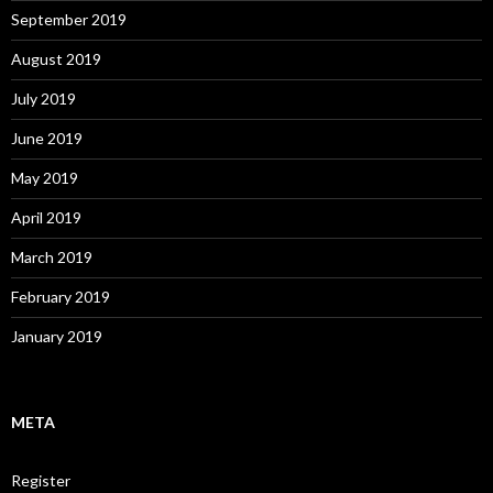
September 2019
August 2019
July 2019
June 2019
May 2019
April 2019
March 2019
February 2019
January 2019
META
Register