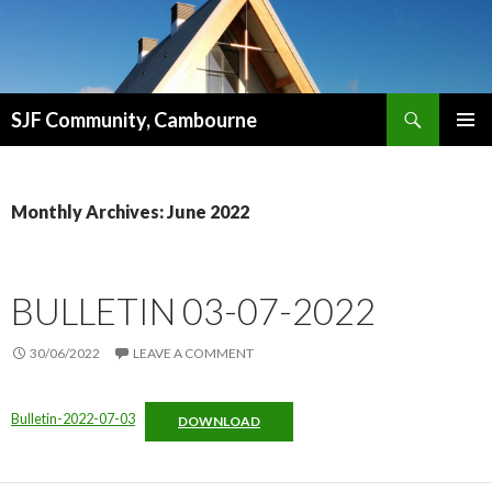
Search
SJF Community, Cambourne
SKIP
PRIMAR
TO
MENU
CONTENT
Monthly Archives: June 2022
BULLETIN 03-07-2022
30/06/2022
LEAVE A COMMENT
Bulletin-2022-07-03
DOWNLOAD