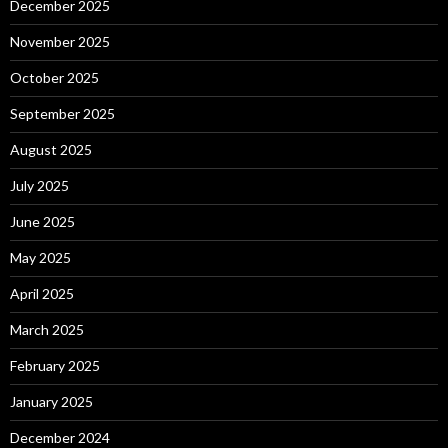
December 2025
November 2025
October 2025
September 2025
August 2025
July 2025
June 2025
May 2025
April 2025
March 2025
February 2025
January 2025
December 2024