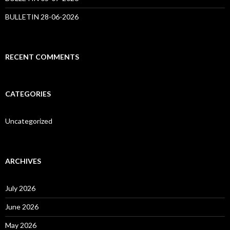
BULLETIN 28-06-2026
RECENT COMMENTS
CATEGORIES
Uncategorized
ARCHIVES
July 2026
June 2026
May 2026