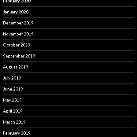
February 2020
January 2020
December 2019
November 2019
October 2019
September 2019
August 2019
July 2019
June 2019
May 2019
April 2019
March 2019
February 2019