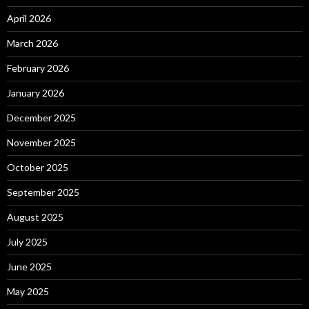
April 2026
March 2026
February 2026
January 2026
December 2025
November 2025
October 2025
September 2025
August 2025
July 2025
June 2025
May 2025