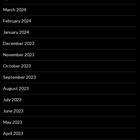
March 2024
February 2024
January 2024
December 2023
November 2023
October 2023
September 2023
August 2023
July 2023
June 2023
May 2023
April 2023