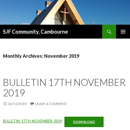
Search
SJF Community, Cambourne
SKIP
PRIMAR
TO
MENU
CONTENT
Monthly Archives: November 2019
BULLETIN 17TH NOVEMBER
2019
16/11/2019
LEAVE A COMMENT
BULLETIN-17TH-NOVEMBER-2019
DOWNLOAD