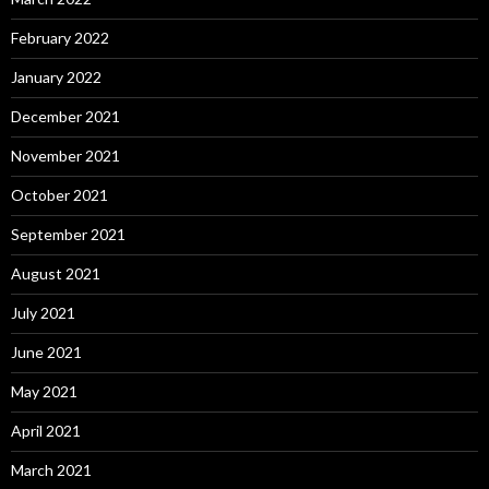
February 2022
January 2022
December 2021
November 2021
October 2021
September 2021
August 2021
July 2021
June 2021
May 2021
April 2021
March 2021