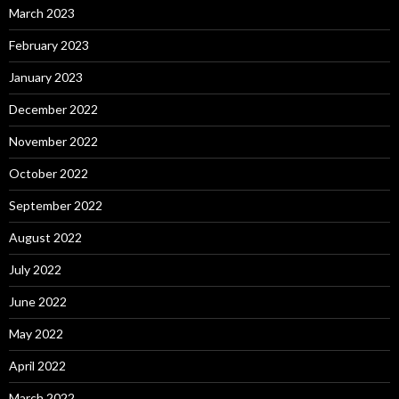
March 2023
February 2023
January 2023
December 2022
November 2022
October 2022
September 2022
August 2022
July 2022
June 2022
May 2022
April 2022
March 2022