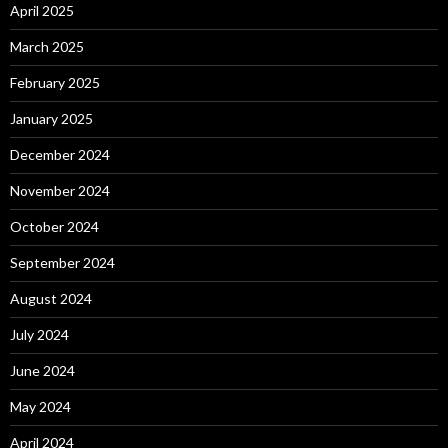
April 2025
March 2025
February 2025
January 2025
December 2024
November 2024
October 2024
September 2024
August 2024
July 2024
June 2024
May 2024
April 2024