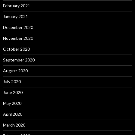
February 2021
January 2021
December 2020
November 2020
October 2020
September 2020
August 2020
July 2020
June 2020
May 2020
April 2020
March 2020