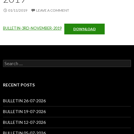
01/11/2019
LEAVE A COMMENT
BULLETIN-3RD-NOVEMBER-2019
DOWNLOAD
Search
for:
RECENT POSTS
BULLETIN 26-07-2026
BULLETIN 19-07-2026
BULLETIN 12-07-2026
BULLETIN 05-07-2026