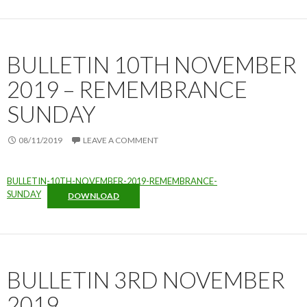
BULLETIN 10TH NOVEMBER
2019 – REMEMBRANCE
SUNDAY
08/11/2019
LEAVE A COMMENT
BULLETIN-10TH-NOVEMBER-2019-REMEMBRANCE-
SUNDAY
DOWNLOAD
BULLETIN 3RD NOVEMBER
2019