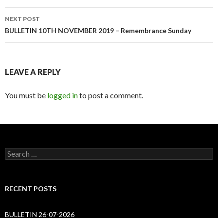
NEXT POST
BULLETIN 10TH NOVEMBER 2019 – Remembrance Sunday
LEAVE A REPLY
You must be
logged in
to post a comment.
Search
for:
RECENT POSTS
BULLETIN 26-07-2026