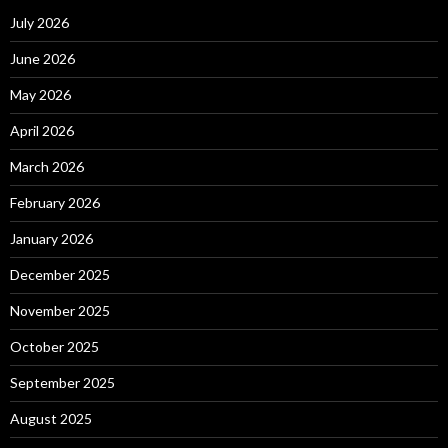
July 2026
June 2026
May 2026
April 2026
March 2026
February 2026
January 2026
December 2025
November 2025
October 2025
September 2025
August 2025