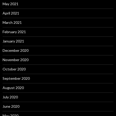
May 2021
April 2021
March 2021
February 2021
January 2021
December 2020
November 2020
October 2020
September 2020
August 2020
July 2020
June 2020
May 2020