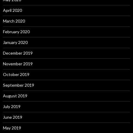
April 2020
March 2020
February 2020
January 2020
December 2019
November 2019
October 2019
September 2019
August 2019
July 2019
June 2019
May 2019