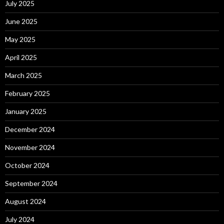
July 2025
June 2025
May 2025
April 2025
March 2025
February 2025
January 2025
December 2024
November 2024
October 2024
September 2024
August 2024
July 2024