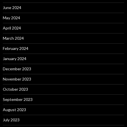
June 2024
May 2024
April 2024
March 2024
February 2024
January 2024
December 2023
November 2023
October 2023
September 2023
August 2023
July 2023