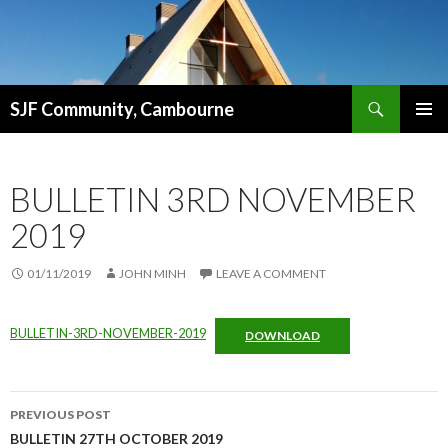
Search
SJF Community, Cambourne
SKIP
PRIMAR
TO
MENU
CONTENT
BULLETIN 3RD NOVEMBER
2019
01/11/2019
JOHN MINH
LEAVE A COMMENT
BULLETIN-3RD-NOVEMBER-2019
DOWNLOAD
Post
PREVIOUS POST
navigation
BULLETIN 27TH OCTOBER 2019