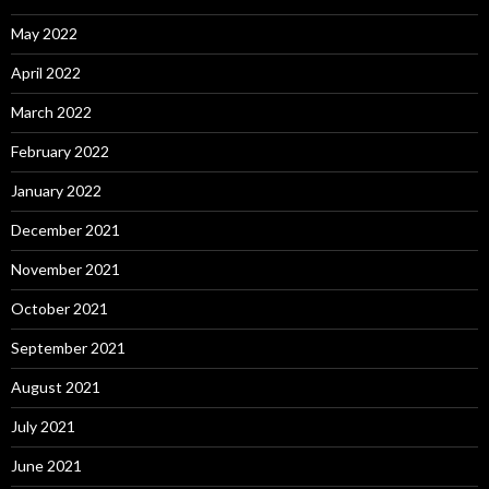
May 2022
April 2022
March 2022
February 2022
January 2022
December 2021
November 2021
October 2021
September 2021
August 2021
July 2021
June 2021