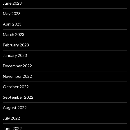
June 2023
May 2023
April 2023
March 2023
February 2023
January 2023
December 2022
November 2022
October 2022
September 2022
August 2022
July 2022
June 2022