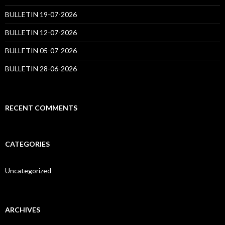
BULLETIN 19-07-2026
BULLETIN 12-07-2026
BULLETIN 05-07-2026
BULLETIN 28-06-2026
RECENT COMMENTS
CATEGORIES
Uncategorized
ARCHIVES