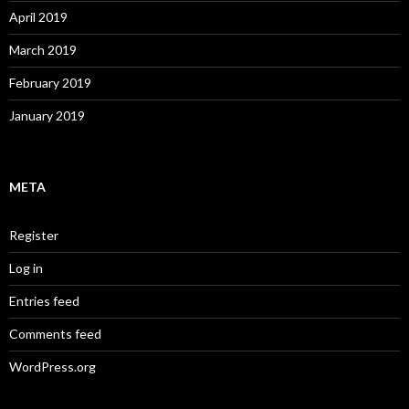
April 2019
March 2019
February 2019
January 2019
META
Register
Log in
Entries feed
Comments feed
WordPress.org