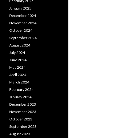
February 2025
January 2025
December 2024
November 2024
October 2024
September 2024
August 2024
July 2024
June 2024
May 2024
April 2024
March 2024
February 2024
January 2024
December 2023
November 2023
October 2023
September 2023
August 2023