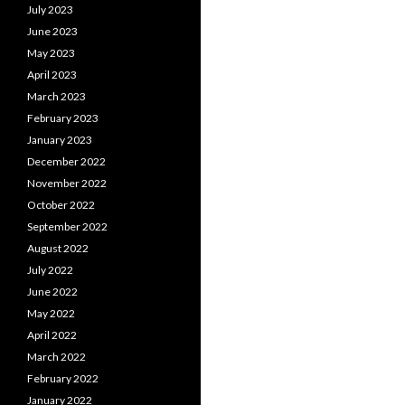
July 2023
June 2023
May 2023
April 2023
March 2023
February 2023
January 2023
December 2022
November 2022
October 2022
September 2022
August 2022
July 2022
June 2022
May 2022
April 2022
March 2022
February 2022
January 2022