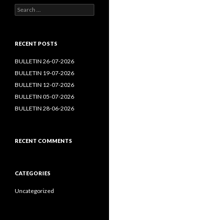
Search
for:
RECENT POSTS
BULLETIN 26-07-2026
BULLETIN 19-07-2026
BULLETIN 12-07-2026
BULLETIN 05-07-2026
BULLETIN 28-06-2026
RECENT COMMENTS
CATEGORIES
Uncategorized