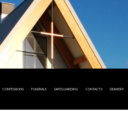
CONFESSIONS
FUNERALS
SAFEGUARDING
CONTACTS
DEANERY