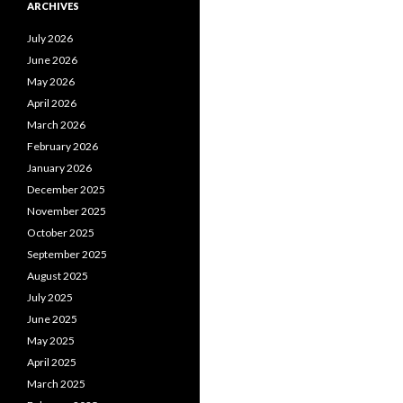
ARCHIVES
July 2026
June 2026
May 2026
April 2026
March 2026
February 2026
January 2026
December 2025
November 2025
October 2025
September 2025
August 2025
July 2025
June 2025
May 2025
April 2025
March 2025