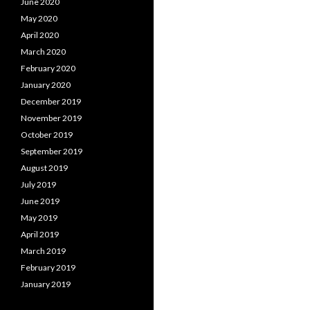
June 2020
May 2020
April 2020
March 2020
February 2020
January 2020
December 2019
November 2019
October 2019
September 2019
August 2019
July 2019
June 2019
May 2019
April 2019
March 2019
February 2019
January 2019