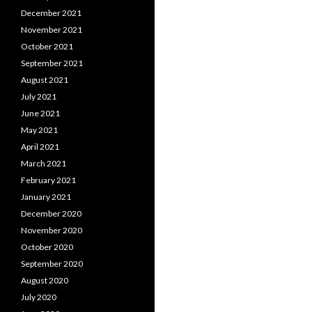
December 2021
November 2021
October 2021
September 2021
August 2021
July 2021
June 2021
May 2021
April 2021
March 2021
February 2021
January 2021
December 2020
November 2020
October 2020
September 2020
August 2020
July 2020