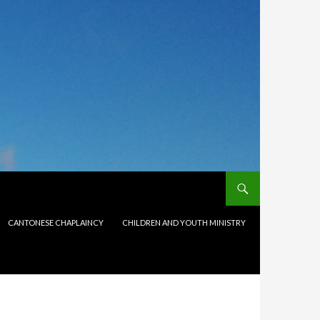
CANTONESE CHAPLAINCY
CHILDREN AND YOUTH MINISTRY