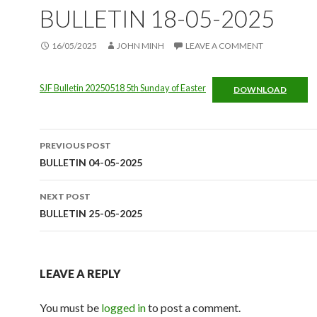
BULLETIN 18-05-2025
16/05/2025
JOHN MINH
LEAVE A COMMENT
SJF Bulletin 20250518 5th Sunday of Easter
DOWNLOAD
Post
PREVIOUS POST
navigation
BULLETIN 04-05-2025
NEXT POST
BULLETIN 25-05-2025
LEAVE A REPLY
You must be
logged in
to post a comment.