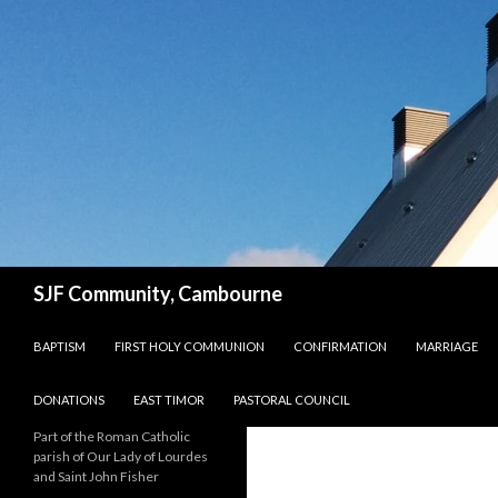
Search
SJF Community, Cambourne
SKIP TO CONTENT
BAPTISM
FIRST HOLY COMMUNION
CONFIRMATION
MARRIAGE
DONATIONS
EAST TIMOR
PASTORAL COUNCIL
Part of the Roman Catholic
parish of Our Lady of Lourdes
and Saint John Fisher