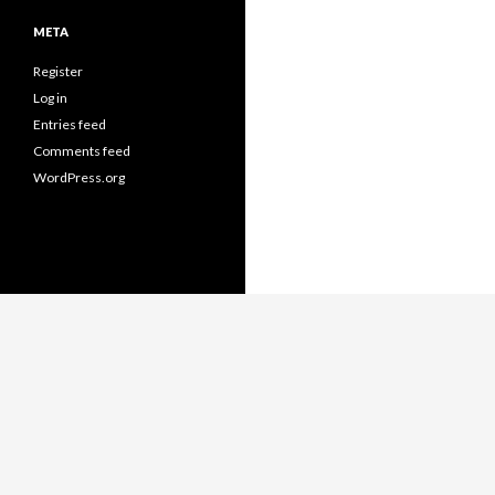
META
Register
Log in
Entries feed
Comments feed
WordPress.org