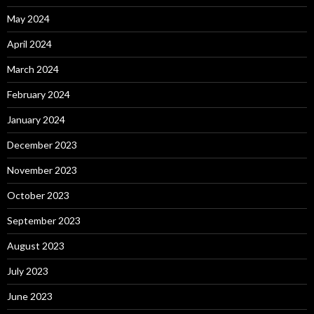
May 2024
April 2024
March 2024
February 2024
January 2024
December 2023
November 2023
October 2023
September 2023
August 2023
July 2023
June 2023