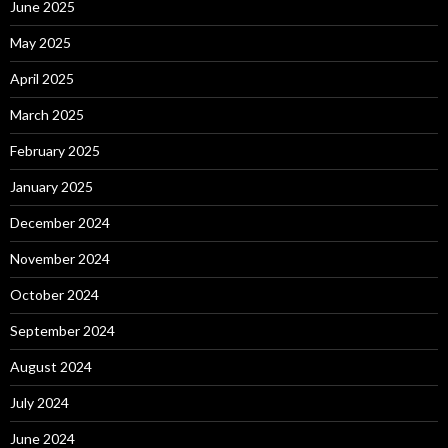
June 2025
May 2025
April 2025
March 2025
February 2025
January 2025
December 2024
November 2024
October 2024
September 2024
August 2024
July 2024
June 2024