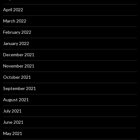
April 2022
March 2022
February 2022
January 2022
December 2021
November 2021
October 2021
September 2021
August 2021
July 2021
June 2021
May 2021