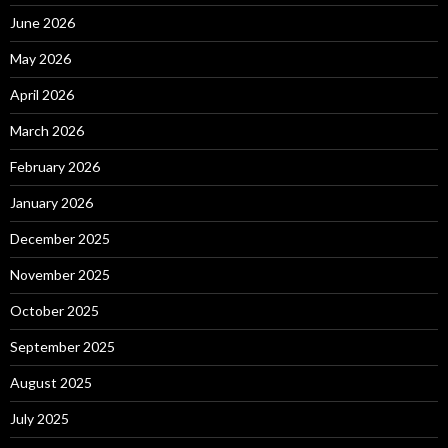
June 2026
May 2026
April 2026
March 2026
February 2026
January 2026
December 2025
November 2025
October 2025
September 2025
August 2025
July 2025