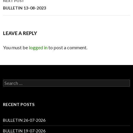
NEXT POST
BULLETIN 13-08-2023
LEAVE A REPLY
You must be
logged in
to post a comment.
Search
for:
RECENT POSTS
BULLETIN 26-07-2026
BULLETIN 19-07-2026