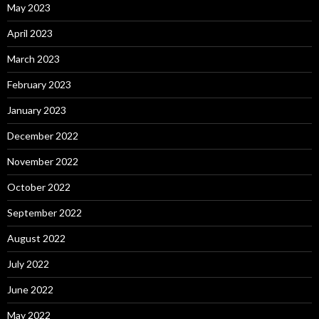
May 2023
April 2023
March 2023
February 2023
January 2023
December 2022
November 2022
October 2022
September 2022
August 2022
July 2022
June 2022
May 2022