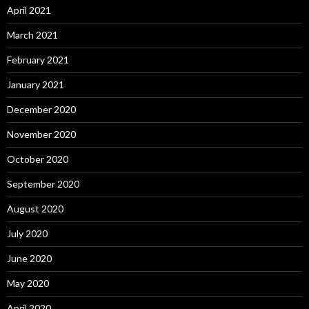
April 2021
March 2021
February 2021
January 2021
December 2020
November 2020
October 2020
September 2020
August 2020
July 2020
June 2020
May 2020
April 2020