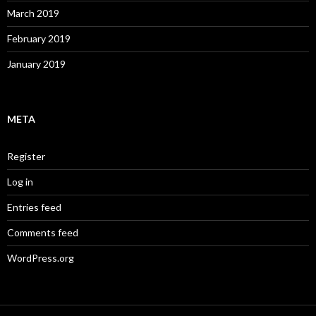
March 2019
February 2019
January 2019
META
Register
Log in
Entries feed
Comments feed
WordPress.org