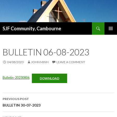
Search
SJF Community, Cambourne
SKIP
PRIMAR
TO
MENU
CONTENT
BULLETIN 06-08-2023
04/08/2023
JOHN MINH
LEAVE A COMMENT
Bulletin-20230806
DOWNLOAD
Post
PREVIOUS POST
navigation
BULLETIN 30-07-2023