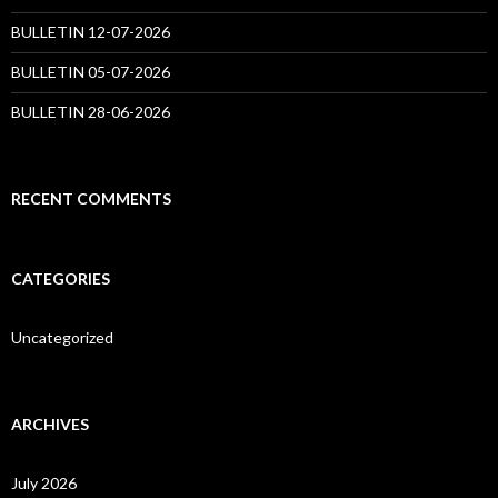
BULLETIN 12-07-2026
BULLETIN 05-07-2026
BULLETIN 28-06-2026
RECENT COMMENTS
CATEGORIES
Uncategorized
ARCHIVES
July 2026