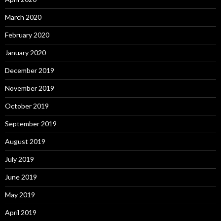
March 2020
February 2020
January 2020
December 2019
November 2019
October 2019
September 2019
August 2019
July 2019
June 2019
May 2019
April 2019