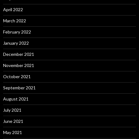
April 2022
March 2022
February 2022
January 2022
December 2021
November 2021
October 2021
September 2021
August 2021
July 2021
June 2021
May 2021