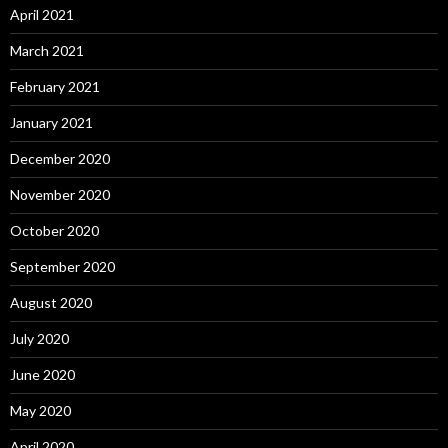
April 2021
March 2021
February 2021
January 2021
December 2020
November 2020
October 2020
September 2020
August 2020
July 2020
June 2020
May 2020
April 2020