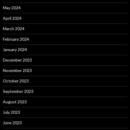
May 2024
April 2024
March 2024
February 2024
January 2024
December 2023
November 2023
October 2023
September 2023
August 2023
July 2023
June 2023