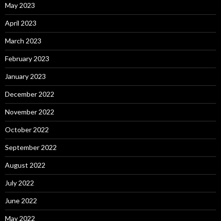
May 2023
April 2023
March 2023
February 2023
January 2023
December 2022
November 2022
October 2022
September 2022
August 2022
July 2022
June 2022
May 2022