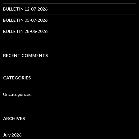
BULLETIN 12-07-2026
BULLETIN 05-07-2026
BULLETIN 28-06-2026
RECENT COMMENTS
CATEGORIES
Uncategorized
ARCHIVES
July 2026