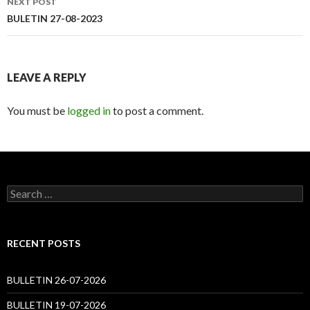
NEXT POST
BULETIN 27-08-2023
LEAVE A REPLY
You must be
logged in
to post a comment.
Search
for:
RECENT POSTS
BULLETIN 26-07-2026
BULLETIN 19-07-2026