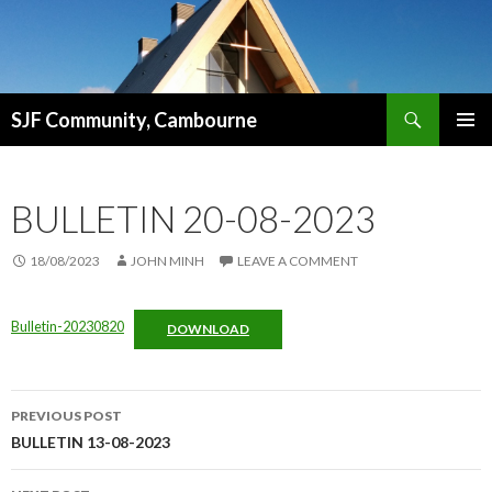
Search
SJF Community, Cambourne
SKIP
PRIMAR
TO
MENU
CONTENT
BULLETIN 20-08-2023
18/08/2023
JOHN MINH
LEAVE A COMMENT
Bulletin-20230820
DOWNLOAD
Post
PREVIOUS POST
navigation
BULLETIN 13-08-2023