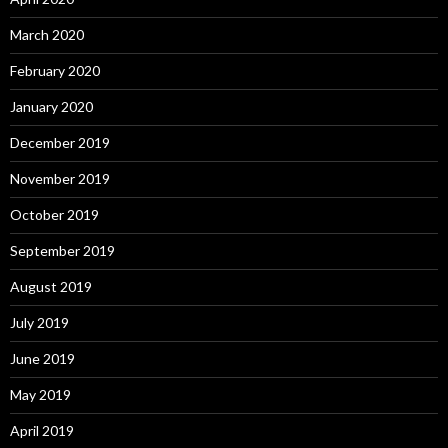
March 2020
February 2020
January 2020
December 2019
November 2019
October 2019
September 2019
August 2019
July 2019
June 2019
May 2019
April 2019