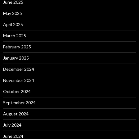
June 2025
May 2025
April 2025
March 2025
February 2025
January 2025
December 2024
November 2024
October 2024
September 2024
August 2024
July 2024
June 2024