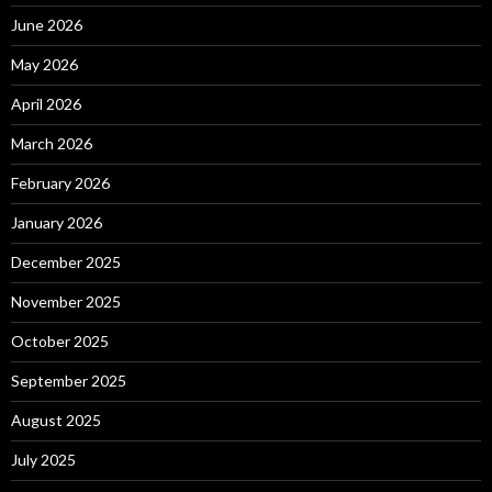
June 2026
May 2026
April 2026
March 2026
February 2026
January 2026
December 2025
November 2025
October 2025
September 2025
August 2025
July 2025