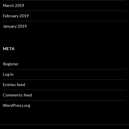
March 2019
February 2019
January 2019
META
Register
Log in
Entries feed
Comments feed
WordPress.org