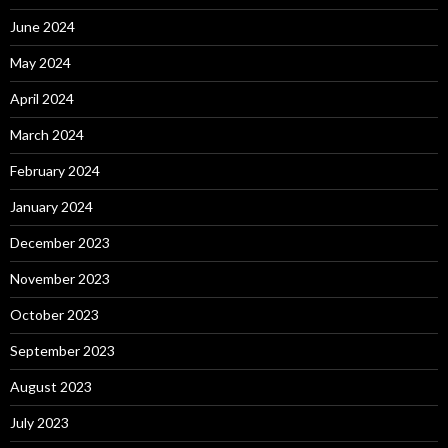
June 2024
May 2024
April 2024
March 2024
February 2024
January 2024
December 2023
November 2023
October 2023
September 2023
August 2023
July 2023