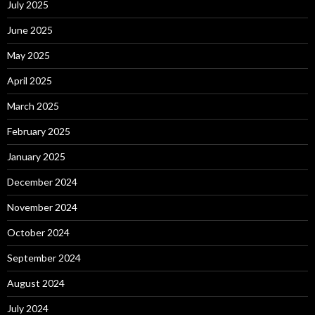
July 2025
June 2025
May 2025
April 2025
March 2025
February 2025
January 2025
December 2024
November 2024
October 2024
September 2024
August 2024
July 2024