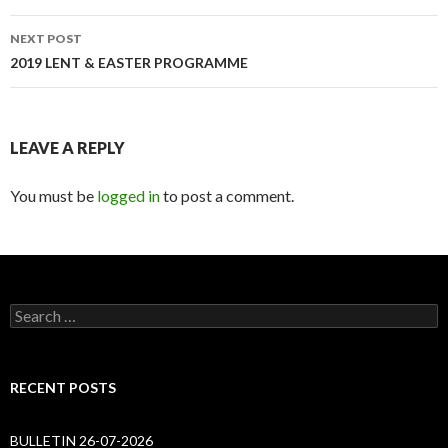
NEXT POST
2019 LENT & EASTER PROGRAMME
LEAVE A REPLY
You must be
logged in
to post a comment.
Search
for:
RECENT POSTS
BULLETIN 26-07-2026