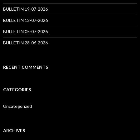
BULLETIN 19-07-2026
BULLETIN 12-07-2026
BULLETIN 05-07-2026
BULLETIN 28-06-2026
RECENT COMMENTS
CATEGORIES
Uncategorized
ARCHIVES