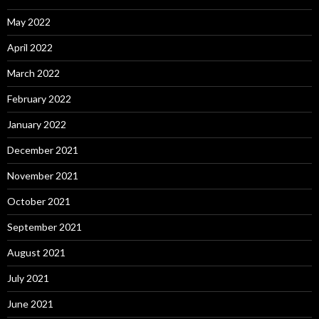
May 2022
April 2022
March 2022
February 2022
January 2022
December 2021
November 2021
October 2021
September 2021
August 2021
July 2021
June 2021