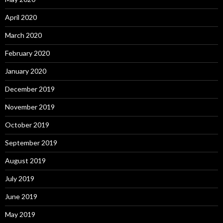
April 2020
March 2020
February 2020
January 2020
December 2019
November 2019
October 2019
September 2019
August 2019
July 2019
June 2019
May 2019