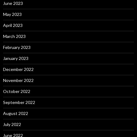
June 2023
May 2023
April 2023
March 2023
February 2023
January 2023
December 2022
November 2022
October 2022
September 2022
August 2022
July 2022
June 2022