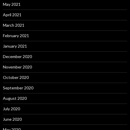
May 2021
April 2021
March 2021
February 2021
January 2021
December 2020
November 2020
October 2020
September 2020
August 2020
July 2020
June 2020
May 2020