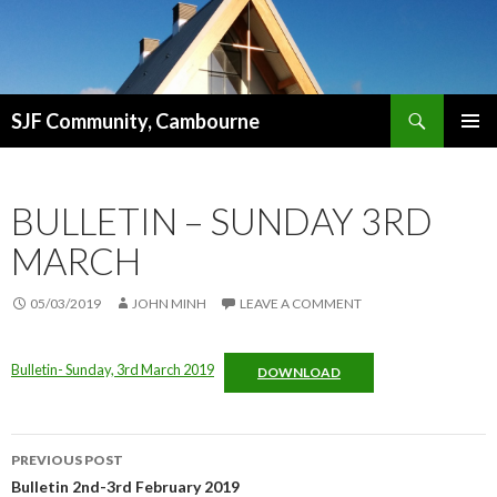
Search
SJF Community, Cambourne
SKIP
PRIMAR
TO
MENU
CONTENT
BULLETIN – SUNDAY 3RD
MARCH
05/03/2019
JOHN MINH
LEAVE A COMMENT
Bulletin- Sunday, 3rd March 2019
DOWNLOAD
Post
PREVIOUS POST
navigation
Bulletin 2nd-3rd February 2019