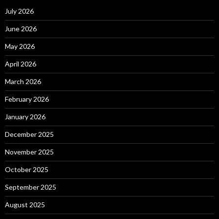
July 2026
June 2026
May 2026
April 2026
March 2026
February 2026
January 2026
December 2025
November 2025
October 2025
September 2025
August 2025