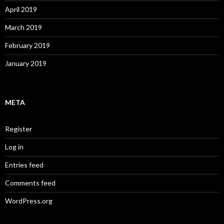
April 2019
March 2019
February 2019
January 2019
META
Register
Log in
Entries feed
Comments feed
WordPress.org