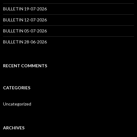
BULLETIN 19-07-2026
BULLETIN 12-07-2026
BULLETIN 05-07-2026
BULLETIN 28-06-2026
RECENT COMMENTS
CATEGORIES
Uncategorized
ARCHIVES