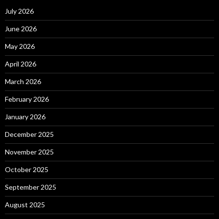
July 2026
June 2026
May 2026
April 2026
March 2026
February 2026
January 2026
December 2025
November 2025
October 2025
September 2025
August 2025