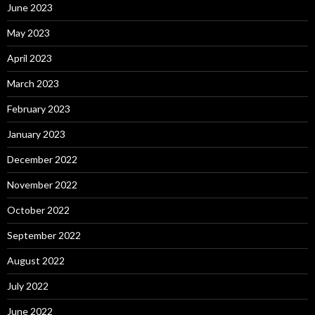
June 2023
May 2023
April 2023
March 2023
February 2023
January 2023
December 2022
November 2022
October 2022
September 2022
August 2022
July 2022
June 2022