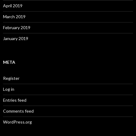
April 2019
March 2019
February 2019
January 2019
META
Register
Log in
Entries feed
Comments feed
WordPress.org