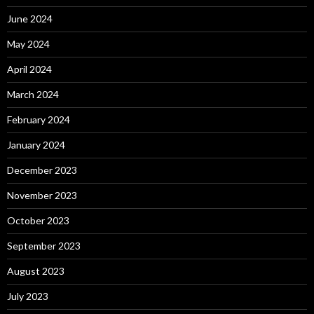
June 2024
May 2024
April 2024
March 2024
February 2024
January 2024
December 2023
November 2023
October 2023
September 2023
August 2023
July 2023