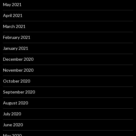
May 2021
April 2021
March 2021
February 2021
January 2021
December 2020
November 2020
October 2020
September 2020
August 2020
July 2020
June 2020
May 2020