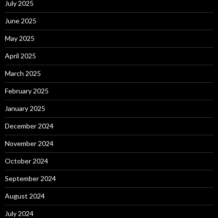
July 2025
June 2025
May 2025
April 2025
March 2025
February 2025
January 2025
December 2024
November 2024
October 2024
September 2024
August 2024
July 2024