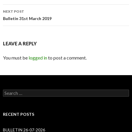
NEXT POST
Bulletin 31st March 2019
LEAVE A REPLY
You must be
logged in
to post a comment.
Search
for:
RECENT POSTS
BULLETIN 26-07-2026