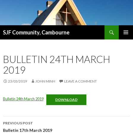
Search
SJF Community, Cambourne
SKIP
PRIMAR
TO
MENU
CONTENT
BULLETIN 24TH MARCH
2019
23/03/2019
JOHN MINH
LEAVE A COMMENT
Bulletin 24th March 2019
DOWNLOAD
Post
PREVIOUS POST
navigation
Bulletin 17th March 2019