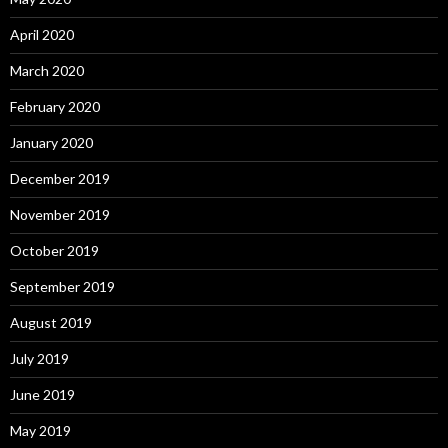
April 2020
March 2020
February 2020
January 2020
December 2019
November 2019
October 2019
September 2019
August 2019
July 2019
June 2019
May 2019