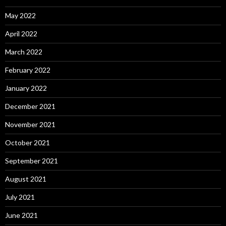
May 2022
April 2022
March 2022
February 2022
January 2022
December 2021
November 2021
October 2021
September 2021
August 2021
July 2021
June 2021