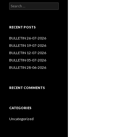
Search
for:
RECENT POSTS
BULLETIN 26-07-2026
BULLETIN 19-07-2026
BULLETIN 12-07-2026
BULLETIN 05-07-2026
BULLETIN 28-06-2026
RECENT COMMENTS
CATEGORIES
Uncategorized