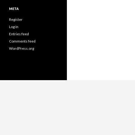
META
Register
Log in
Entries feed
Comments feed
WordPress.org