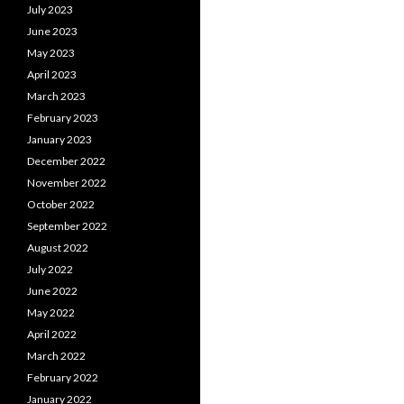
July 2023
June 2023
May 2023
April 2023
March 2023
February 2023
January 2023
December 2022
November 2022
October 2022
September 2022
August 2022
July 2022
June 2022
May 2022
April 2022
March 2022
February 2022
January 2022