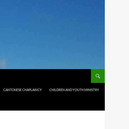
CANTONESE CHAPLAINCY
CHILDREN AND YOUTH MINISTRY