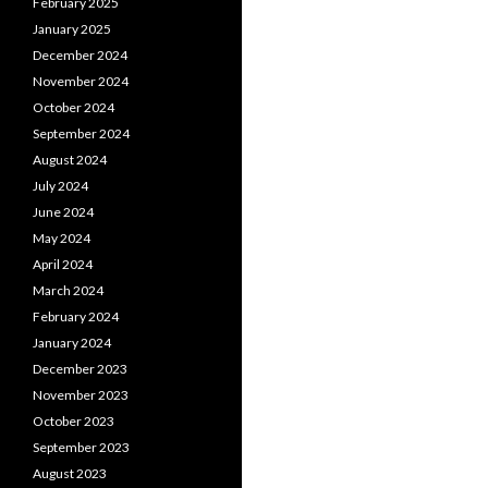
February 2025
January 2025
December 2024
November 2024
October 2024
September 2024
August 2024
July 2024
June 2024
May 2024
April 2024
March 2024
February 2024
January 2024
December 2023
November 2023
October 2023
September 2023
August 2023