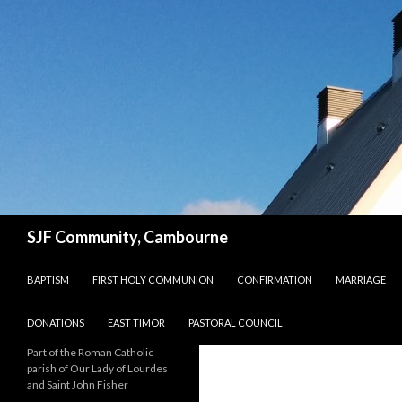
Search
SJF Community, Cambourne
SKIP TO CONTENT
BAPTISM
FIRST HOLY COMMUNION
CONFIRMATION
MARRIAGE
DONATIONS
EAST TIMOR
PASTORAL COUNCIL
Part of the Roman Catholic
parish of Our Lady of Lourdes
and Saint John Fisher