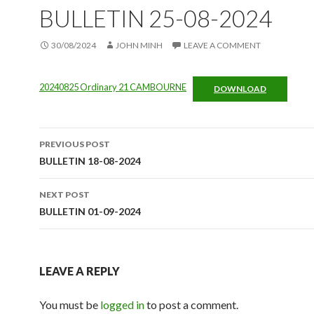
BULLETIN 25-08-2024
30/08/2024
JOHN MINH
LEAVE A COMMENT
20240825 Ordinary 21 CAMBOURNE
DOWNLOAD
Post
PREVIOUS POST
navigation
BULLETIN 18-08-2024
NEXT POST
BULLETIN 01-09-2024
LEAVE A REPLY
You must be
logged in
to post a comment.