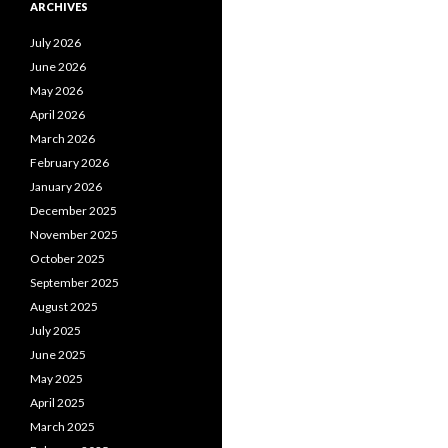
ARCHIVES
July 2026
June 2026
May 2026
April 2026
March 2026
February 2026
January 2026
December 2025
November 2025
October 2025
September 2025
August 2025
July 2025
June 2025
May 2025
April 2025
March 2025