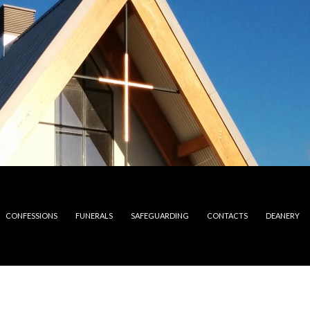
CONFESSIONS
FUNERALS
SAFEGUARDING
CONTACTS
DEANERY