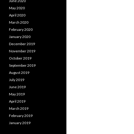
June 2020
May 2020
April 2020
March 2020
February 2020
January 2020
December 2019
November 2019
October 2019
September 2019
August 2019
July 2019
June 2019
May 2019
April 2019
March 2019
February 2019
January 2019