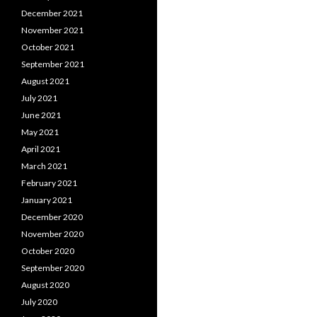
December 2021
November 2021
October 2021
September 2021
August 2021
July 2021
June 2021
May 2021
April 2021
March 2021
February 2021
January 2021
December 2020
November 2020
October 2020
September 2020
August 2020
July 2020