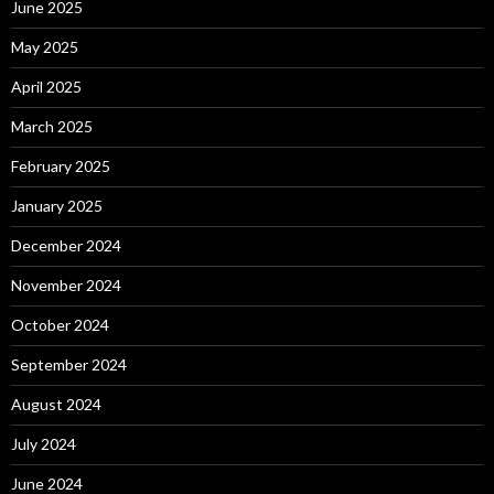
June 2025
May 2025
April 2025
March 2025
February 2025
January 2025
December 2024
November 2024
October 2024
September 2024
August 2024
July 2024
June 2024