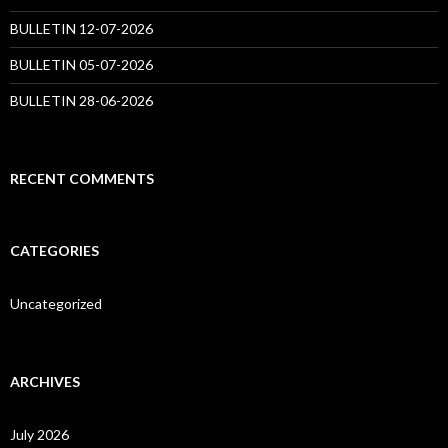
BULLETIN 12-07-2026
BULLETIN 05-07-2026
BULLETIN 28-06-2026
RECENT COMMENTS
CATEGORIES
Uncategorized
ARCHIVES
July 2026