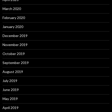
March 2020
February 2020
January 2020
December 2019
November 2019
October 2019
September 2019
August 2019
July 2019
June 2019
May 2019
April 2019