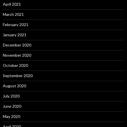
April 2021
March 2021
February 2021
January 2021
December 2020
November 2020
October 2020
September 2020
August 2020
July 2020
June 2020
May 2020
April 2020