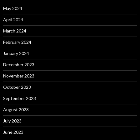
May 2024
April 2024
March 2024
February 2024
January 2024
December 2023
November 2023
October 2023
September 2023
August 2023
July 2023
June 2023