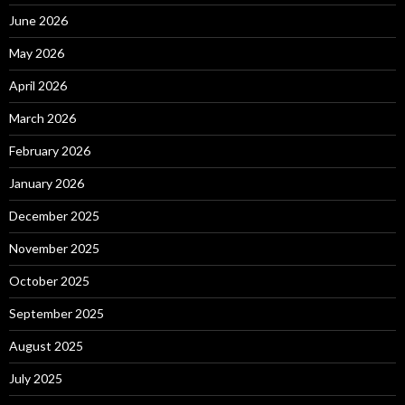
June 2026
May 2026
April 2026
March 2026
February 2026
January 2026
December 2025
November 2025
October 2025
September 2025
August 2025
July 2025