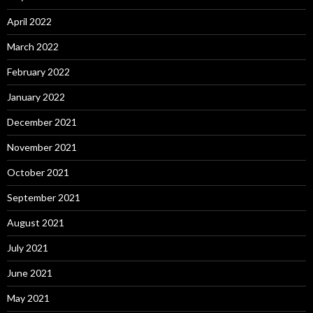
April 2022
March 2022
February 2022
January 2022
December 2021
November 2021
October 2021
September 2021
August 2021
July 2021
June 2021
May 2021