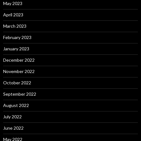
May 2023
April 2023
March 2023
February 2023
January 2023
December 2022
November 2022
October 2022
September 2022
August 2022
July 2022
June 2022
May 2022