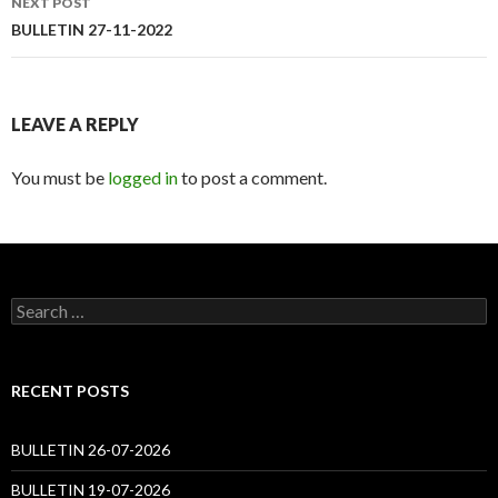
NEXT POST
BULLETIN 27-11-2022
LEAVE A REPLY
You must be
logged in
to post a comment.
Search
for:
RECENT POSTS
BULLETIN 26-07-2026
BULLETIN 19-07-2026