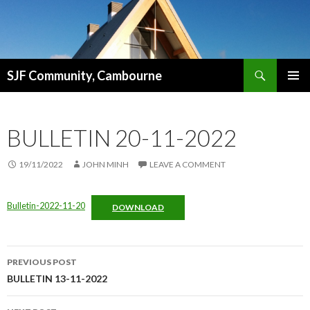
Search
SJF Community, Cambourne
SKIP
PRIMAR
TO
MENU
CONTENT
BULLETIN 20-11-2022
19/11/2022
JOHN MINH
LEAVE A COMMENT
Bulletin-2022-11-20
DOWNLOAD
Post
PREVIOUS POST
navigation
BULLETIN 13-11-2022