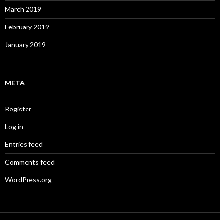
March 2019
February 2019
January 2019
META
Register
Log in
Entries feed
Comments feed
WordPress.org