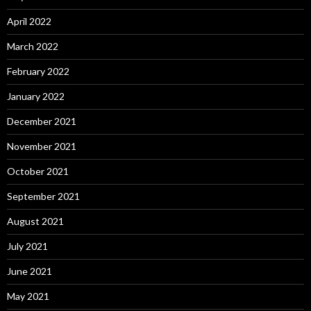
April 2022
March 2022
February 2022
January 2022
December 2021
November 2021
October 2021
September 2021
August 2021
July 2021
June 2021
May 2021