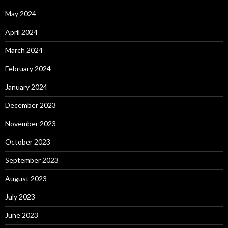
May 2024
April 2024
March 2024
February 2024
January 2024
December 2023
November 2023
October 2023
September 2023
August 2023
July 2023
June 2023