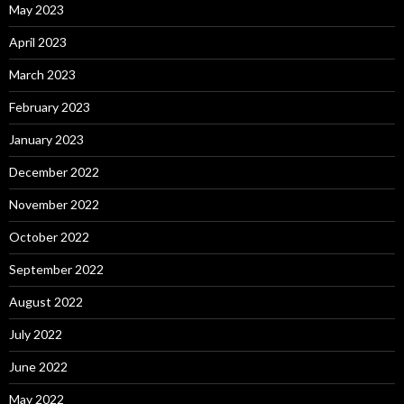
May 2023
April 2023
March 2023
February 2023
January 2023
December 2022
November 2022
October 2022
September 2022
August 2022
July 2022
June 2022
May 2022