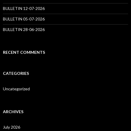
BULLETIN 12-07-2026
BULLETIN 05-07-2026
BULLETIN 28-06-2026
RECENT COMMENTS
CATEGORIES
Uncategorized
ARCHIVES
July 2026