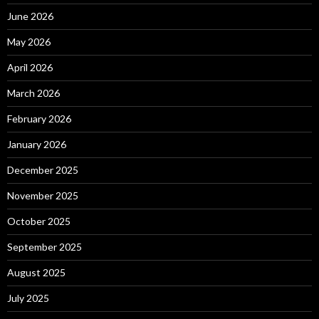
June 2026
May 2026
April 2026
March 2026
February 2026
January 2026
December 2025
November 2025
October 2025
September 2025
August 2025
July 2025