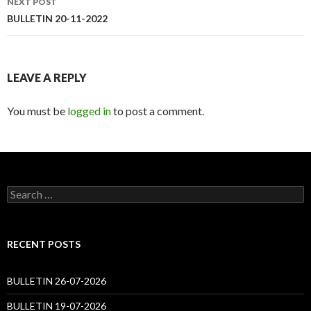
NEXT POST
BULLETIN 20-11-2022
LEAVE A REPLY
You must be
logged in
to post a comment.
Search
for:
RECENT POSTS
BULLETIN 26-07-2026
BULLETIN 19-07-2026