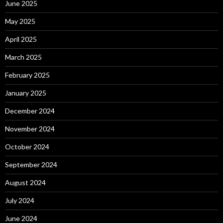
June 2025
May 2025
April 2025
March 2025
February 2025
January 2025
December 2024
November 2024
October 2024
September 2024
August 2024
July 2024
June 2024