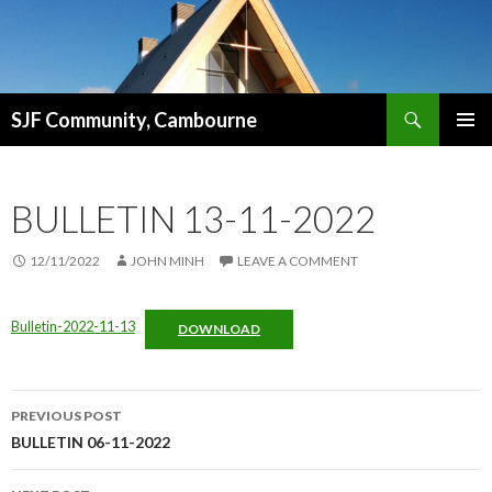
Search
SJF Community, Cambourne
SKIP
PRIMAR
TO
MENU
CONTENT
BULLETIN 13-11-2022
12/11/2022
JOHN MINH
LEAVE A COMMENT
Bulletin-2022-11-13
DOWNLOAD
Post
PREVIOUS POST
navigation
BULLETIN 06-11-2022