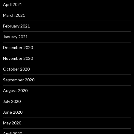
April 2021
March 2021
February 2021
January 2021
December 2020
November 2020
October 2020
September 2020
August 2020
July 2020
June 2020
May 2020
April 2020