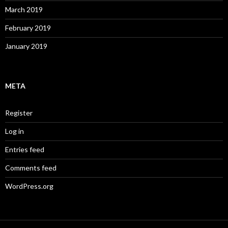
March 2019
February 2019
January 2019
META
Register
Log in
Entries feed
Comments feed
WordPress.org