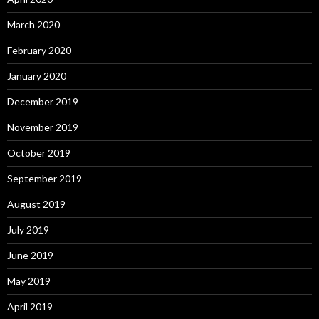
March 2020
February 2020
January 2020
December 2019
November 2019
October 2019
September 2019
August 2019
July 2019
June 2019
May 2019
April 2019