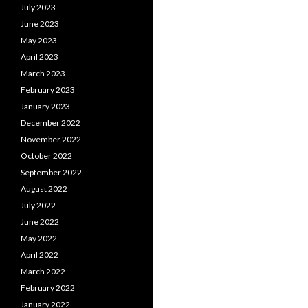
July 2023
June 2023
May 2023
April 2023
March 2023
February 2023
January 2023
December 2022
November 2022
October 2022
September 2022
August 2022
July 2022
June 2022
May 2022
April 2022
March 2022
February 2022
January 2022