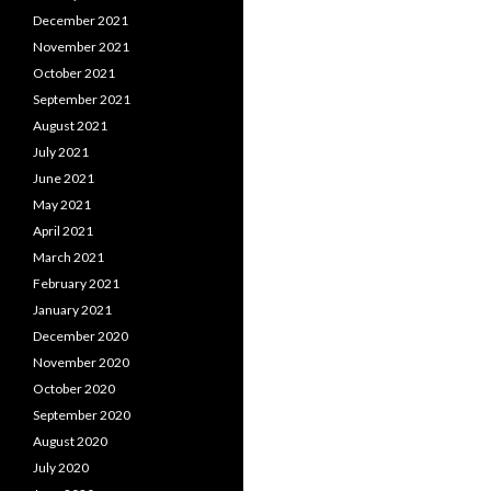
December 2021
November 2021
October 2021
September 2021
August 2021
July 2021
June 2021
May 2021
April 2021
March 2021
February 2021
January 2021
December 2020
November 2020
October 2020
September 2020
August 2020
July 2020