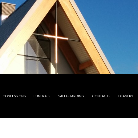
CONFESSIONS
FUNERALS
SAFEGUARDING
CONTACTS
DEANERY