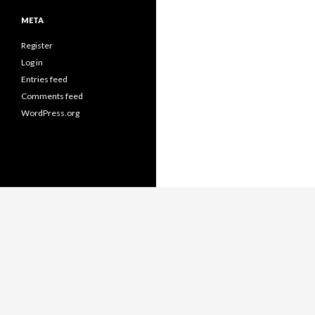
META
Register
Log in
Entries feed
Comments feed
WordPress.org