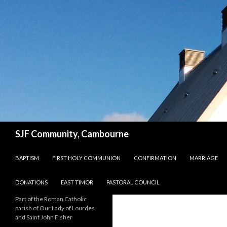
Search
SJF Community, Cambourne
SKIP TO CONTENT
BAPTISM
FIRST HOLY COMMUNION
CONFIRMATION
MARRIAGE
DONATIONS
EAST TIMOR
PASTORAL COUNCIL
Part of the Roman Catholic
parish of Our Lady of Lourdes
and Saint John Fisher