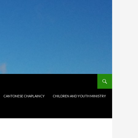
CANTONESE CHAPLAINCY
CHILDREN AND YOUTH MINISTRY