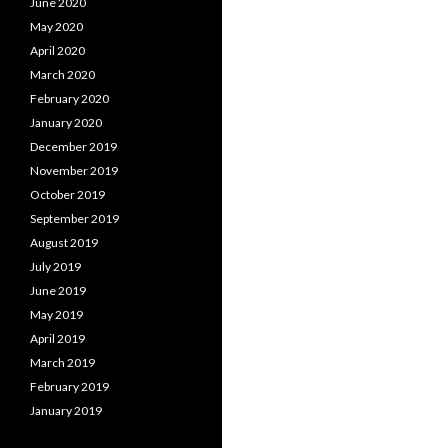
June 2020
May 2020
April 2020
March 2020
February 2020
January 2020
December 2019
November 2019
October 2019
September 2019
August 2019
July 2019
June 2019
May 2019
April 2019
March 2019
February 2019
January 2019