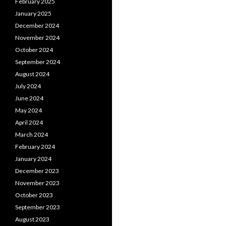
February 2025
January 2025
December 2024
November 2024
October 2024
September 2024
August 2024
July 2024
June 2024
May 2024
April 2024
March 2024
February 2024
January 2024
December 2023
November 2023
October 2023
September 2023
August 2023