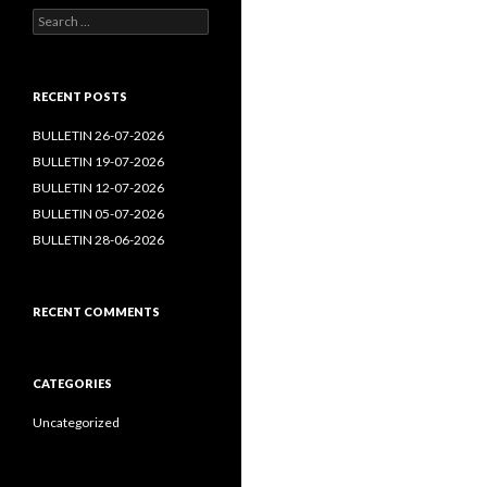
Search
for:
RECENT POSTS
BULLETIN 26-07-2026
BULLETIN 19-07-2026
BULLETIN 12-07-2026
BULLETIN 05-07-2026
BULLETIN 28-06-2026
RECENT COMMENTS
CATEGORIES
Uncategorized