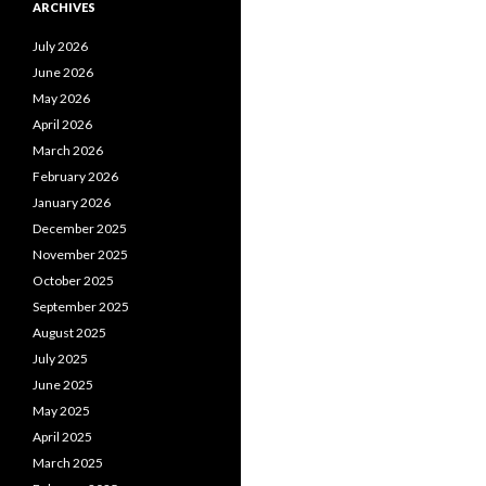
ARCHIVES
July 2026
June 2026
May 2026
April 2026
March 2026
February 2026
January 2026
December 2025
November 2025
October 2025
September 2025
August 2025
July 2025
June 2025
May 2025
April 2025
March 2025