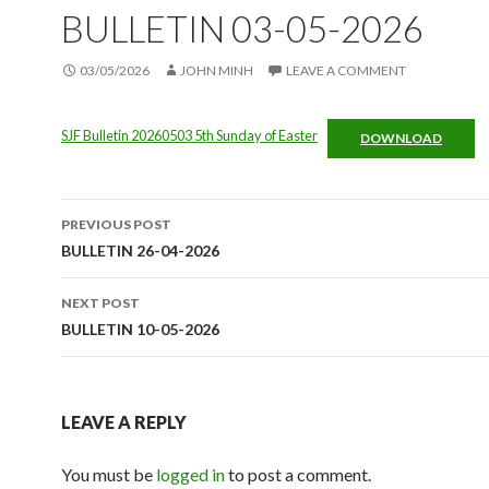
BULLETIN 03-05-2026
03/05/2026
JOHN MINH
LEAVE A COMMENT
SJF Bulletin 20260503 5th Sunday of Easter
DOWNLOAD
Post
PREVIOUS POST
navigation
BULLETIN 26-04-2026
NEXT POST
BULLETIN 10-05-2026
LEAVE A REPLY
You must be
logged in
to post a comment.