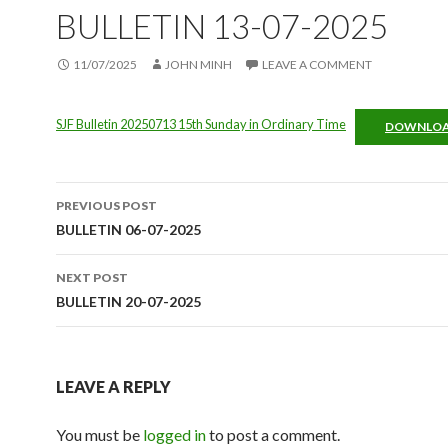
BULLETIN 13-07-2025
11/07/2025
JOHN MINH
LEAVE A COMMENT
SJF Bulletin 20250713 15th Sunday in Ordinary Time
DOWNLO
Post
PREVIOUS POST
navigation
BULLETIN 06-07-2025
NEXT POST
BULLETIN 20-07-2025
LEAVE A REPLY
You must be
logged in
to post a comment.