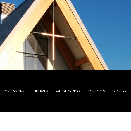
CONFESSIONS
FUNERALS
SAFEGUARDING
CONTACTS
DEANERY