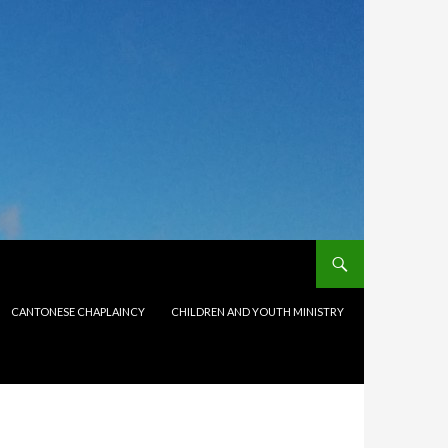
CANTONESE CHAPLAINCY
CHILDREN AND YOUTH MINISTRY