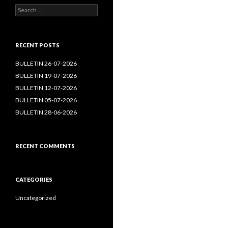
Search
for:
RECENT POSTS
BULLETIN 26-07-2026
BULLETIN 19-07-2026
BULLETIN 12-07-2026
BULLETIN 05-07-2026
BULLETIN 28-06-2026
RECENT COMMENTS
CATEGORIES
Uncategorized