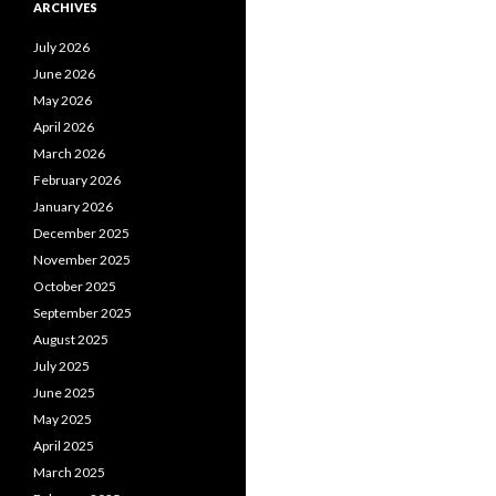
ARCHIVES
July 2026
June 2026
May 2026
April 2026
March 2026
February 2026
January 2026
December 2025
November 2025
October 2025
September 2025
August 2025
July 2025
June 2025
May 2025
April 2025
March 2025