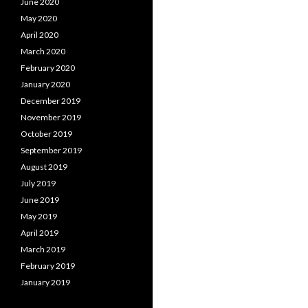
June 2020
May 2020
April 2020
March 2020
February 2020
January 2020
December 2019
November 2019
October 2019
September 2019
August 2019
July 2019
June 2019
May 2019
April 2019
March 2019
February 2019
January 2019