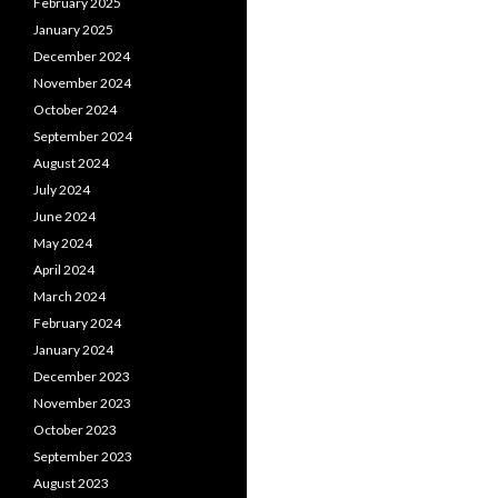
February 2025
January 2025
December 2024
November 2024
October 2024
September 2024
August 2024
July 2024
June 2024
May 2024
April 2024
March 2024
February 2024
January 2024
December 2023
November 2023
October 2023
September 2023
August 2023