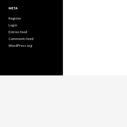
META
Register
Log in
Entries feed
Comments feed
WordPress.org