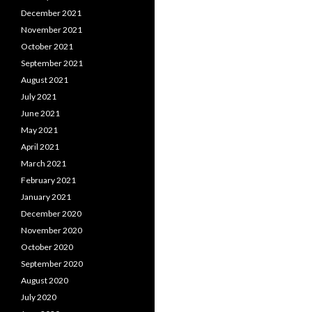
December 2021
November 2021
October 2021
September 2021
August 2021
July 2021
June 2021
May 2021
April 2021
March 2021
February 2021
January 2021
December 2020
November 2020
October 2020
September 2020
August 2020
July 2020