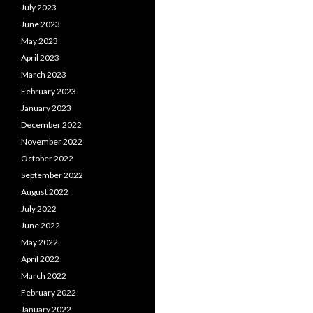
July 2023
June 2023
May 2023
April 2023
March 2023
February 2023
January 2023
December 2022
November 2022
October 2022
September 2022
August 2022
July 2022
June 2022
May 2022
April 2022
March 2022
February 2022
January 2022