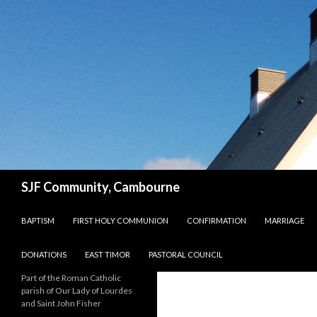
Search
SJF Community, Cambourne
SKIP TO CONTENT
BAPTISM
FIRST HOLY COMMUNION
CONFIRMATION
MARRIAGE
DONATIONS
EAST TIMOR
PASTORAL COUNCIL
Part of the Roman Catholic
parish of Our Lady of Lourdes
and Saint John Fisher