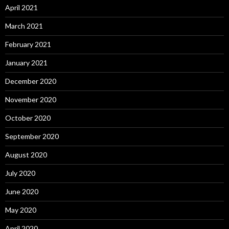
April 2021
March 2021
February 2021
January 2021
December 2020
November 2020
October 2020
September 2020
August 2020
July 2020
June 2020
May 2020
April 2020