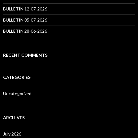
BULLETIN 12-07-2026
BULLETIN 05-07-2026
BULLETIN 28-06-2026
RECENT COMMENTS
CATEGORIES
Uncategorized
ARCHIVES
July 2026