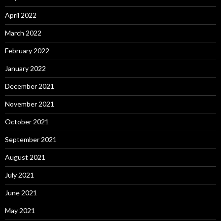
April 2022
March 2022
February 2022
January 2022
December 2021
November 2021
October 2021
September 2021
August 2021
July 2021
June 2021
May 2021