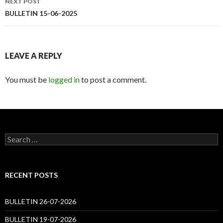
NEXT POST
BULLETIN 15-06-2025
LEAVE A REPLY
You must be
logged in
to post a comment.
Search
for:
RECENT POSTS
BULLETIN 26-07-2026
BULLETIN 19-07-2026