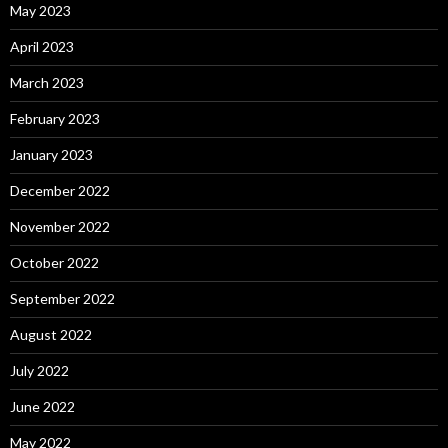
May 2023
April 2023
March 2023
February 2023
January 2023
December 2022
November 2022
October 2022
September 2022
August 2022
July 2022
June 2022
May 2022