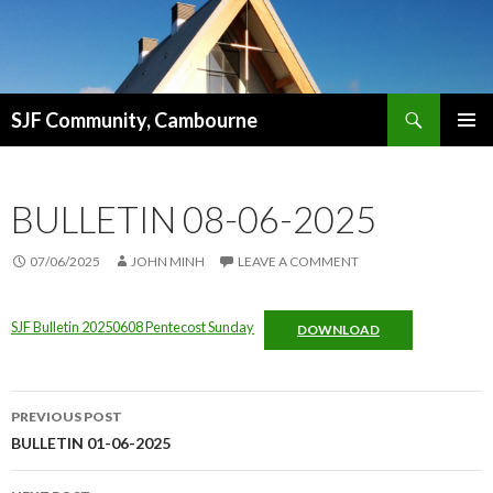
Search
SJF Community, Cambourne
SKIP
PRIMAR
TO
MENU
CONTENT
BULLETIN 08-06-2025
07/06/2025
JOHN MINH
LEAVE A COMMENT
SJF Bulletin 20250608 Pentecost Sunday
DOWNLOAD
Post
PREVIOUS POST
navigation
BULLETIN 01-06-2025