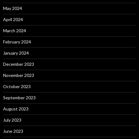
May 2024
April 2024
March 2024
February 2024
January 2024
December 2023
November 2023
October 2023
September 2023
August 2023
July 2023
June 2023