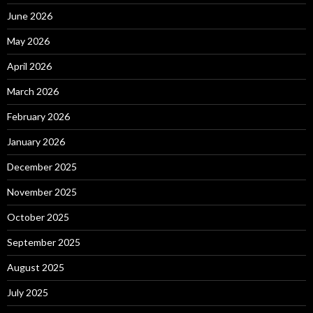
June 2026
May 2026
April 2026
March 2026
February 2026
January 2026
December 2025
November 2025
October 2025
September 2025
August 2025
July 2025