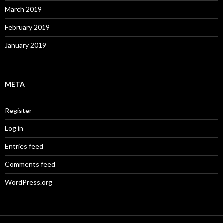
March 2019
February 2019
January 2019
META
Register
Log in
Entries feed
Comments feed
WordPress.org