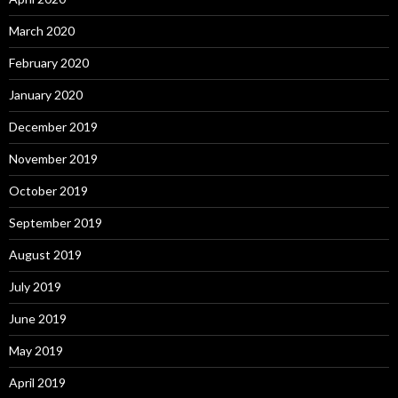
March 2020
February 2020
January 2020
December 2019
November 2019
October 2019
September 2019
August 2019
July 2019
June 2019
May 2019
April 2019