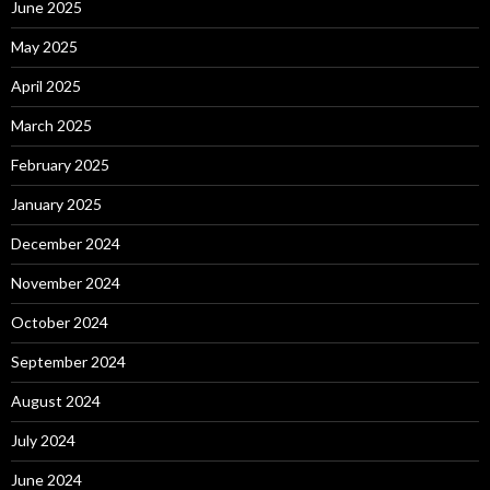
June 2025
May 2025
April 2025
March 2025
February 2025
January 2025
December 2024
November 2024
October 2024
September 2024
August 2024
July 2024
June 2024