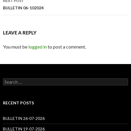
NEXT POST
BULLETIN 06-102024
LEAVE A REPLY
You must be
logged in
to post a comment.
Search
for:
RECENT POSTS
BULLETIN 26-07-2026
BULLETIN 19-07-2026