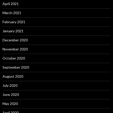
April 2021
March 2021
February 2021
January 2021
December 2020
November 2020
October 2020
September 2020
August 2020
July 2020
June 2020
May 2020
April 2020