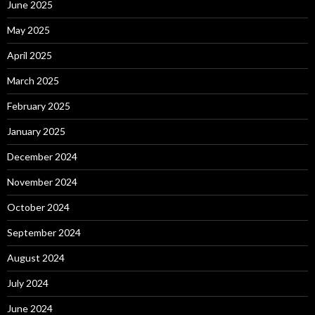
June 2025
May 2025
April 2025
March 2025
February 2025
January 2025
December 2024
November 2024
October 2024
September 2024
August 2024
July 2024
June 2024