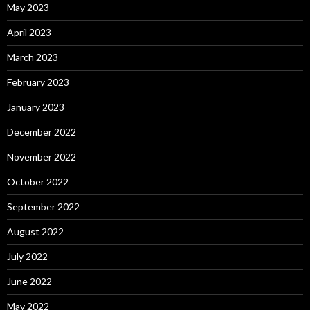
May 2023
April 2023
March 2023
February 2023
January 2023
December 2022
November 2022
October 2022
September 2022
August 2022
July 2022
June 2022
May 2022