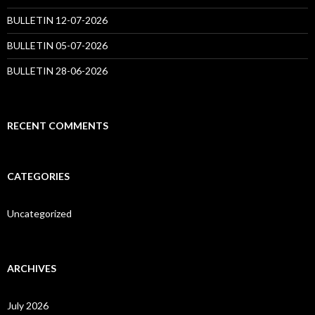
BULLETIN 12-07-2026
BULLETIN 05-07-2026
BULLETIN 28-06-2026
RECENT COMMENTS
CATEGORIES
Uncategorized
ARCHIVES
July 2026