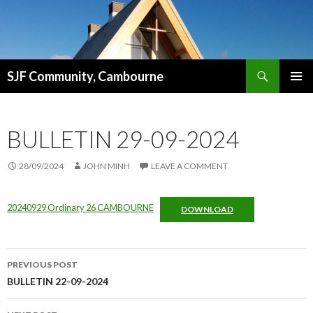
Search
SJF Community, Cambourne
SKIP
PRIMAR
TO
MENU
CONTENT
BULLETIN 29-09-2024
28/09/2024
JOHN MINH
LEAVE A COMMENT
20240929 Ordinary 26 CAMBOURNE
DOWNLOAD
Post
PREVIOUS POST
navigation
BULLETIN 22-09-2024