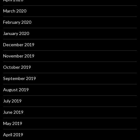
March 2020
February 2020
January 2020
December 2019
November 2019
October 2019
September 2019
August 2019
July 2019
June 2019
May 2019
April 2019