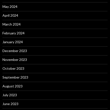
May 2024
April 2024
March 2024
February 2024
January 2024
December 2023
November 2023
October 2023
September 2023
August 2023
July 2023
June 2023