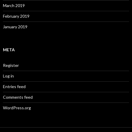
March 2019
February 2019
January 2019
META
Register
Log in
Entries feed
Comments feed
WordPress.org