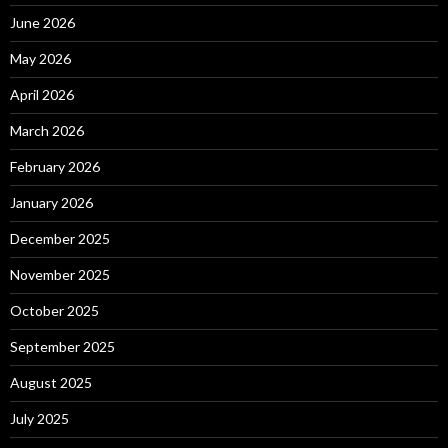
June 2026
May 2026
April 2026
March 2026
February 2026
January 2026
December 2025
November 2025
October 2025
September 2025
August 2025
July 2025