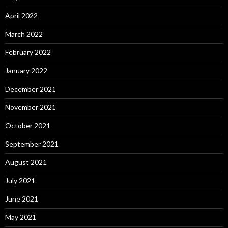
April 2022
March 2022
February 2022
January 2022
December 2021
November 2021
October 2021
September 2021
August 2021
July 2021
June 2021
May 2021