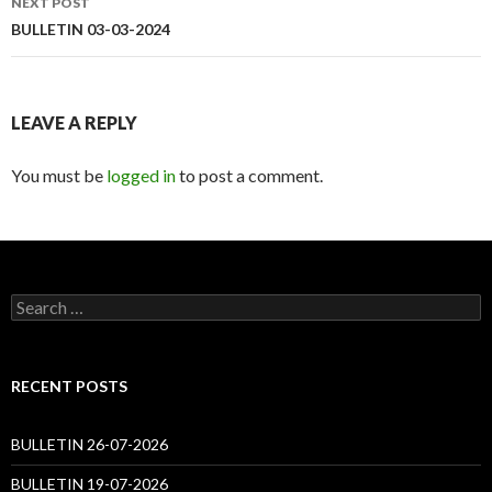
NEXT POST
BULLETIN 03-03-2024
LEAVE A REPLY
You must be
logged in
to post a comment.
Search
for:
RECENT POSTS
BULLETIN 26-07-2026
BULLETIN 19-07-2026