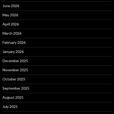
June 2026
May 2026
April 2026
March 2026
February 2026
January 2026
December 2025
November 2025
October 2025
September 2025
August 2025
July 2025