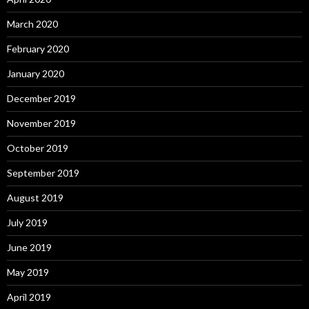
March 2020
February 2020
January 2020
December 2019
November 2019
October 2019
September 2019
August 2019
July 2019
June 2019
May 2019
April 2019