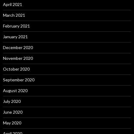
April 2021
March 2021
February 2021
January 2021
December 2020
November 2020
October 2020
September 2020
August 2020
July 2020
June 2020
May 2020
April 2020