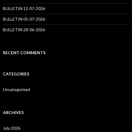
BULLETIN 12-07-2026
BULLETIN 05-07-2026
BULLETIN 28-06-2026
RECENT COMMENTS
CATEGORIES
Uncategorized
ARCHIVES
July 2026