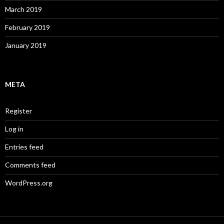
March 2019
February 2019
January 2019
META
Register
Log in
Entries feed
Comments feed
WordPress.org