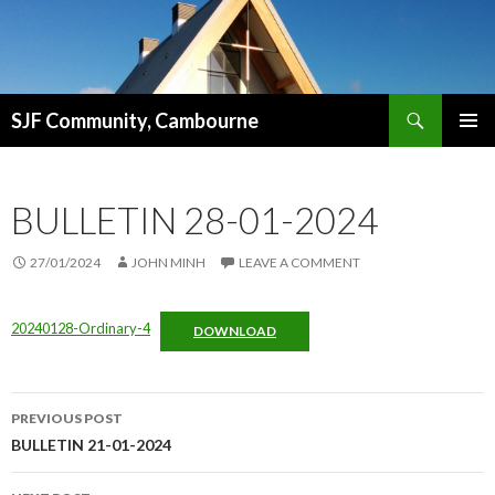
Search
SJF Community, Cambourne
SKIP
PRIMAR
TO
MENU
CONTENT
BULLETIN 28-01-2024
27/01/2024
JOHN MINH
LEAVE A COMMENT
20240128-Ordinary-4
DOWNLOAD
Post
PREVIOUS POST
navigation
BULLETIN 21-01-2024