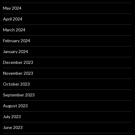
May 2024
April 2024
March 2024
February 2024
January 2024
December 2023
November 2023
October 2023
September 2023
August 2023
July 2023
June 2023