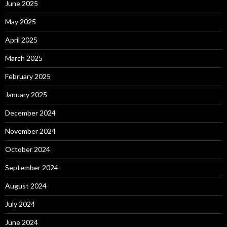
June 2025
May 2025
April 2025
March 2025
February 2025
January 2025
December 2024
November 2024
October 2024
September 2024
August 2024
July 2024
June 2024