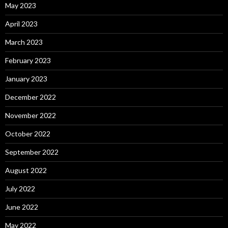
May 2023
April 2023
March 2023
February 2023
January 2023
December 2022
November 2022
October 2022
September 2022
August 2022
July 2022
June 2022
May 2022