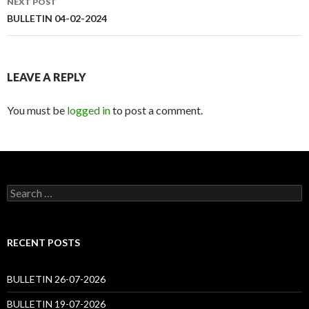
NEXT POST
BULLETIN 04-02-2024
LEAVE A REPLY
You must be
logged in
to post a comment.
Search
for:
RECENT POSTS
BULLETIN 26-07-2026
BULLETIN 19-07-2026