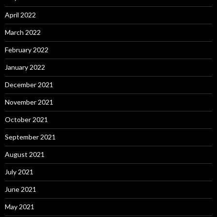
April 2022
March 2022
February 2022
January 2022
December 2021
November 2021
October 2021
September 2021
August 2021
July 2021
June 2021
May 2021