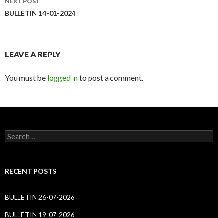
NEXT POST
BULLETIN 14-01-2024
LEAVE A REPLY
You must be
logged in
to post a comment.
Search
for:
RECENT POSTS
BULLETIN 26-07-2026
BULLETIN 19-07-2026