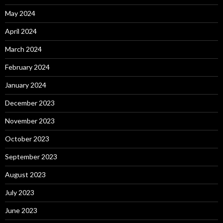
May 2024
April 2024
March 2024
February 2024
January 2024
December 2023
November 2023
October 2023
September 2023
August 2023
July 2023
June 2023