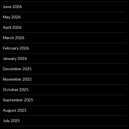
June 2026
May 2026
April 2026
March 2026
February 2026
January 2026
December 2025
November 2025
October 2025
September 2025
August 2025
July 2025