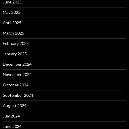
June 2025
May 2025
April 2025
March 2025
February 2025
January 2025
December 2024
November 2024
October 2024
September 2024
August 2024
July 2024
June 2024