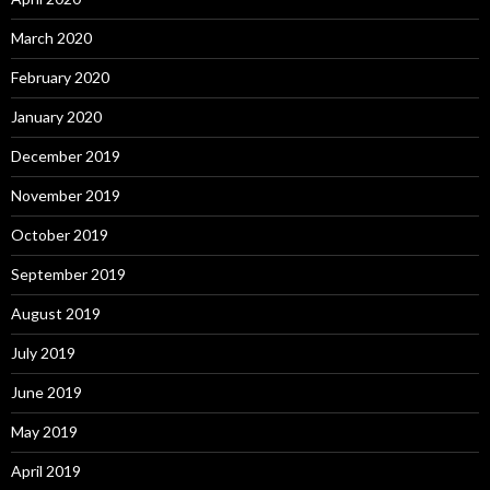
March 2020
February 2020
January 2020
December 2019
November 2019
October 2019
September 2019
August 2019
July 2019
June 2019
May 2019
April 2019