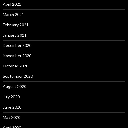
April 2021
March 2021
February 2021
January 2021
December 2020
November 2020
October 2020
September 2020
August 2020
July 2020
June 2020
May 2020
April 2020