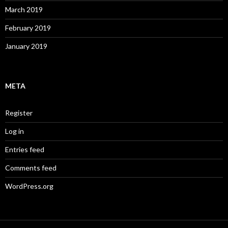
March 2019
February 2019
January 2019
META
Register
Log in
Entries feed
Comments feed
WordPress.org