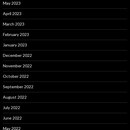
May 2023
April 2023
March 2023
February 2023
January 2023
December 2022
November 2022
October 2022
September 2022
August 2022
July 2022
June 2022
May 2022