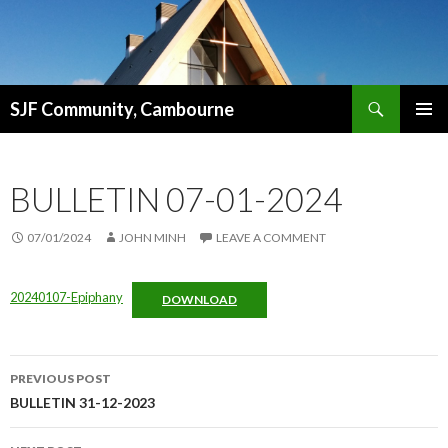
Search
SJF Community, Cambourne
SKIP
PRIMAR
TO
MENU
CONTENT
BULLETIN 07-01-2024
07/01/2024
JOHN MINH
LEAVE A COMMENT
20240107-Epiphany
DOWNLOAD
Post
PREVIOUS POST
navigation
BULLETIN 31-12-2023