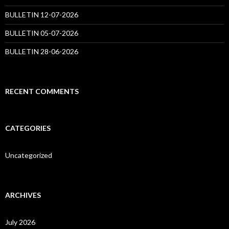
BULLETIN 12-07-2026
BULLETIN 05-07-2026
BULLETIN 28-06-2026
RECENT COMMENTS
CATEGORIES
Uncategorized
ARCHIVES
July 2026