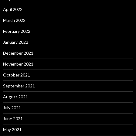
April 2022
March 2022
February 2022
January 2022
December 2021
November 2021
October 2021
September 2021
August 2021
July 2021
June 2021
May 2021