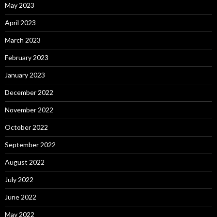
May 2023
April 2023
March 2023
February 2023
January 2023
December 2022
November 2022
October 2022
September 2022
August 2022
July 2022
June 2022
May 2022