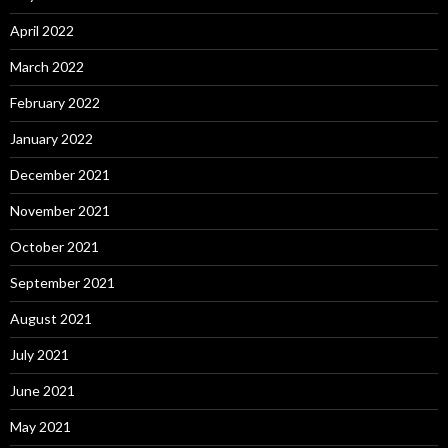
April 2022
March 2022
February 2022
January 2022
December 2021
November 2021
October 2021
September 2021
August 2021
July 2021
June 2021
May 2021