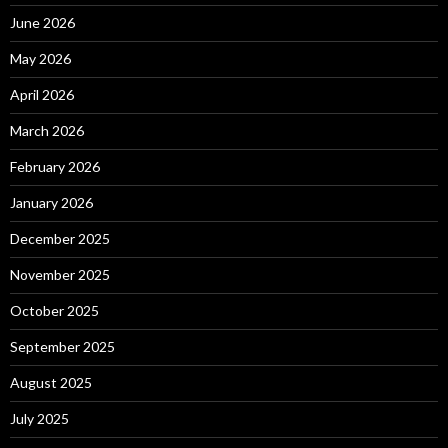
June 2026
May 2026
April 2026
March 2026
February 2026
January 2026
December 2025
November 2025
October 2025
September 2025
August 2025
July 2025