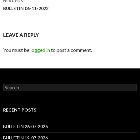
NEXT POST
BULLETIN 06-11-2022
LEAVE A REPLY
You must be
logged in
to post a comment.
Search
for:
RECENT POSTS
BULLETIN 26-07-2026
BULLETIN 19-07-2026