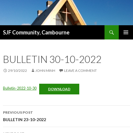
Search
SJF Community, Cambourne
SKIP
PRIMAR
TO
MENU
CONTENT
BULLETIN 30-10-2022
29/10/2022
JOHN MINH
LEAVE A COMMENT
Bulletin-2022-10-30
DOWNLOAD
Post
PREVIOUS POST
navigation
BULLETIN 23-10-2022