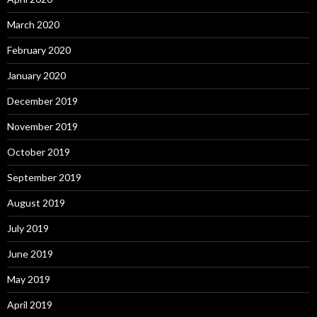
March 2020
February 2020
January 2020
December 2019
November 2019
October 2019
September 2019
August 2019
July 2019
June 2019
May 2019
April 2019