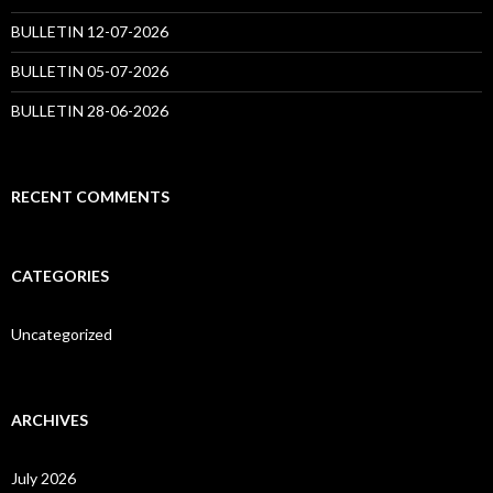
BULLETIN 12-07-2026
BULLETIN 05-07-2026
BULLETIN 28-06-2026
RECENT COMMENTS
CATEGORIES
Uncategorized
ARCHIVES
July 2026