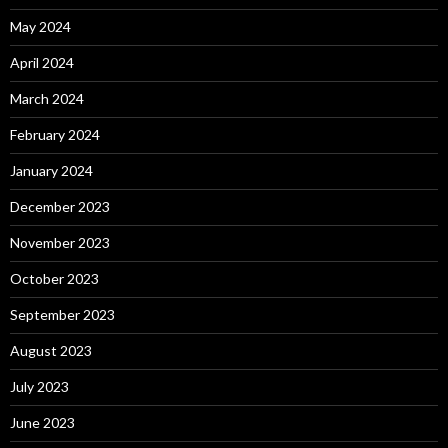
May 2024
April 2024
March 2024
February 2024
January 2024
December 2023
November 2023
October 2023
September 2023
August 2023
July 2023
June 2023