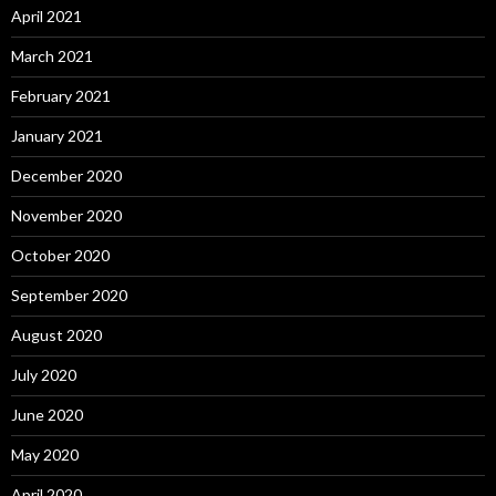
April 2021
March 2021
February 2021
January 2021
December 2020
November 2020
October 2020
September 2020
August 2020
July 2020
June 2020
May 2020
April 2020