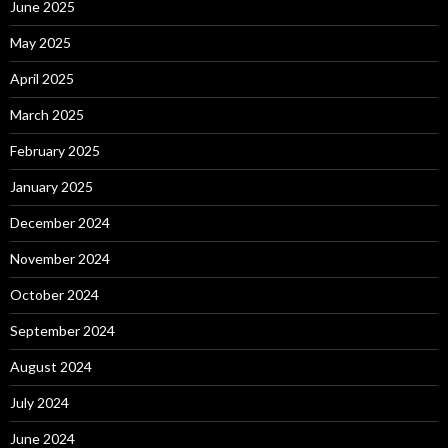
June 2025
May 2025
April 2025
March 2025
February 2025
January 2025
December 2024
November 2024
October 2024
September 2024
August 2024
July 2024
June 2024