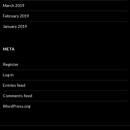
March 2019
February 2019
January 2019
META
Register
Log in
Entries feed
Comments feed
WordPress.org