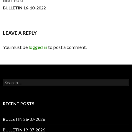
NEXT POST
BULLETIN 16-10-2022
LEAVE A REPLY
You must be
logged in
to post a comment.
Search
for:
RECENT POSTS
BULLETIN 26-07-2026
BULLETIN 19-07-2026