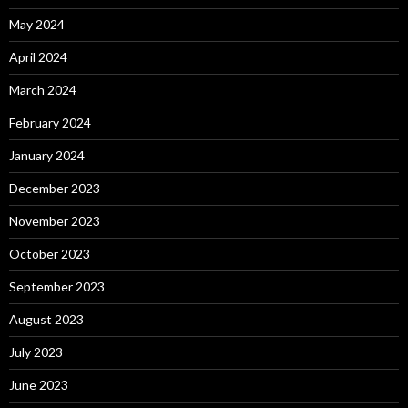
May 2024
April 2024
March 2024
February 2024
January 2024
December 2023
November 2023
October 2023
September 2023
August 2023
July 2023
June 2023