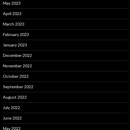
May 2023
April 2023
March 2023
February 2023
January 2023
December 2022
November 2022
October 2022
September 2022
August 2022
July 2022
June 2022
May 2022