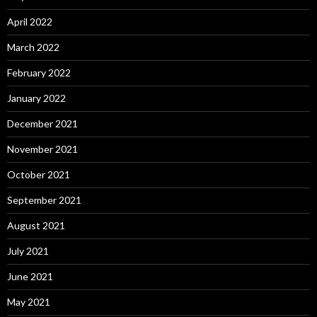
April 2022
March 2022
February 2022
January 2022
December 2021
November 2021
October 2021
September 2021
August 2021
July 2021
June 2021
May 2021