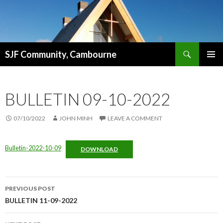
Search
SJF Community, Cambourne
SKIP
PRIMAR
TO
MENU
CONTENT
BULLETIN 09-10-2022
07/10/2022
JOHN MINH
LEAVE A COMMENT
Bulletin-2022-10-09
DOWNLOAD
Post
PREVIOUS POST
navigation
BULLETIN 11-09-2022