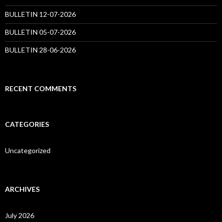
BULLETIN 12-07-2026
BULLETIN 05-07-2026
BULLETIN 28-06-2026
RECENT COMMENTS
CATEGORIES
Uncategorized
ARCHIVES
July 2026