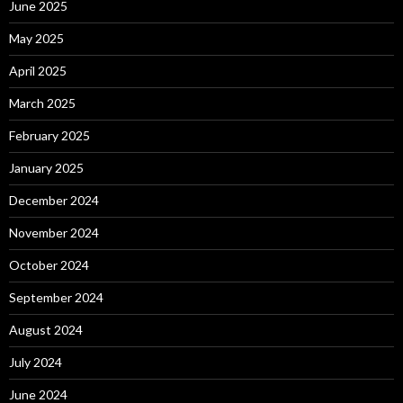
June 2025
May 2025
April 2025
March 2025
February 2025
January 2025
December 2024
November 2024
October 2024
September 2024
August 2024
July 2024
June 2024