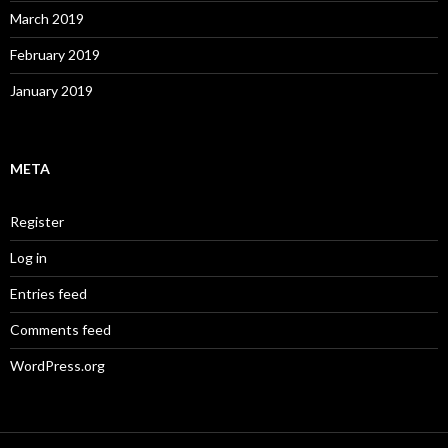
March 2019
February 2019
January 2019
META
Register
Log in
Entries feed
Comments feed
WordPress.org