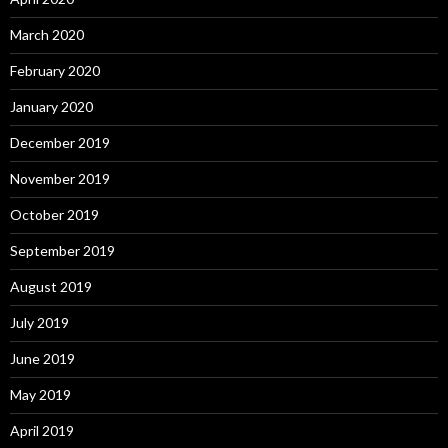
March 2020
February 2020
January 2020
December 2019
November 2019
October 2019
September 2019
August 2019
July 2019
June 2019
May 2019
April 2019