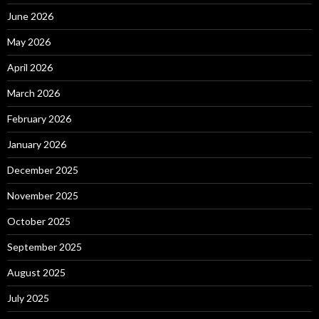
June 2026
May 2026
April 2026
March 2026
February 2026
January 2026
December 2025
November 2025
October 2025
September 2025
August 2025
July 2025