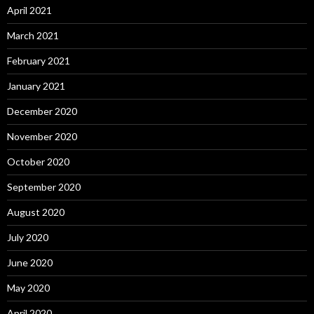
April 2021
March 2021
February 2021
January 2021
December 2020
November 2020
October 2020
September 2020
August 2020
July 2020
June 2020
May 2020
April 2020