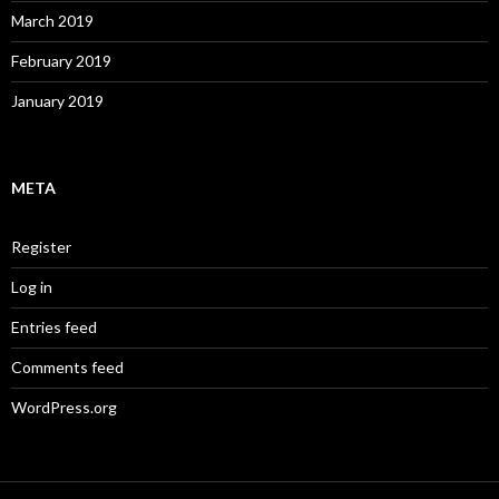
March 2019
February 2019
January 2019
META
Register
Log in
Entries feed
Comments feed
WordPress.org