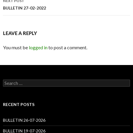
NEXT POST
BULLETIN 27-02-2022
LEAVE A REPLY
You must be
logged in
to post a comment.
Search
for:
RECENT POSTS
BULLETIN 26-07-2026
BULLETIN 19-07-2026