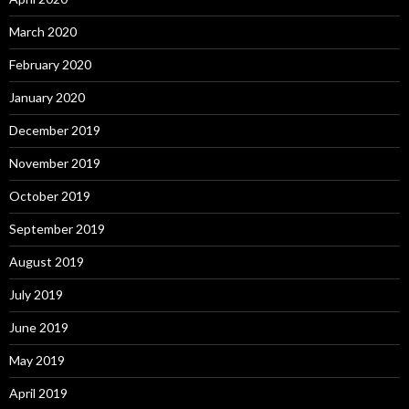
March 2020
February 2020
January 2020
December 2019
November 2019
October 2019
September 2019
August 2019
July 2019
June 2019
May 2019
April 2019