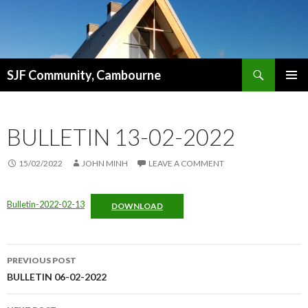
Search
SJF Community, Cambourne
SKIP
PRIMAR
TO
MENU
CONTENT
BULLETIN 13-02-2022
15/02/2022
JOHN MINH
LEAVE A COMMENT
Bulletin-2022-02-13
DOWNLOAD
Post
PREVIOUS POST
navigation
BULLETIN 06-02-2022