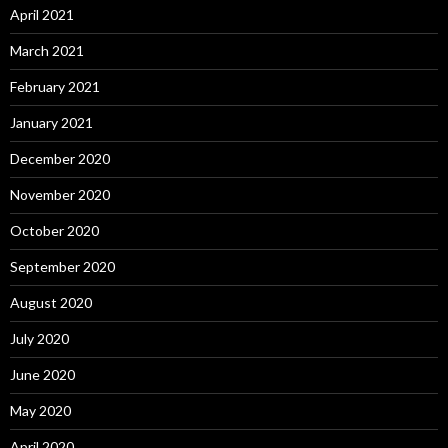
April 2021
March 2021
February 2021
January 2021
December 2020
November 2020
October 2020
September 2020
August 2020
July 2020
June 2020
May 2020
April 2020