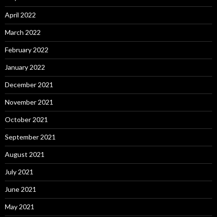
April 2022
March 2022
February 2022
January 2022
December 2021
November 2021
October 2021
September 2021
August 2021
July 2021
June 2021
May 2021