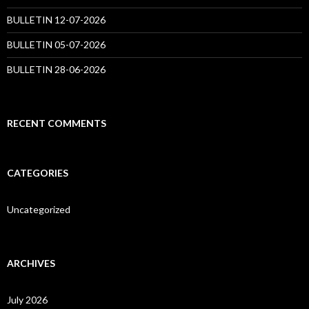
BULLETIN 12-07-2026
BULLETIN 05-07-2026
BULLETIN 28-06-2026
RECENT COMMENTS
CATEGORIES
Uncategorized
ARCHIVES
July 2026