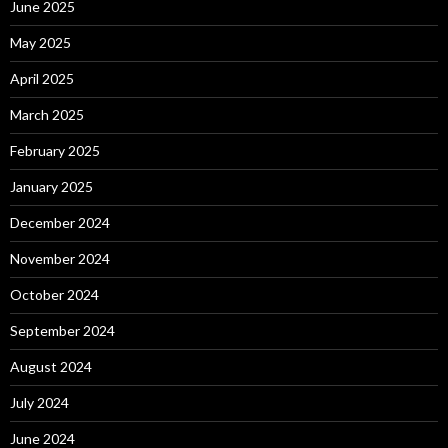
June 2025
May 2025
April 2025
March 2025
February 2025
January 2025
December 2024
November 2024
October 2024
September 2024
August 2024
July 2024
June 2024