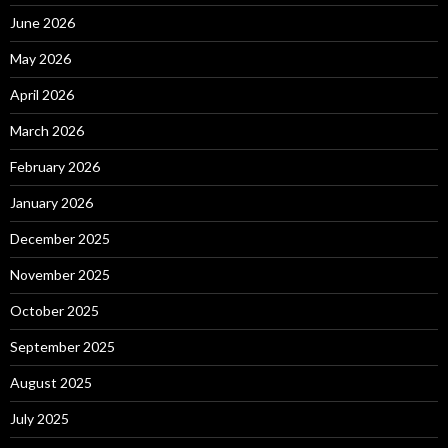
June 2026
May 2026
April 2026
March 2026
February 2026
January 2026
December 2025
November 2025
October 2025
September 2025
August 2025
July 2025