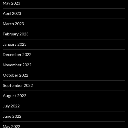
May 2023
April 2023
March 2023
February 2023
January 2023
December 2022
November 2022
October 2022
September 2022
August 2022
July 2022
June 2022
May 2022