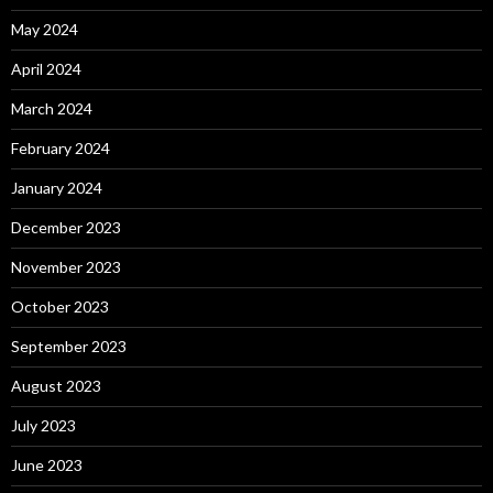
May 2024
April 2024
March 2024
February 2024
January 2024
December 2023
November 2023
October 2023
September 2023
August 2023
July 2023
June 2023