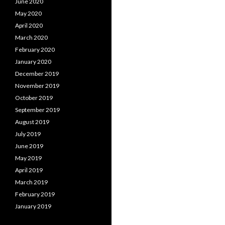
June 2020
May 2020
April 2020
March 2020
February 2020
January 2020
December 2019
November 2019
October 2019
September 2019
August 2019
July 2019
June 2019
May 2019
April 2019
March 2019
February 2019
January 2019