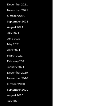
December 2021
November 2021
October 2021
September 2021
August 2021
July 2021
June 2021
May 2021
April 2021
March 2021
February 2021
January 2021
December 2020
November 2020
October 2020
September 2020
August 2020
July 2020