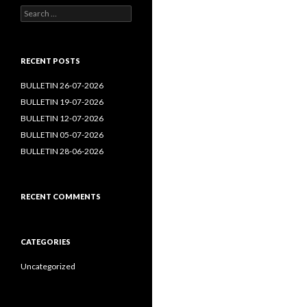
Search
for:
RECENT POSTS
BULLETIN 26-07-2026
BULLETIN 19-07-2026
BULLETIN 12-07-2026
BULLETIN 05-07-2026
BULLETIN 28-06-2026
RECENT COMMENTS
CATEGORIES
Uncategorized