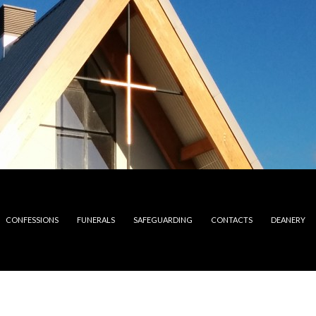
CONFESSIONS
FUNERALS
SAFEGUARDING
CONTACTS
DEANERY