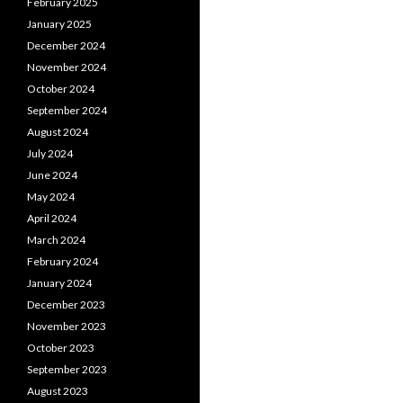
February 2025
January 2025
December 2024
November 2024
October 2024
September 2024
August 2024
July 2024
June 2024
May 2024
April 2024
March 2024
February 2024
January 2024
December 2023
November 2023
October 2023
September 2023
August 2023