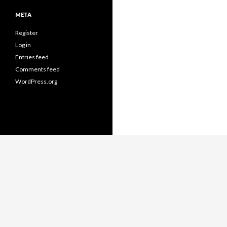
META
Register
Log in
Entries feed
Comments feed
WordPress.org