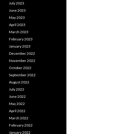
July 2023
June 2023
May 2023
April 2023
March 2023
February 2023
January 2023
December 2022
November 2022
October 2022
September 2022
August 2022
July 2022
June 2022
May 2022
April 2022
March 2022
February 2022
January 2022