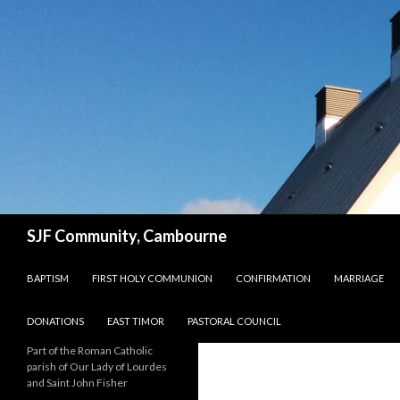
Search
SJF Community, Cambourne
SKIP TO CONTENT
BAPTISM
FIRST HOLY COMMUNION
CONFIRMATION
MARRIAGE
DONATIONS
EAST TIMOR
PASTORAL COUNCIL
Part of the Roman Catholic
parish of Our Lady of Lourdes
and Saint John Fisher