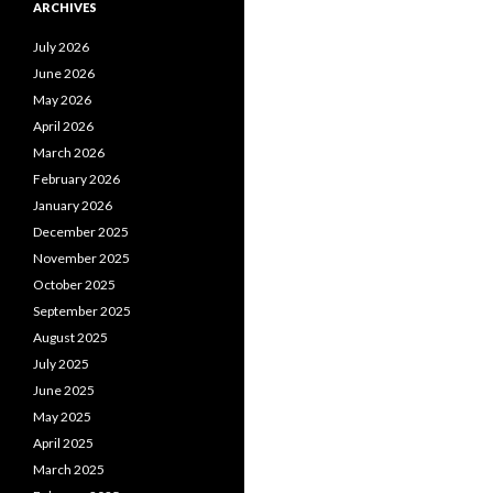
ARCHIVES
July 2026
June 2026
May 2026
April 2026
March 2026
February 2026
January 2026
December 2025
November 2025
October 2025
September 2025
August 2025
July 2025
June 2025
May 2025
April 2025
March 2025