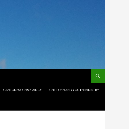
CANTONESE CHAPLAINCY
CHILDREN AND YOUTH MINISTRY