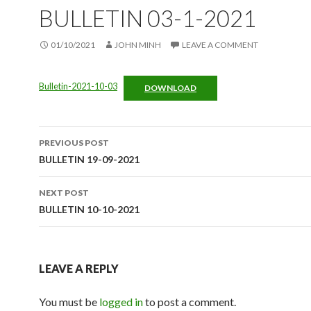
BULLETIN 03-1-2021
01/10/2021
JOHN MINH
LEAVE A COMMENT
Bulletin-2021-10-03
DOWNLOAD
Post
PREVIOUS POST
navigation
BULLETIN 19-09-2021
NEXT POST
BULLETIN 10-10-2021
LEAVE A REPLY
You must be
logged in
to post a comment.