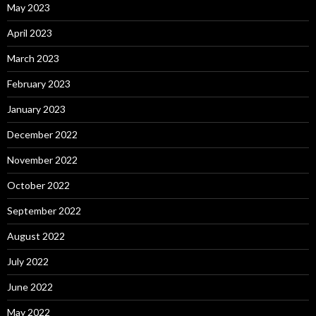
May 2023
April 2023
March 2023
February 2023
January 2023
December 2022
November 2022
October 2022
September 2022
August 2022
July 2022
June 2022
May 2022