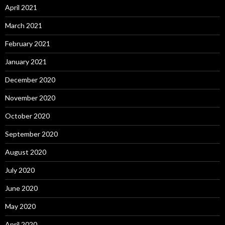
April 2021
March 2021
February 2021
January 2021
December 2020
November 2020
October 2020
September 2020
August 2020
July 2020
June 2020
May 2020
April 2020