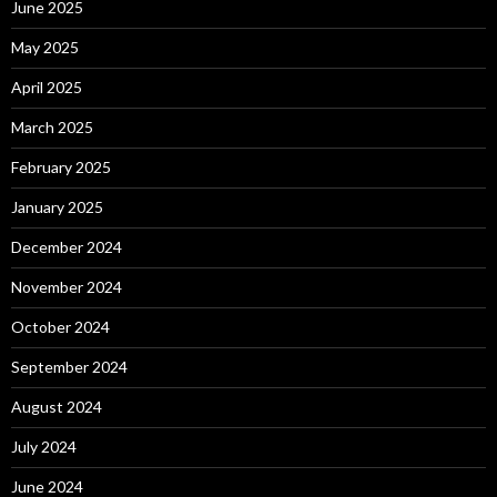
June 2025
May 2025
April 2025
March 2025
February 2025
January 2025
December 2024
November 2024
October 2024
September 2024
August 2024
July 2024
June 2024