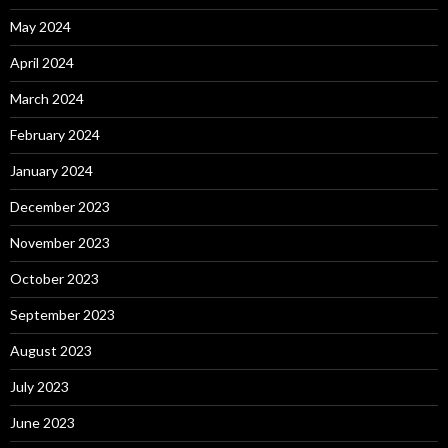
May 2024
April 2024
March 2024
February 2024
January 2024
December 2023
November 2023
October 2023
September 2023
August 2023
July 2023
June 2023