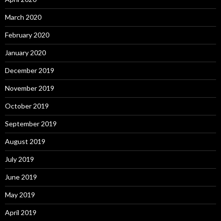
March 2020
February 2020
January 2020
December 2019
November 2019
October 2019
September 2019
August 2019
July 2019
June 2019
May 2019
April 2019