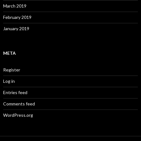
March 2019
February 2019
January 2019
META
Register
Log in
Entries feed
Comments feed
WordPress.org