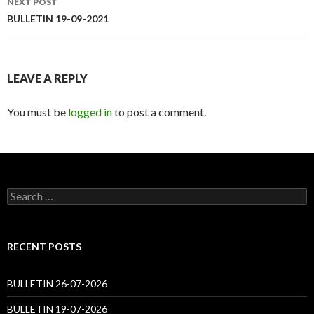
NEXT POST
BULLETIN 19-09-2021
LEAVE A REPLY
You must be
logged in
to post a comment.
Search
for:
RECENT POSTS
BULLETIN 26-07-2026
BULLETIN 19-07-2026