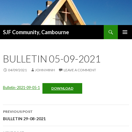
Search
SJF Community, Cambourne
SKIP
PRIMAR
TO
MENU
CONTENT
BULLETIN 05-09-2021
04/09/2021
JOHN MINH
LEAVE A COMMENT
Bulletin-2021-09-05-1
DOWNLOAD
Post
PREVIOUS POST
navigation
BULLETIN 29-08-2021