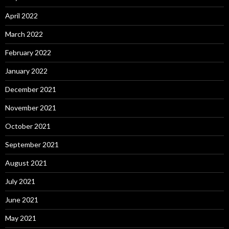
April 2022
March 2022
February 2022
January 2022
December 2021
November 2021
October 2021
September 2021
August 2021
July 2021
June 2021
May 2021