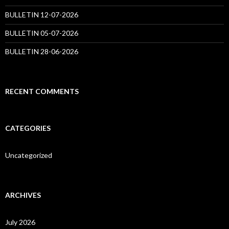
BULLETIN 12-07-2026
BULLETIN 05-07-2026
BULLETIN 28-06-2026
RECENT COMMENTS
CATEGORIES
Uncategorized
ARCHIVES
July 2026