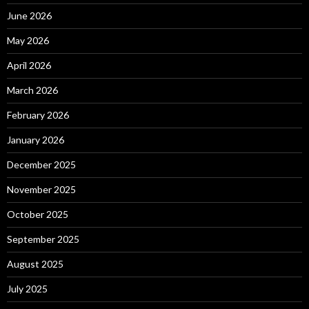
June 2026
May 2026
April 2026
March 2026
February 2026
January 2026
December 2025
November 2025
October 2025
September 2025
August 2025
July 2025