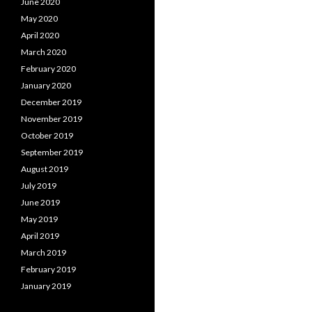
June 2020
May 2020
April 2020
March 2020
February 2020
January 2020
December 2019
November 2019
October 2019
September 2019
August 2019
July 2019
June 2019
May 2019
April 2019
March 2019
February 2019
January 2019