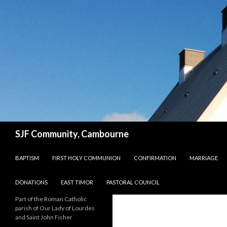
Search
SJF Community, Cambourne
SKIP TO CONTENT
BAPTISM
FIRST HOLY COMMUNION
CONFIRMATION
MARRIAGE
DONATIONS
EAST TIMOR
PASTORAL COUNCIL
Part of the Roman Catholic
parish of Our Lady of Lourdes
and Saint John Fisher