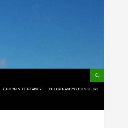
CANTONESE CHAPLAINCY
CHILDREN AND YOUTH MINISTRY