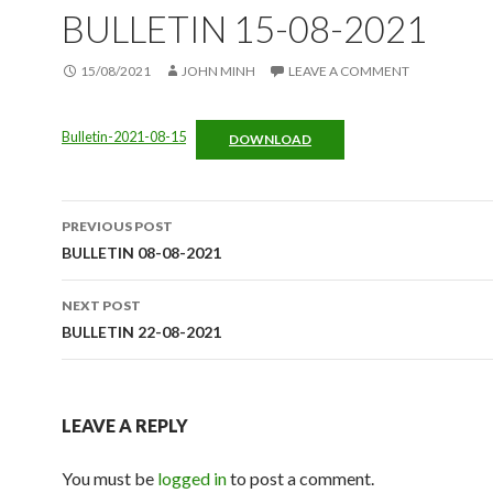
BULLETIN 15-08-2021
15/08/2021
JOHN MINH
LEAVE A COMMENT
Bulletin-2021-08-15
DOWNLOAD
Post
PREVIOUS POST
navigation
BULLETIN 08-08-2021
NEXT POST
BULLETIN 22-08-2021
LEAVE A REPLY
You must be
logged in
to post a comment.