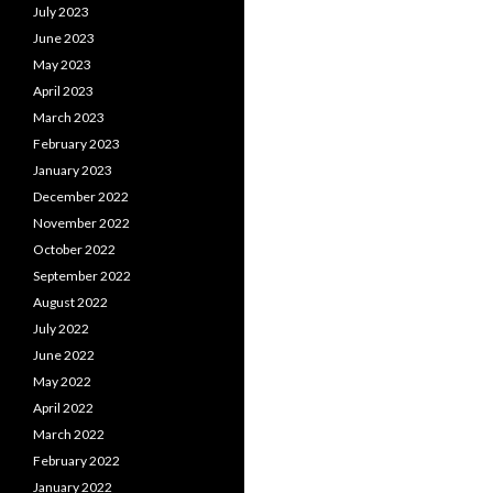
July 2023
June 2023
May 2023
April 2023
March 2023
February 2023
January 2023
December 2022
November 2022
October 2022
September 2022
August 2022
July 2022
June 2022
May 2022
April 2022
March 2022
February 2022
January 2022