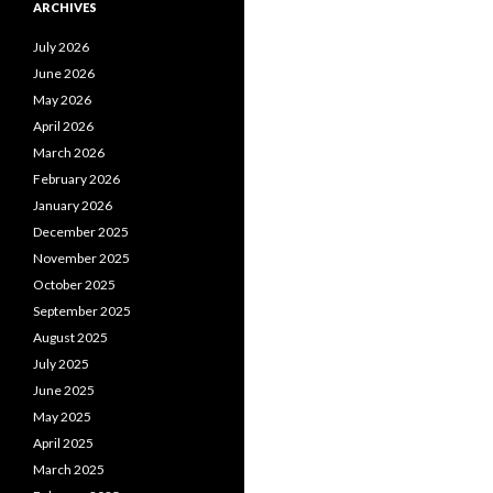
ARCHIVES
July 2026
June 2026
May 2026
April 2026
March 2026
February 2026
January 2026
December 2025
November 2025
October 2025
September 2025
August 2025
July 2025
June 2025
May 2025
April 2025
March 2025