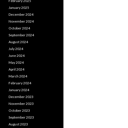
February 2025
January 2025
December 2024
November 2024
October 2024
September 2024
August 2024
July 2024
June 2024
May 2024
April 2024
March 2024
February 2024
January 2024
December 2023
November 2023
October 2023
September 2023
August 2023