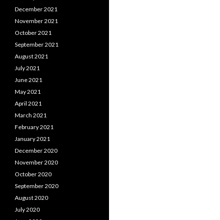
December 2021
November 2021
October 2021
September 2021
August 2021
July 2021
June 2021
May 2021
April 2021
March 2021
February 2021
January 2021
December 2020
November 2020
October 2020
September 2020
August 2020
July 2020