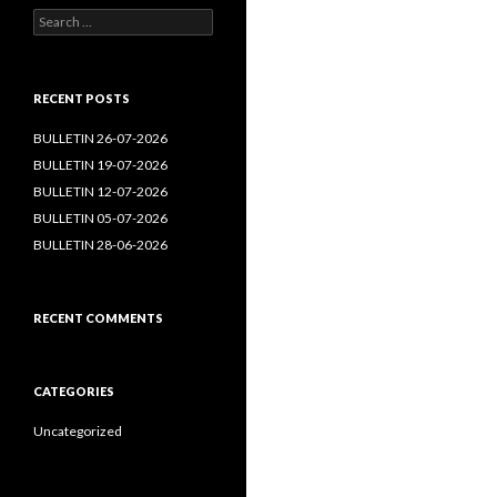
Search
for:
RECENT POSTS
BULLETIN 26-07-2026
BULLETIN 19-07-2026
BULLETIN 12-07-2026
BULLETIN 05-07-2026
BULLETIN 28-06-2026
RECENT COMMENTS
CATEGORIES
Uncategorized