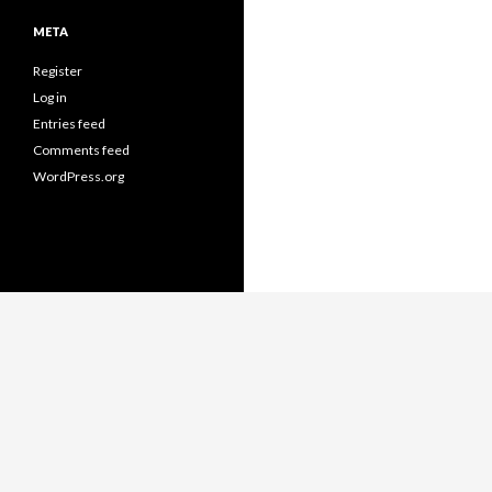
META
Register
Log in
Entries feed
Comments feed
WordPress.org