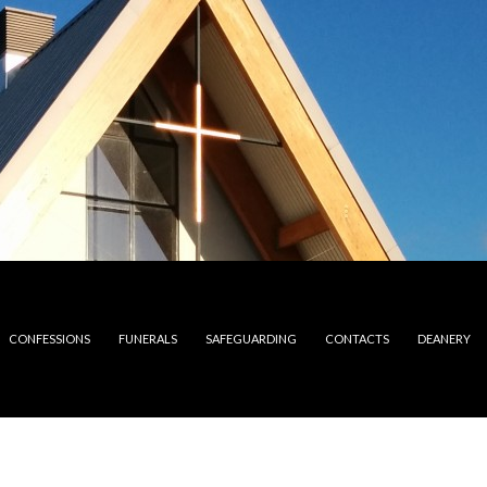
CONFESSIONS
FUNERALS
SAFEGUARDING
CONTACTS
DEANERY