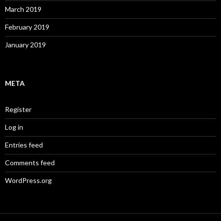
March 2019
February 2019
January 2019
META
Register
Log in
Entries feed
Comments feed
WordPress.org