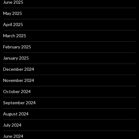
June 2025
May 2025
April 2025
March 2025
February 2025
January 2025
December 2024
November 2024
October 2024
September 2024
August 2024
July 2024
June 2024