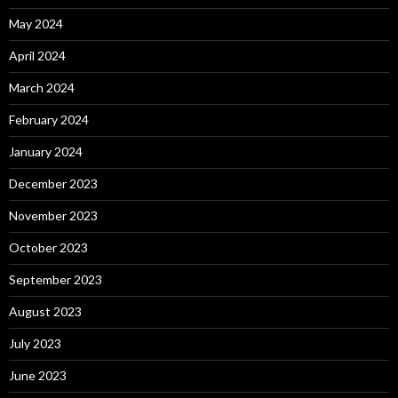
May 2024
April 2024
March 2024
February 2024
January 2024
December 2023
November 2023
October 2023
September 2023
August 2023
July 2023
June 2023