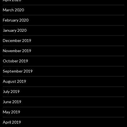
March 2020
February 2020
January 2020
December 2019
November 2019
October 2019
September 2019
August 2019
July 2019
June 2019
May 2019
April 2019