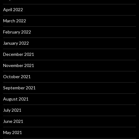
April 2022
March 2022
February 2022
January 2022
December 2021
November 2021
October 2021
September 2021
August 2021
July 2021
June 2021
May 2021