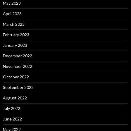
May 2023
April 2023
March 2023
February 2023
January 2023
December 2022
November 2022
October 2022
September 2022
August 2022
July 2022
June 2022
May 2022