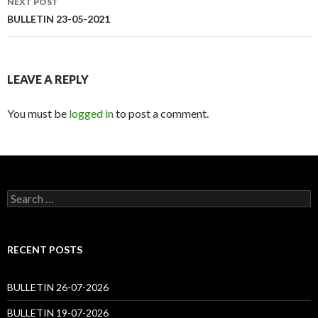
NEXT POST
BULLETIN 23-05-2021
LEAVE A REPLY
You must be
logged in
to post a comment.
Search
for:
RECENT POSTS
BULLETIN 26-07-2026
BULLETIN 19-07-2026