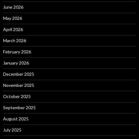
June 2026
May 2026
April 2026
March 2026
February 2026
January 2026
December 2025
November 2025
October 2025
September 2025
August 2025
July 2025