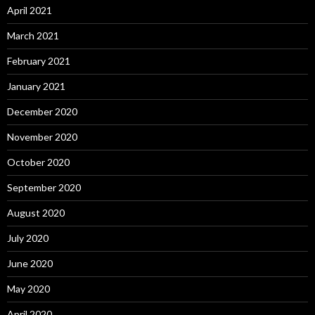
April 2021
March 2021
February 2021
January 2021
December 2020
November 2020
October 2020
September 2020
August 2020
July 2020
June 2020
May 2020
April 2020