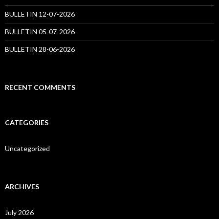
BULLETIN 12-07-2026
BULLETIN 05-07-2026
BULLETIN 28-06-2026
RECENT COMMENTS
CATEGORIES
Uncategorized
ARCHIVES
July 2026