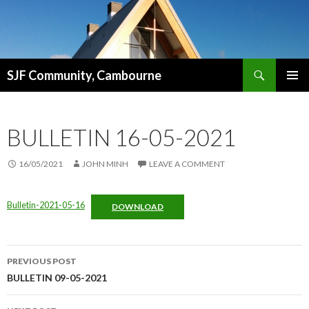
Search
SJF Community, Cambourne
SKIP
PRIMAR
TO
MENU
CONTENT
BULLETIN 16-05-2021
16/05/2021
JOHN MINH
LEAVE A COMMENT
Bulletin-2021-05-16
DOWNLOAD
Post
PREVIOUS POST
navigation
BULLETIN 09-05-2021