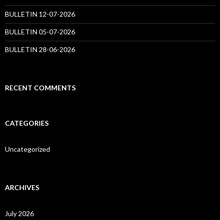
BULLETIN 12-07-2026
BULLETIN 05-07-2026
BULLETIN 28-06-2026
RECENT COMMENTS
CATEGORIES
Uncategorized
ARCHIVES
July 2026