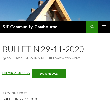
Search
SJF Community, Cambourne
SKIP
PRIMAR
TO
MENU
CONTENT
BULLETIN 29-11-2020
30/11/2020
JOHN MINH
LEAVE A COMMENT
Bulletin-2020-11-29
DOWNLOAD
Post
PREVIOUS POST
navigation
BULLETIN 22-11-2020