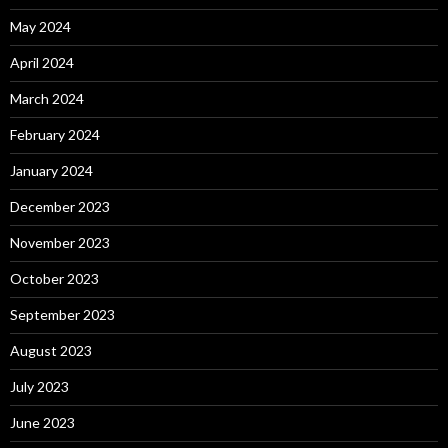
May 2024
April 2024
March 2024
February 2024
January 2024
December 2023
November 2023
October 2023
September 2023
August 2023
July 2023
June 2023