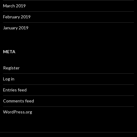
March 2019
February 2019
January 2019
META
Register
Log in
Entries feed
Comments feed
WordPress.org