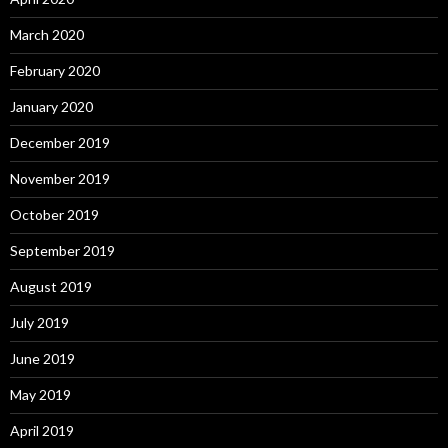
March 2020
February 2020
January 2020
December 2019
November 2019
October 2019
September 2019
August 2019
July 2019
June 2019
May 2019
April 2019