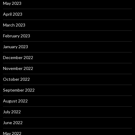
May 2023
April 2023
March 2023
February 2023
January 2023
December 2022
November 2022
October 2022
September 2022
August 2022
July 2022
June 2022
May 2022