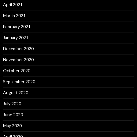
April 2021
March 2021
February 2021
January 2021
December 2020
November 2020
October 2020
September 2020
August 2020
July 2020
June 2020
May 2020
April 2020