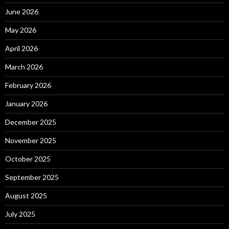
June 2026
May 2026
April 2026
March 2026
February 2026
January 2026
December 2025
November 2025
October 2025
September 2025
August 2025
July 2025