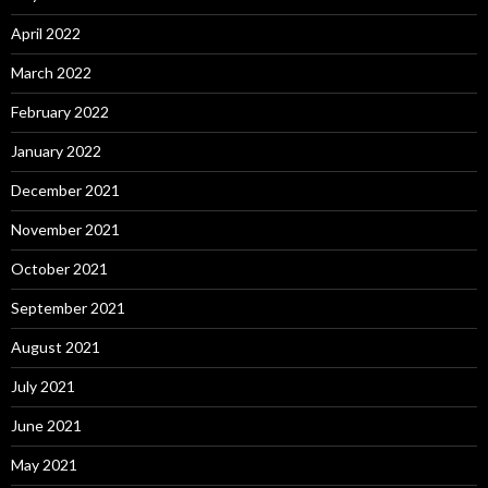
April 2022
March 2022
February 2022
January 2022
December 2021
November 2021
October 2021
September 2021
August 2021
July 2021
June 2021
May 2021