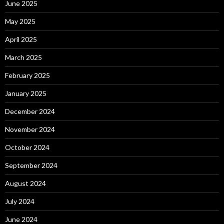
June 2025
May 2025
April 2025
March 2025
February 2025
January 2025
December 2024
November 2024
October 2024
September 2024
August 2024
July 2024
June 2024