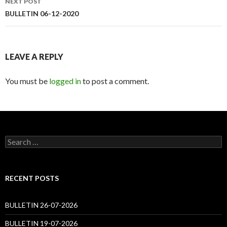
NEXT POST
BULLETIN 06-12-2020
LEAVE A REPLY
You must be
logged in
to post a comment.
Search
for:
RECENT POSTS
BULLETIN 26-07-2026
BULLETIN 19-07-2026