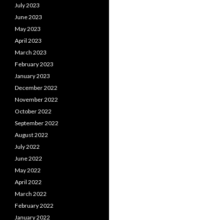
July 2023
June 2023
May 2023
April 2023
March 2023
February 2023
January 2023
December 2022
November 2022
October 2022
September 2022
August 2022
July 2022
June 2022
May 2022
April 2022
March 2022
February 2022
January 2022