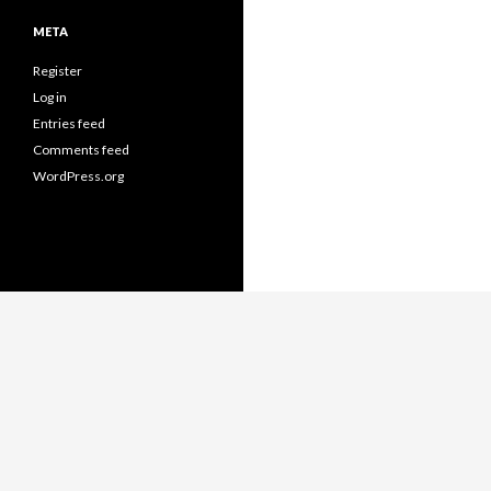
META
Register
Log in
Entries feed
Comments feed
WordPress.org