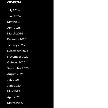
ARCHIVES
July 2026
June 2026
May 2026
April 2026
March 2026
February 2026
January 2026
December 2025
November 2025
October 2025
September 2025
August 2025
July 2025
June 2025
May 2025
April 2025
March 2025