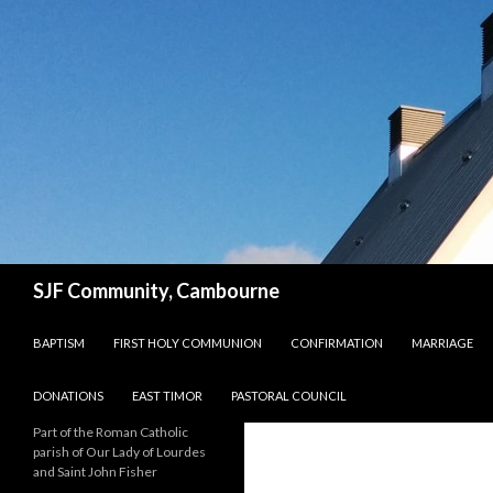
Search
SJF Community, Cambourne
SKIP TO CONTENT
BAPTISM
FIRST HOLY COMMUNION
CONFIRMATION
MARRIAGE
DONATIONS
EAST TIMOR
PASTORAL COUNCIL
Part of the Roman Catholic
parish of Our Lady of Lourdes
and Saint John Fisher