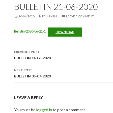
BULLETIN 21-06-2020
20/06/2020
JOHN MINH
LEAVE A COMMENT
Bulletin-2020-06-21-1
DOWNLOAD
Post
PREVIOUS POST
navigation
BULLETIN 14-06-2020
NEXT POST
BULLETIN 05-07-2020
LEAVE A REPLY
You must be
logged in
to post a comment.