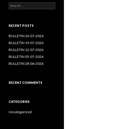
Search
for:
RECENT POSTS
BULLETIN 26-07-2026
BULLETIN 19-07-2026
BULLETIN 12-07-2026
BULLETIN 05-07-2026
BULLETIN 28-06-2026
RECENT COMMENTS
CATEGORIES
Uncategorized