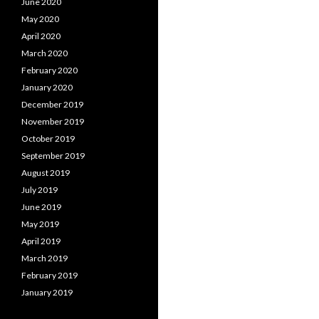
June 2020
May 2020
April 2020
March 2020
February 2020
January 2020
December 2019
November 2019
October 2019
September 2019
August 2019
July 2019
June 2019
May 2019
April 2019
March 2019
February 2019
January 2019