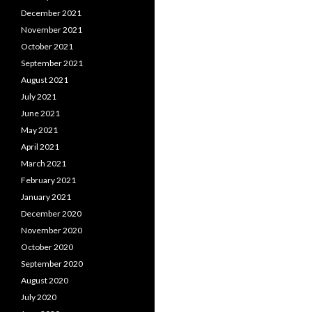
December 2021
November 2021
October 2021
September 2021
August 2021
July 2021
June 2021
May 2021
April 2021
March 2021
February 2021
January 2021
December 2020
November 2020
October 2020
September 2020
August 2020
July 2020