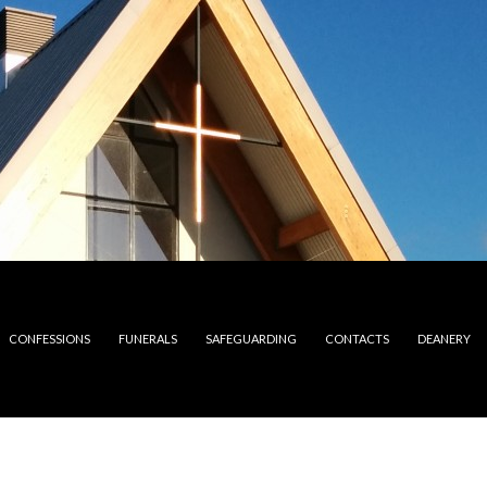
CONFESSIONS
FUNERALS
SAFEGUARDING
CONTACTS
DEANERY