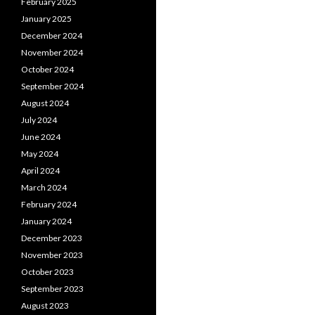
February 2025
January 2025
December 2024
November 2024
October 2024
September 2024
August 2024
July 2024
June 2024
May 2024
April 2024
March 2024
February 2024
January 2024
December 2023
November 2023
October 2023
September 2023
August 2023