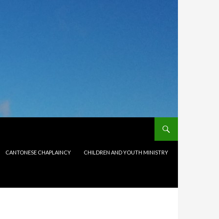
CANTONESE CHAPLAINCY
CHILDREN AND YOUTH MINISTRY