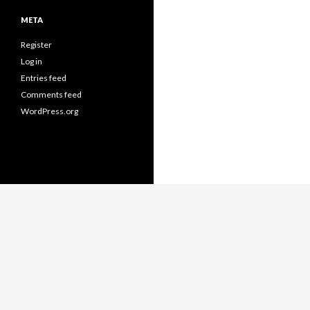
META
Register
Log in
Entries feed
Comments feed
WordPress.org