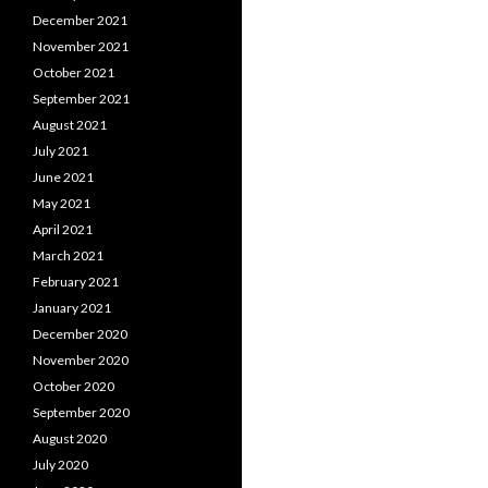
December 2021
November 2021
October 2021
September 2021
August 2021
July 2021
June 2021
May 2021
April 2021
March 2021
February 2021
January 2021
December 2020
November 2020
October 2020
September 2020
August 2020
July 2020