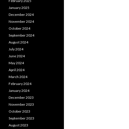
February 2025
January 2025
December 2024
November 2024
October 2024
September 2024
August 2024
July 2024
June 2024
May 2024
April 2024
March 2024
February 2024
January 2024
December 2023
November 2023
October 2023
September 2023
August 2023