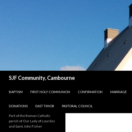
Search
SJF Community, Cambourne
SKIP TO CONTENT
BAPTISM
FIRST HOLY COMMUNION
CONFIRMATION
MARRIAGE
DONATIONS
EAST TIMOR
PASTORAL COUNCIL
Part of the Roman Catholic
parish of Our Lady of Lourdes
and Saint John Fisher