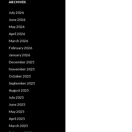
ARCHIVES
July 2026
June 2026
May 2026
April 2026
March 2026
February 2026
January 2026
December 2025
November 2025
October 2025
September 2025
August 2025
July 2025
June 2025
May 2025
April 2025
March 2025