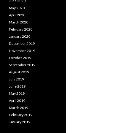
June 2020
May 2020
April 2020
March 2020
February 2020
January 2020
December 2019
November 2019
October 2019
September 2019
August 2019
July 2019
June 2019
May 2019
April 2019
March 2019
February 2019
January 2019