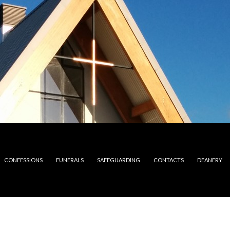
CONFESSIONS
FUNERALS
SAFEGUARDING
CONTACTS
DEANERY