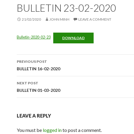
BULLETIN 23-02-2020
21/02/2020
JOHN MINH
LEAVE A COMMENT
Bulletin-2020-02-23
DOWNLOAD
Post
PREVIOUS POST
navigation
BULLETIN 16-02-2020
NEXT POST
BULLETIN 01-03-2020
LEAVE A REPLY
You must be
logged in
to post a comment.