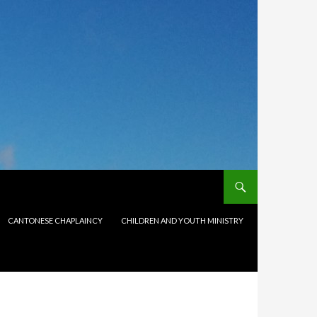
CANTONESE CHAPLAINCY
CHILDREN AND YOUTH MINISTRY