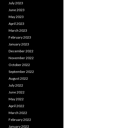
July 2023
June 2023
May 2023
April 2023
March 2023
February 2023
January 2023
December 2022
November 2022
October 2022
September 2022
August 2022
July 2022
June 2022
May 2022
April 2022
March 2022
February 2022
January 2022