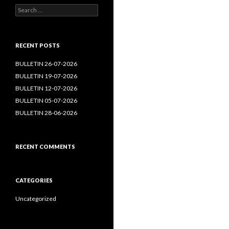
Search
for:
RECENT POSTS
BULLETIN 26-07-2026
BULLETIN 19-07-2026
BULLETIN 12-07-2026
BULLETIN 05-07-2026
BULLETIN 28-06-2026
RECENT COMMENTS
CATEGORIES
Uncategorized